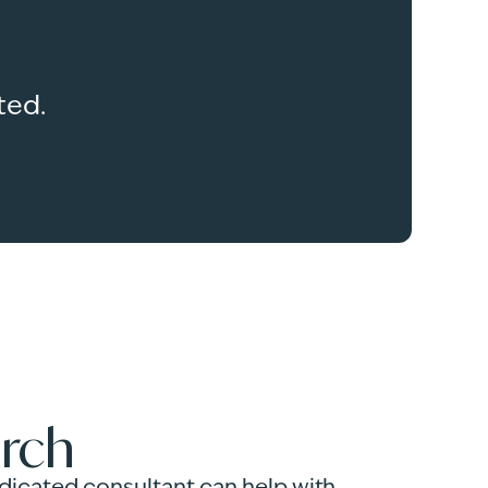
ted.
arch