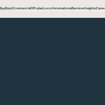
Buy
Rent
Commercial
Off-plan
Luxury
International
Services
Insights
Caree
Buy
Rent
Commercial
Off-Plan
Luxury
International
Services
Insig