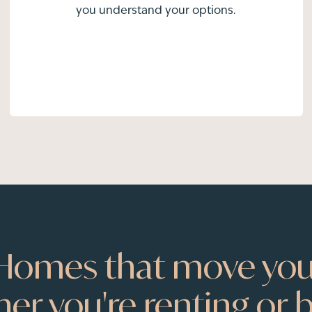
you understand your options.
Homes that move you
er you're renting or b