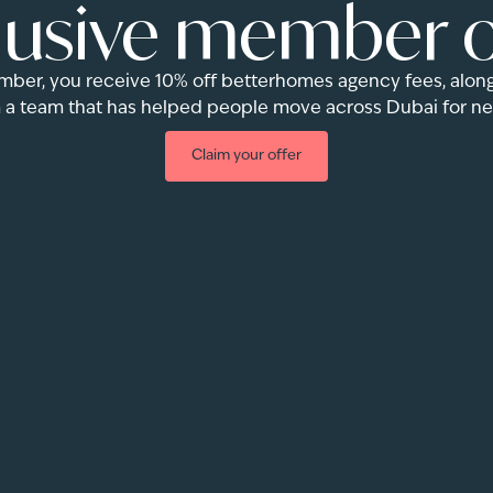
lusive member o
r, you receive 10% off betterhomes agency fees, along
 a team that has helped people move across Dubai for nea
Claim your offer