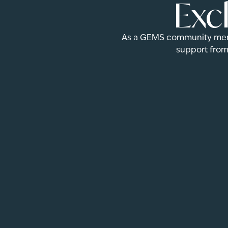
Exc
As a GEMS community membe
support from