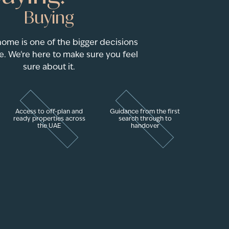
Buying
home is one of the bigger decisions
e. We're here to make sure you feel
sure about it.
Access to off-plan and
Guidance from the first
ready properties across
search through to
the UAE
handover