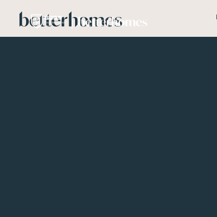
Skip to main content