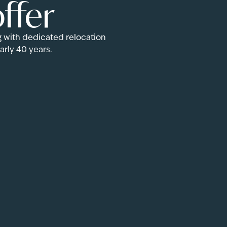
ffer
 with dedicated relocation
rly 40 years.