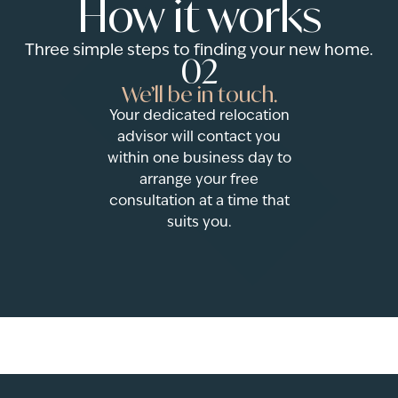
How it works
Three simple steps to finding your new home.
02
We’ll be in touch.
Your dedicated relocation
advisor will contact you
within one business day to
arrange your free
consultation at a time that
suits you.