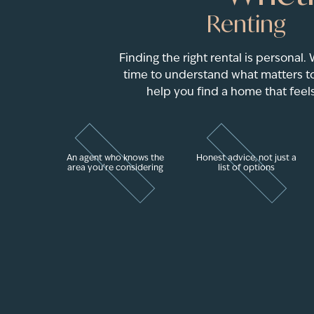
Renting
Finding the right rental is personal.
time to understand what matters to
help you find a home that feels
An agent who knows the
Honest advice, not just a
area you're considering
list of options