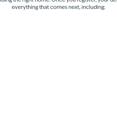
nding the right home. Once you register, your d
everything that comes next, including: