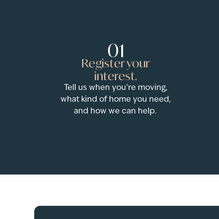
01
Register your
interest.
Tell us when you’re moving,
what kind of home you need,
and how we can help.