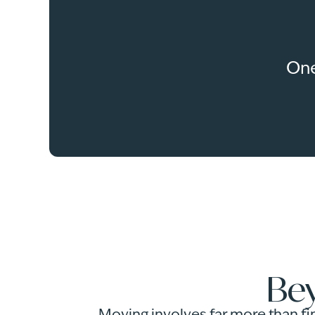
One
Bey