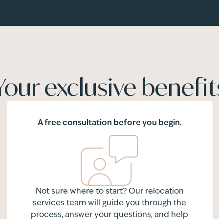
Your exclusive benefit
A free consultation before you begin.
Not sure where to start? Our relocation
services team will guide you through the
process, answer your questions, and help