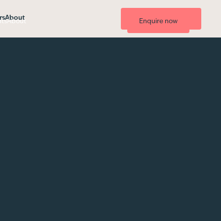
rs
About
List your property
hts
About
Enquire now