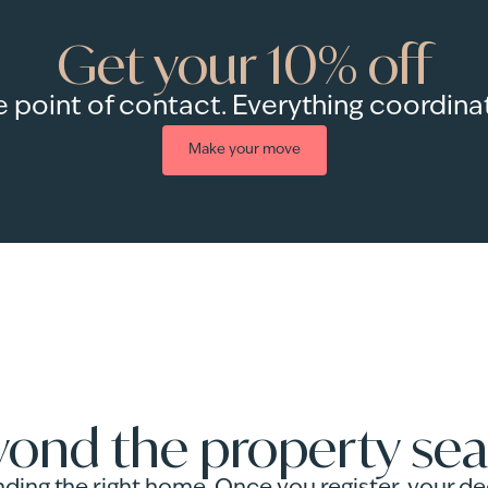
Get your 10% off
 point of contact. Everything coordina
Make your move
ond the property se