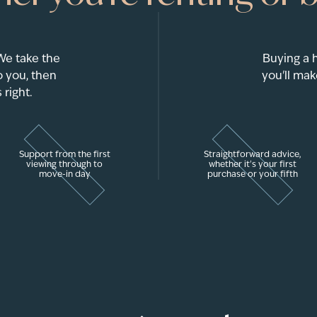
 We take the
Buying a 
 you, then
you'll mak
 right.
Support from the first
Straightforward advice,
viewing through to
whether it's your first
move-in day
purchase or your fifth