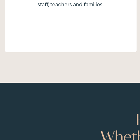
staff, teachers and families.
Wheth