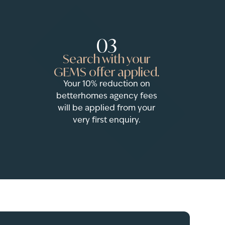
03
Search with your
GEMS offer applied.
Your 10% reduction on
betterhomes agency fees
will be applied from your
very first enquiry.