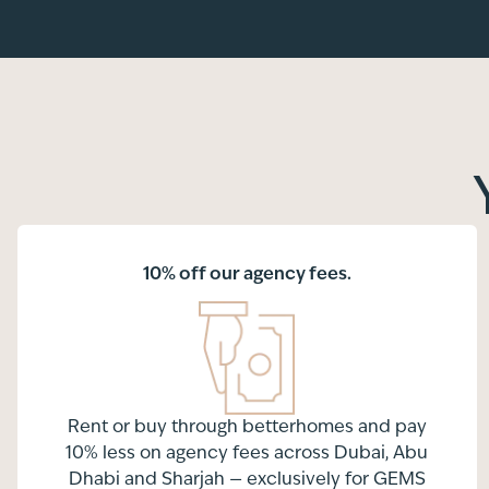
10% off our agency fees.
Rent or buy through betterhomes and pay
10% less on agency fees across Dubai, Abu
Dhabi and Sharjah — exclusively for GEMS