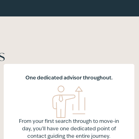
s
One dedicated advisor throughout.
From your first search through to move-in
day, you’ll have one dedicated point of
contact guiding the entire journey.