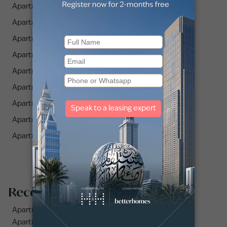
Apartments for Rent in Zazen Gardens (2)
Apartments for Rent in Azizi Residence (1)
Apartments for Rent in Pearlz by Danube (1)
Apartments for Rent in Prime Residency 3 (2)
Apartments for Rent in PG One (4)
Apartments for Rent in Equiti Home (2)
Apartments for Rent in Westwood By IMTIAZ (1)
Apartments for Rent in Gemz by Danube (2)
Apartments for Rent in Zazen Ivy (1)
Recommended searches
Apartments for rent in City Walk
Apartments for rent in Al Jaddaf