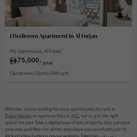
1 Bedroom Apartment in Al Furjan
PG Upperhouse, Al Furjan
75,000
/
year
1 Bedroom
2 Baths
748
sq ft
Whether you’re looking for cosy apartments for rent in
Dubai Marina
or spacious flats in
JVC
, we’ve got the right
space for you! Take a digital tour of any property that catches
your eye and filter for all the amenities you need with just the
click of a few buttons on our website. Find the