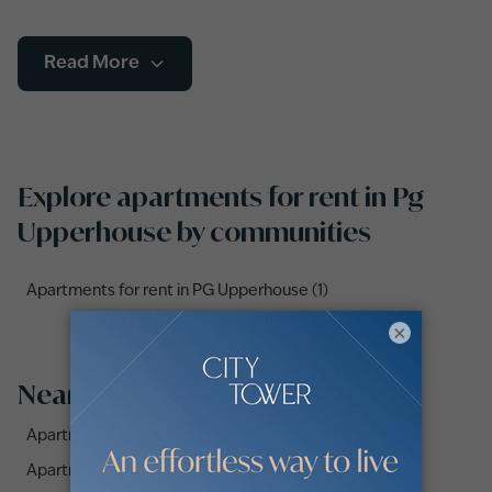
renting an apartment in Dubai is the way to go. A variety of
apartment types including studios, duplexes and flats with
Read More
single or multiple bedrooms, as well as furnished, semi-
furnished and unfurnished apartments are available to choose
from.
Explore apartments for rent in Pg
Upperhouse by communities
Apartments for rent in PG Upperhouse (1)
×
Nearby Areas
Apartments for Rent in AZIZI Pearl (2)
Apartments for Rent in Azizi Plaza (2)