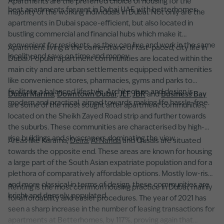
Apartments are the preferred choice of housing for the
best apartments for rent in Dubai UAE with betterhomes.
majority of the working individuals in Dubai. Not only are the
apartments in Dubai space-efficient, but also located in
bustling commercial and financial hubs which make it
convenient for residents, as they can live and work in the same
Apartment living is the cornerstone of fast-paced, city life in
locality and save on time and money.
Dubai. Popular apartment communities are located within the
main city and are urban settlements equipped with amenities
like convenience stores, pharmacies, gyms and parks to
facilitate a balanced lifestyle. Architecture and design is
Dubai Marina
,
Downtown Dubai
,
JLT
,
JBR
and
Business Bay
modern and practical, aimed towards making life hassle-free.
are some of the most sought after apartment communities,
located on the Sheikh Zayed Road strip and further towards
the suburbs. These communities are characterised by high-
rise buildings and skyscrapers dominating the view.
Areas like Karama,
Deira
,
Al Nahda
and Qusais are situated
towards the opposite end. These areas are known for housing
a large part of the South Asian expatriate population and for a
plethora of comparatively affordable options. Mostly low-rise
and more classical in terms of design, these communities are
Renting is the most common housing practice in Dubai, mainly
bright and densely populated.
for affordability and easier procedures. The year of 2021 has
seen a sharp increase in the number of leasing transactions for
apartments at Betterhomes, by 117%, proving again that