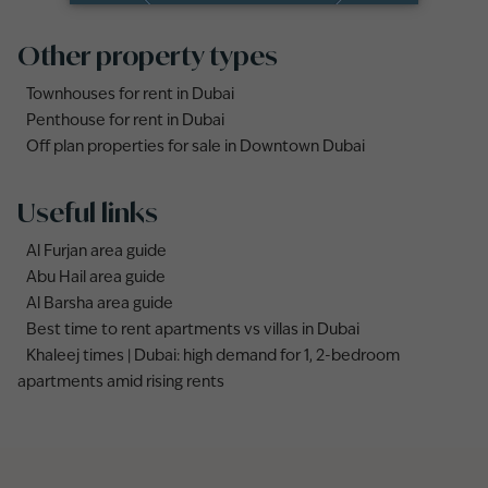
Other property types
Townhouses for rent in Dubai
Penthouse for rent in Dubai
Off plan properties for sale in Downtown Dubai
Useful links
Al Furjan area guide
Abu Hail area guide
Al Barsha area guide
Best time to rent apartments vs villas in Dubai
Khaleej times | Dubai: high demand for 1, 2-bedroom
apartments amid rising rents