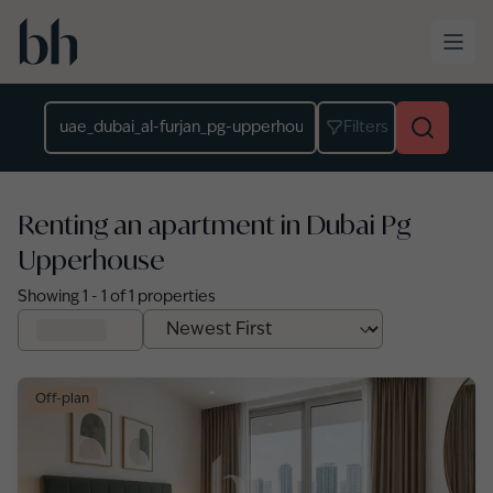
Skip to main content
Location
Filters
Renting an apartment in Dubai Pg
Upperhouse
Showing
1
-
1
of
1
properties
Off-plan