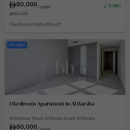
80,000
-5.88%
/
year
85,000
1 Bedroom
1 Bath
816
sq ft
Managed
1 Bedroom Apartment in Al Barsha
Al Mansour Tower, Al Barsha South, Al Barsha
80,000
/
year