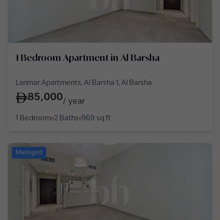
1 Bedroom Apartment in Al Barsha
Larimar Apartments, Al Barsha 1, Al Barsha
85,000
/
year
1 Bedroom
2 Baths
969
sq ft
Managed