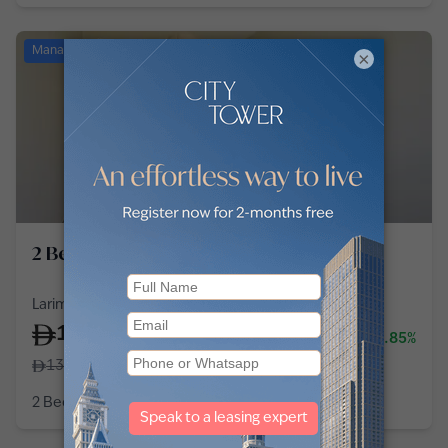
Managed
×
2 Bedroom Apartment in Al Barsha
Larimar Apartments, Al Barsha 1, Al Barsha
125,000
-3.85%
/
year
130,000
2 Bedroom
3 Baths
1,431
sq ft