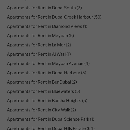
Apartments for Rent in Dubai South (3)
Apartments for Rent in Dubai Creek Harbour (50)
Apartments for Rent in Diamond Views (1)
Apartments for Rent in Meydan (5)
Apartments for Rent in La Mer (2)
Apartments for Rent in Al Wasl (1)
Apartments for Rent in Meydan Avenue (4)
Apartments for Rent in Dubai Harbour (5)
Apartments for Rent in Bur Dubai (2)
Apartments for Rent in Bluewaters (5)
Apartments for Rent in Barsha Heights (3)
Apartments for Rent in City Walk (2)
Apartments for Rent in Dubai Science Park (1)
Apartments for Rent in Dubai Hills Estate (64)