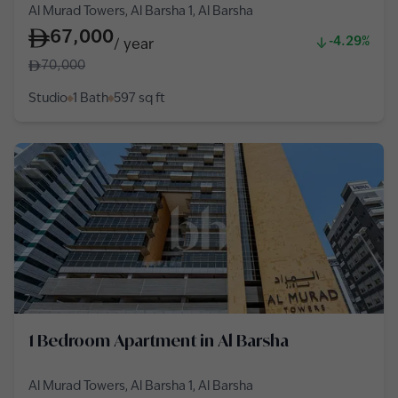
Al Murad Towers, Al Barsha 1, Al Barsha
67,000
-4.29%
/
year
70,000
Studio
1 Bath
597
sq ft
1 Bedroom Apartment in Al Barsha
Al Murad Towers, Al Barsha 1, Al Barsha