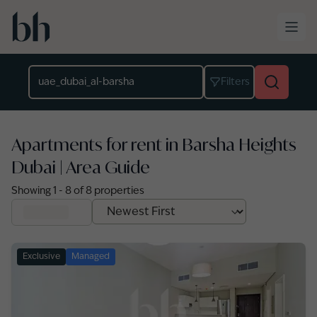
Skip to main content
Location
Filters
Apartments for rent in Barsha Heights
Dubai | Area Guide
Showing
1
-
8
of
8
properties
Exclusive
Managed