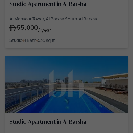
Studio Apartment in Al Barsha
Al Mansour Tower, Al Barsha South, Al Barsha
55,000
/
year
Studio
1 Bath
535
sq ft
Studio Apartment in Al Barsha