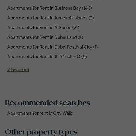
Apartments for Rent in Business Bay (146)
Apartments for Rent in Jumeirah Islands (2)
Apartments for Rent in Al Furjan (21)
Apartments for Rent in Dubai Land (2)
Apartments for Rent in Dubai Festival City (1)
Apartments for Rent in JLT Cluster Q (9)
View more
Recommended searches
Apartments for rent in City Walk
Other property types