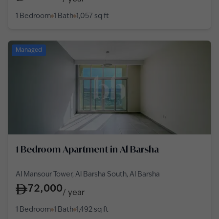
1 Bedroom
1 Bath
1,057
sq ft
Managed
1 Bedroom Apartment in Al Barsha
Al Mansour Tower, Al Barsha South, Al Barsha
72,000
/
year
1 Bedroom
1 Bath
1,492
sq ft