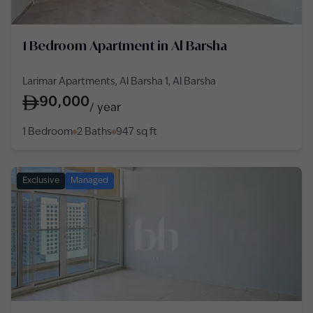
1 Bedroom Apartment in Al Barsha
Larimar Apartments, Al Barsha 1, Al Barsha
90,000
/
year
1 Bedroom
2 Baths
947
sq ft
Exclusive
Managed