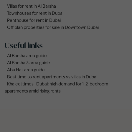
Villas for rent in Al Barsha
Townhouses for rent in Dubai
Penthouse for rent in Dubai
Off plan properties for sale in Downtown Dubai
Useful links
Al Barsha area guide
Al Barsha 3 area guide
Abu Hail area guide
Best time to rent apartments vs villas in Dubai
Khaleej times | Dubai: high demand for 1, 2-bedroom
apartments amid rising rents