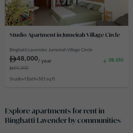
Studio Apartment in Jumeirah Village Circle
Binghatti Lavender, Jumeirah Village Circle
48,000
-26.15%
/
year
65,000
Studio
1 Bath
383
sq ft
Explore apartments for rent in
Binghatti Lavender by communities