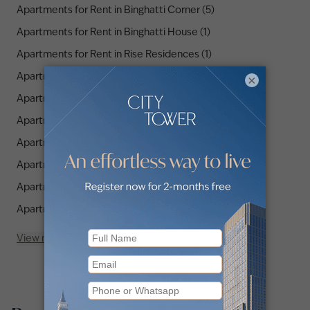
Apartments for Rent in Binghatti Corner (5)
Apartments for Rent in Binghatti House (1)
Apartments for Rent in Rise Residences (1)
Apartments for Rent in Hameni Tower (3)
×
Apartments for Rent in Binghatti Heights (1)
Apartments for Rent in Binghatti LUNA (2)
Apartments for Rent in Hyati Residences (1)
Apartments for Rent in Serenity Lakes 5 (1)
Apartments for Rent in SPICA Residential (1)
Apartments for Rent in Hadley Heights (1)
View more