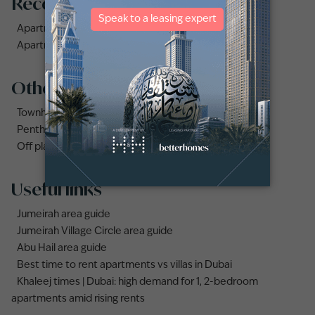
Recommended searches
Apartments for rent in City Walk
Apartments for rent in Al Jaddaf
Other property types
Townhouses for rent in Dubai
Penthouse for rent in Dubai
Off plan properties for sale in Downtown Dubai
Useful links
Jumeirah area guide
Jumeirah Village Circle area guide
Abu Hail area guide
Best time to rent apartments vs villas in Dubai
Khaleej times | Dubai: high demand for 1, 2-bedroom
apartments amid rising rents