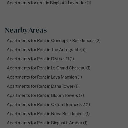
Apartments for rent in Binghatti Lavender (1)
Nearby Areas
Apartments for Rent in Concept 7 Residences (2)
Apartments for Rent in The Autograph (3)
Apartments for Rent in District 11 (1)
Apartments for Rent in Le Grand Chateau (1)
Apartments for Rent in Laya Mansion (1)
Apartments for Rent in Dana Tower (1)
Apartments for Rent in Bloom Towers (7)
Apartments for Rent in Oxford Terraces 2 (1)
Apartments for Rent in Neva Residences (1)
Apartments for Rent in Binghatti Amber (1)