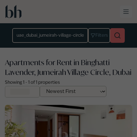
Skip to main content
Location
Filters
Apartments for Rent in Binghatti
Lavender, Jumeirah Village Circle, Dubai
Showing
1
-
1
of
1
properties