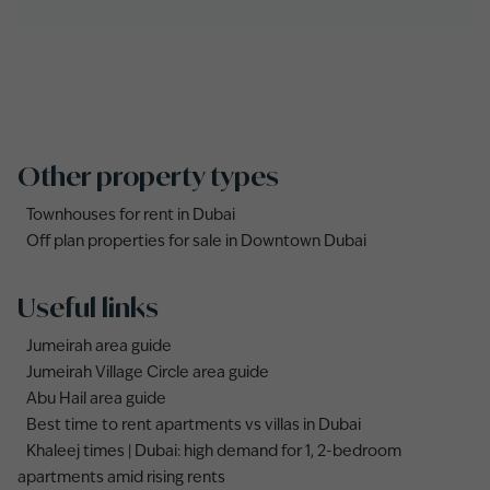
Other property types
Townhouses for rent in Dubai
Off plan properties for sale in Downtown Dubai
Useful links
Jumeirah area guide
Jumeirah Village Circle area guide
Abu Hail area guide
Best time to rent apartments vs villas in Dubai
Khaleej times | Dubai: high demand for 1, 2-bedroom
apartments amid rising rents