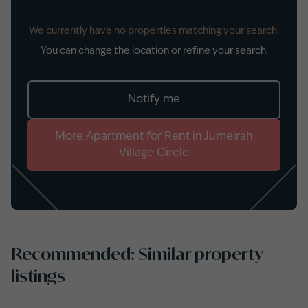
We currently have no properties matching your search.
You can change the location or refine your search.
Notify me
More
Apartment
for
Rent
in
Jumeirah
Village Circle
Recommended: Similar property
listings