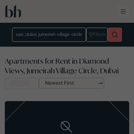
Skip to main content
Location
Filters
Apartments for Rent in Diamond
Views, Jumeirah Village Circle, Dubai