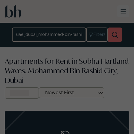
Skip to main content
Location
Filters
Apartments for Rent in Sobha Hartland
Waves, Mohammed Bin Rashid City,
Dubai