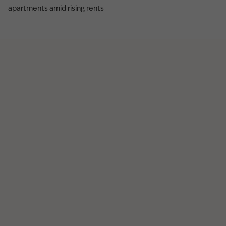
apartments amid rising rents