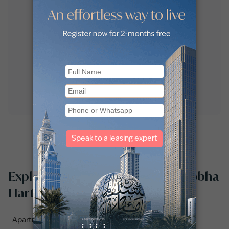
Explore apartments for rent in Sobha
Hartland by communities
Apartments for rent in Creek Vistas Grande (1)