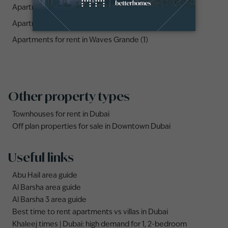
Apartments for rent in The Crest Tower B (1)
Apartments for rent in Sobha Creek Vistas Tower B (1)
Apartments for rent in Waves Grande (1)
Other property types
Townhouses for rent in Dubai
Off plan properties for sale in Downtown Dubai
Useful links
Abu Hail area guide
Al Barsha area guide
Al Barsha 3 area guide
Best time to rent apartments vs villas in Dubai
Khaleej times | Dubai: high demand for 1, 2-bedroom