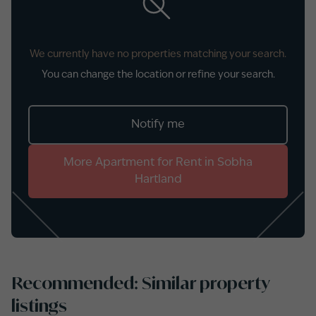
We currently have no properties matching your search.
You can change the location or refine your search.
Notify me
More
Apartment
for
Rent
in
Sobha
Hartland
Recommended: Similar property
listings