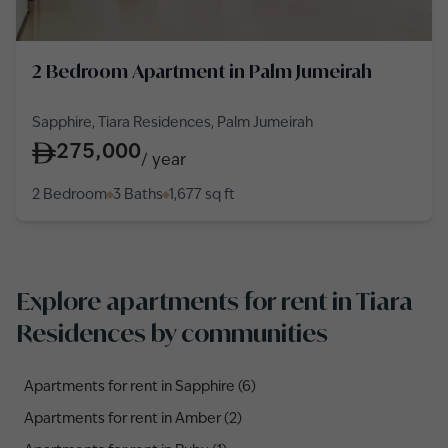
2 Bedroom Apartment in Palm Jumeirah
Sapphire, Tiara Residences, Palm Jumeirah
275,000
/
year
2 Bedroom
3 Baths
1,677
sq ft
Explore apartments for rent in Tiara
Residences by communities
Apartments for rent in Sapphire (6)
Apartments for rent in Amber (2)