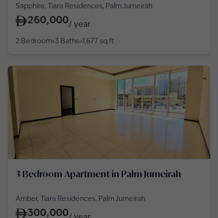
Sapphire, Tiara Residences, Palm Jumeirah
260,000
/
year
2 Bedroom
3 Baths
1,677
sq ft
3 Bedroom Apartment in Palm Jumeirah
Amber, Tiara Residences, Palm Jumeirah
300,000
/
year