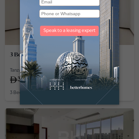
3 Bedroom Apartment in Palm Jumeirah
Tanzanite, Tiara Residences, Palm Jumeirah
330,000
/
year
3 Bedroom
4 Baths
2,266
sq ft