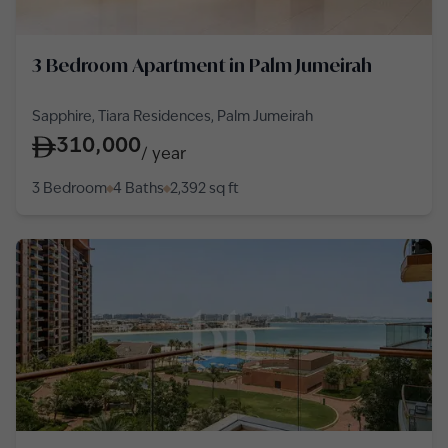
3 Bedroom Apartment in Palm Jumeirah
Sapphire, Tiara Residences, Palm Jumeirah
310,000
/
year
3 Bedroom
4 Baths
2,392
sq ft