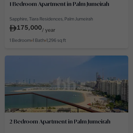
1 Bedroom Apartment in Palm Jumeirah
Sapphire, Tiara Residences, Palm Jumeirah
175,000
/
year
1 Bedroom
1 Bath
1,296
sq ft
2 Bedroom Apartment in Palm Jumeirah