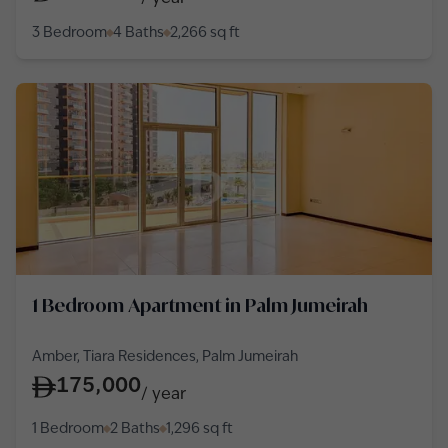
3 Bedroom
4 Baths
2,266
sq ft
1 Bedroom Apartment in Palm Jumeirah
Amber, Tiara Residences, Palm Jumeirah
175,000
/
year
1 Bedroom
2 Baths
1,296
sq ft