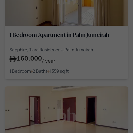
1 Bedroom Apartment in Palm Jumeirah
Sapphire, Tiara Residences, Palm Jumeirah
160,000
/
year
1 Bedroom
2 Baths
1,359
sq ft