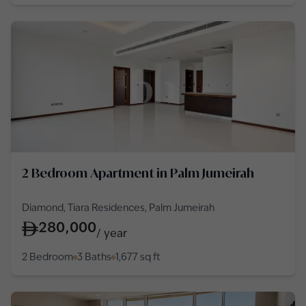
2 Bedroom Apartment in Palm Jumeirah
Diamond, Tiara Residences, Palm Jumeirah
280,000
/
year
2 Bedroom
3 Baths
1,677
sq ft