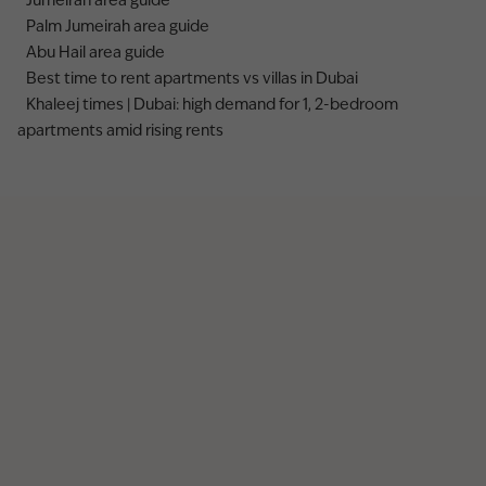
Jumeirah area guide
Palm Jumeirah area guide
Abu Hail area guide
Best time to rent apartments vs villas in Dubai
Khaleej times | Dubai: high demand for 1, 2-bedroom
apartments amid rising rents