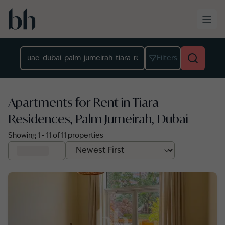
Skip to main content
Location
Filters
Apartments for Rent in Tiara
Residences, Palm Jumeirah, Dubai
Showing
1
-
11
of
11
properties