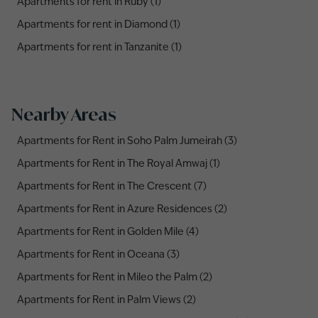
Apartments for rent in Ruby (1)
Apartments for rent in Diamond (1)
Apartments for rent in Tanzanite (1)
Nearby Areas
Apartments for Rent in Soho Palm Jumeirah (3)
Apartments for Rent in The Royal Amwaj (1)
Apartments for Rent in The Crescent (7)
Apartments for Rent in Azure Residences (2)
Apartments for Rent in Golden Mile (4)
Apartments for Rent in Oceana (3)
Apartments for Rent in Mileo the Palm (2)
Apartments for Rent in Palm Views (2)