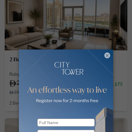
×
2 Bedroom Apartment in Palm Jumeirah
Ruby, Tiara Residences, Palm Jumeirah
275,000
-5.17%
/
year
290,000
2 Bedroom
3 Baths
1,677
sq ft