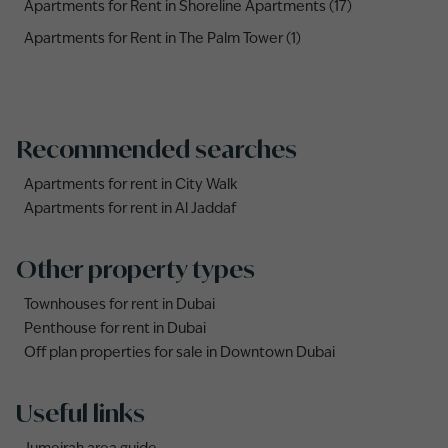
Apartments for Rent in Shoreline Apartments (17)
Apartments for Rent in The Palm Tower (1)
Recommended searches
Apartments for rent in City Walk
Apartments for rent in Al Jaddaf
Other property types
Townhouses for rent in Dubai
Penthouse for rent in Dubai
Off plan properties for sale in Downtown Dubai
Useful links