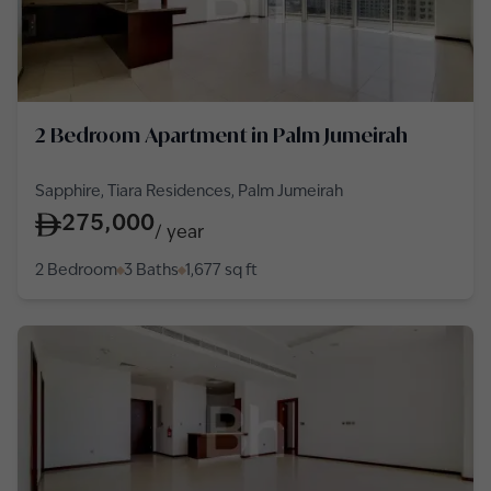
2 Bedroom Apartment in Palm Jumeirah
Sapphire, Tiara Residences, Palm Jumeirah
275,000
/
year
2 Bedroom
3 Baths
1,677
sq ft