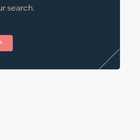
r search.
h