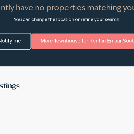
ntly have no properties matching you
You can change the location or refine your search.
Notify me
More
Townhouse
for
Rent
in
Emaar Sout
stings