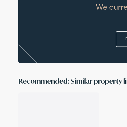
We curre
Recommended: Similar property li