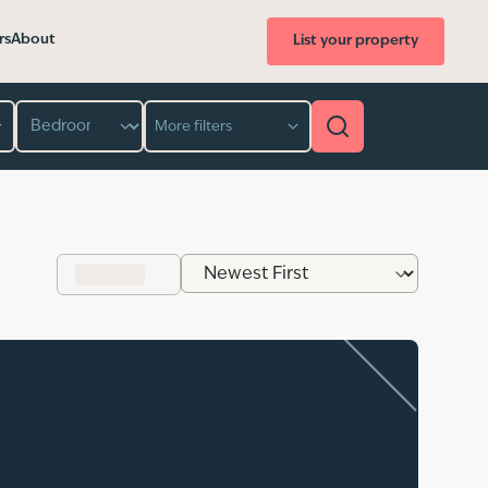
rs
About
List your property
Bedroom
More filters