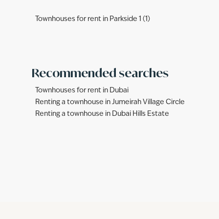
Townhouses for rent in Parkside 1 (1)
Recommended searches
Townhouses for rent in Dubai
Renting a townhouse in Jumeirah Village Circle
Renting a townhouse in Dubai Hills Estate