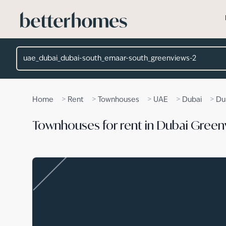
Skip to main content
Location
>
>
>
>
>
Home
Rent
Townhouses
UAE
Dubai
Du
Townhouses for rent in Dubai Green