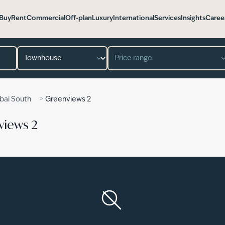
Buy
Rent
Commercial
Off-plan
Luxury
International
Services
Insights
Caree
Property type
Price range
>
bai South
Greenviews 2
views 2