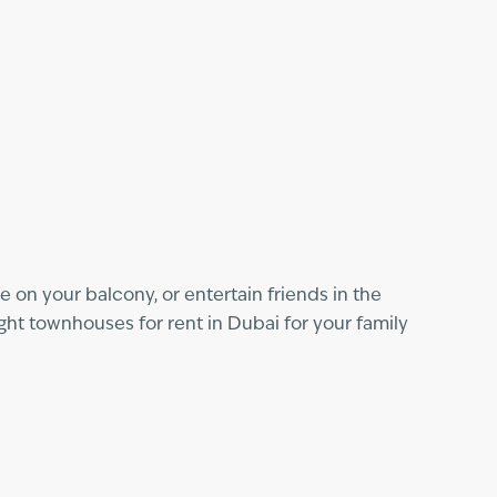
 on your balcony, or entertain friends in the
ght townhouses for rent in Dubai for your family