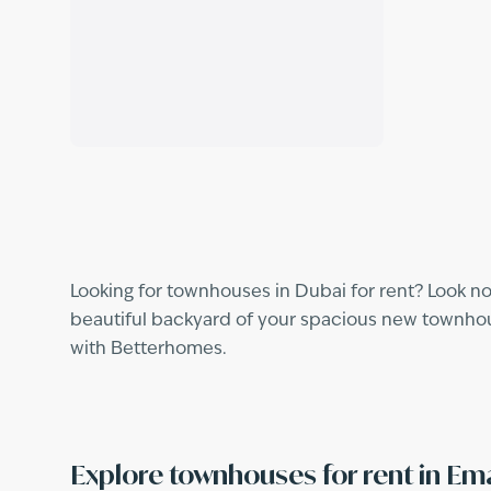
Looking for townhouses in Dubai for rent? Look no
beautiful backyard of your spacious new townhouse
with Betterhomes.
Explore townhouses for rent in E