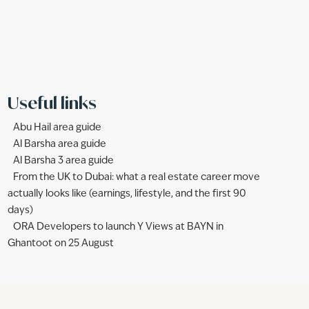
Useful links
Abu Hail area guide
Al Barsha area guide
Al Barsha 3 area guide
From the UK to Dubai: what a real estate career move
actually looks like (earnings, lifestyle, and the first 90
days)
ORA Developers to launch Y Views at BAYN in
Ghantoot on 25 August