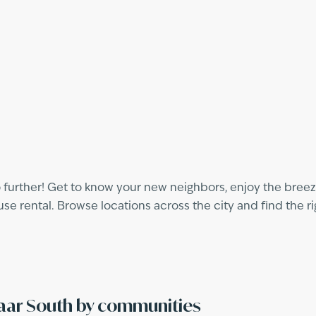
 further! Get to know your new neighbors, enjoy the breeze
 rental. Browse locations across the city and find the ri
maar South by communities