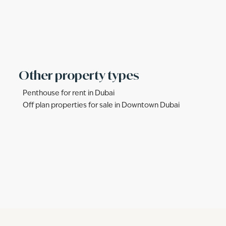
Other property types
Penthouse for rent in Dubai
Off plan properties for sale in Downtown Dubai