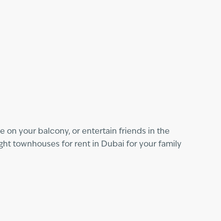
 on your balcony, or entertain friends in the
ght townhouses for rent in Dubai for your family