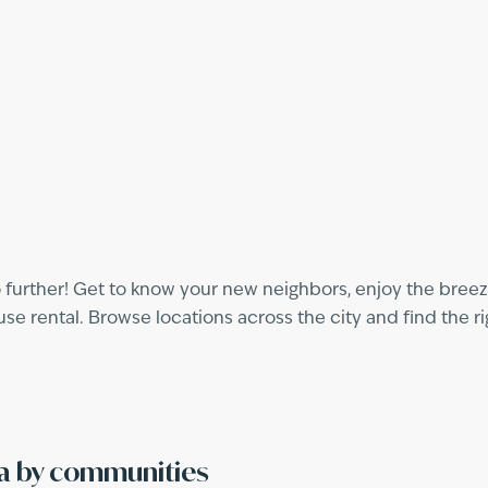
 further! Get to know your new neighbors, enjoy the breeze
 rental. Browse locations across the city and find the ri
ra by communities