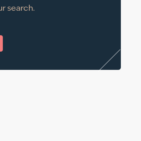
r search.