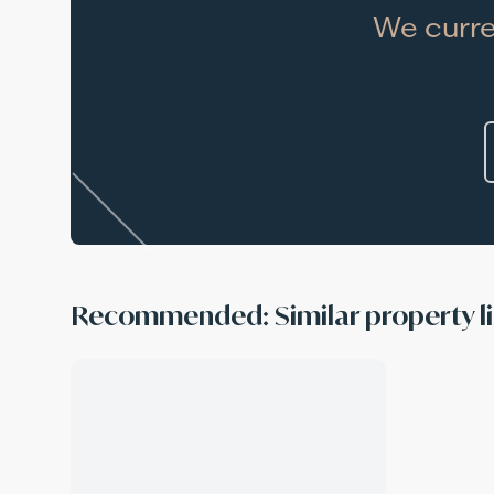
We curre
Recommended: Similar property li