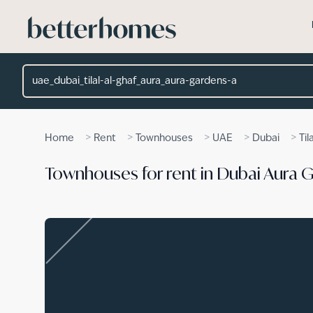
Skip to main content
Location
>
>
>
>
>
Home
Rent
Townhouses
UAE
Dubai
Til
Townhouses for rent in Dubai Aura 