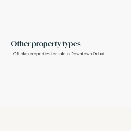
Other property types
Off plan properties for sale in Downtown Dubai