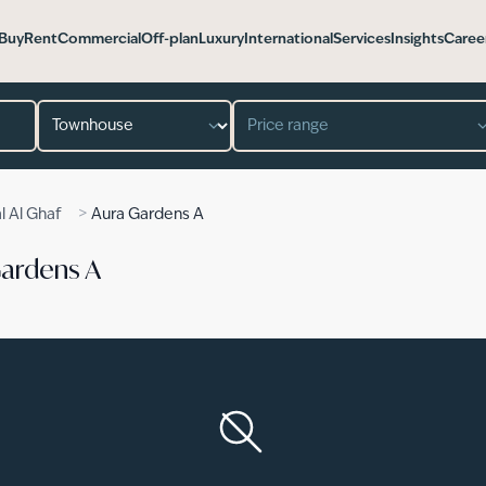
Buy
Rent
Commercial
Off-plan
Luxury
International
Services
Insights
Caree
Property type
Price range
>
al Al Ghaf
Aura Gardens A
Gardens A