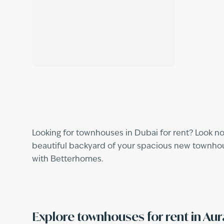
Looking for townhouses in Dubai for rent? Look no
beautiful backyard of your spacious new townhouse
with Betterhomes.
Explore townhouses for rent in Au