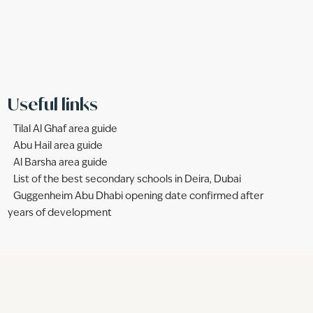
Useful links
Tilal Al Ghaf area guide
Abu Hail area guide
Al Barsha area guide
List of the best secondary schools in Deira, Dubai
Guggenheim Abu Dhabi opening date confirmed after
years of development