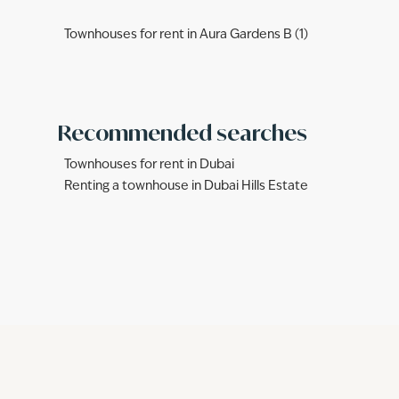
Townhouses for rent in Aura Gardens B (1)
Recommended searches
Townhouses for rent in Dubai
Renting a townhouse in Dubai Hills Estate