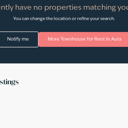
ntly have no properties matching you
You can change the location or refine your search.
Notify me
More
Townhouse
for
Rent
in
Aura
stings