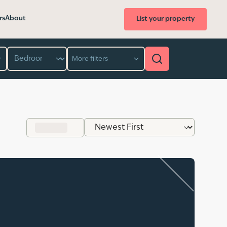
rs
About
List your property
Bedroom
More filters