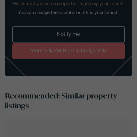
We currently have no properties matching your search.
You can change the location or refine your search.
Notify me
More
Villa
for
Rent
in
Indigo Ville
Recommended: Similar property
listings