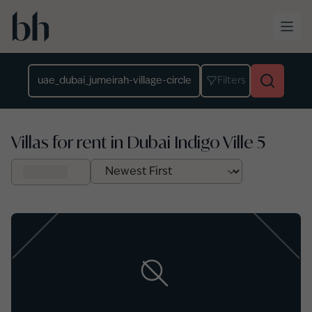
Skip to main content
Location
Filters
Villas for rent in Dubai Indigo Ville 5