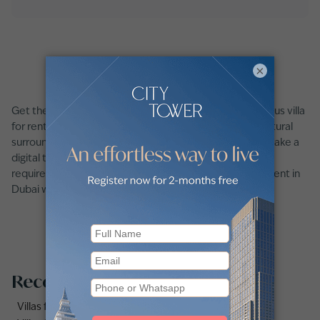
×
Get the best of city life and suburban bliss with a spacious villa
for rent in Dubai. Enjoy family-friendly amenities and natural
surroundings in one of Dubai’s lively communities. Plus, take a
digital tour of any villa and filter for all your unique
requirements with ease on our platform. Find a villa for rent in
Dubai with Betterhomes.
Recommended searches
Villas for rent in Dubai Marina