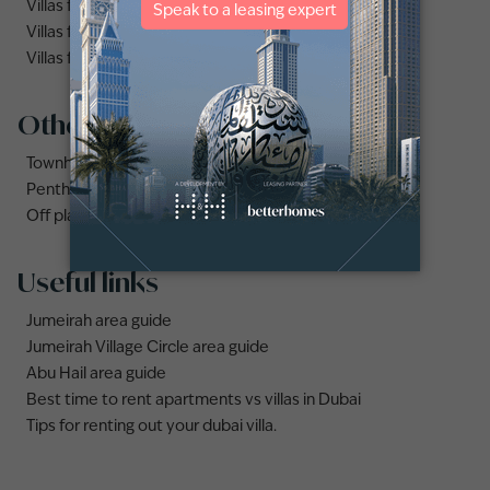
Villas for rent in Dubai
Villas for rent in Dubai Hills Estate
Villas for rent in Palm Jumeirah
Other property types
Townhouses for rent in Dubai
Penthouse for rent in Dubai
Off plan properties for sale in Downtown Dubai
Useful links
Jumeirah area guide
Jumeirah Village Circle area guide
Abu Hail area guide
Best time to rent apartments vs villas in Dubai
Tips for renting out your dubai villa.