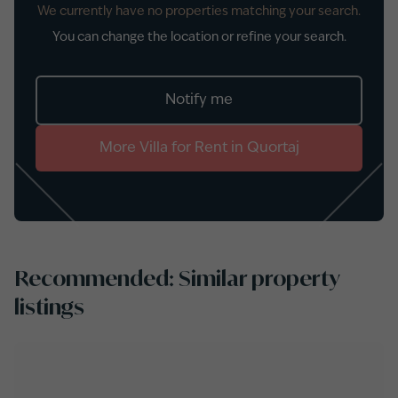
We currently have no properties matching your search.
You can change the location or refine your search.
Notify me
More
Villa
for
Rent
in
Quortaj
Recommended: Similar property
listings