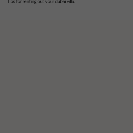
Tips for renting out your dubai villa.