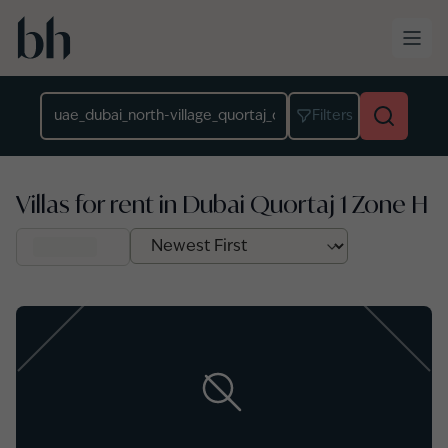
Skip to main content
Location
Filters
Villas for rent in Dubai Quortaj 1 Zone H