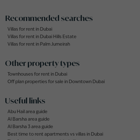
Recommended searches
Villas for rent in Dubai
Villas for rent in Dubai Hills Estate
Villas for rent in Palm Jumeirah
Other property types
Townhouses for rent in Dubai
Off plan properties for sale in Downtown Dubai
Useful links
Abu Hail area guide
Al Barsha area guide
Al Barsha 3 area guide
Best time to rent apartments vs villas in Dubai