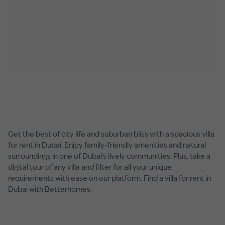
Get the best of city life and suburban bliss with a spacious villa
for rent in Dubai. Enjoy family-friendly amenities and natural
surroundings in one of Dubai’s lively communities. Plus, take a
digital tour of any villa and filter for all your unique
requirements with ease on our platform. Find a villa for rent in
Dubai with Betterhomes.