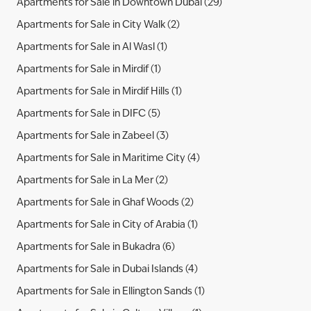
Apartments for Sale in Downtown Dubai (29)
Apartments for Sale in City Walk (2)
Apartments for Sale in Al Wasl (1)
Apartments for Sale in Mirdif (1)
Apartments for Sale in Mirdif Hills (1)
Apartments for Sale in DIFC (5)
Apartments for Sale in Zabeel (3)
Apartments for Sale in Maritime City (4)
Apartments for Sale in La Mer (2)
Apartments for Sale in Ghaf Woods (2)
Apartments for Sale in City of Arabia (1)
Apartments for Sale in Bukadra (6)
Apartments for Sale in Dubai Islands (4)
Apartments for Sale in Ellington Sands (1)