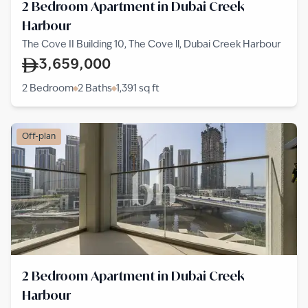
2 Bedroom Apartment in Dubai Creek
Harbour
The Cove II Building 10, The Cove ll, Dubai Creek Harbour
3,659,000
2 Bedroom
2 Baths
1,391
sq ft
Off-plan
2 Bedroom Apartment in Dubai Creek
Harbour