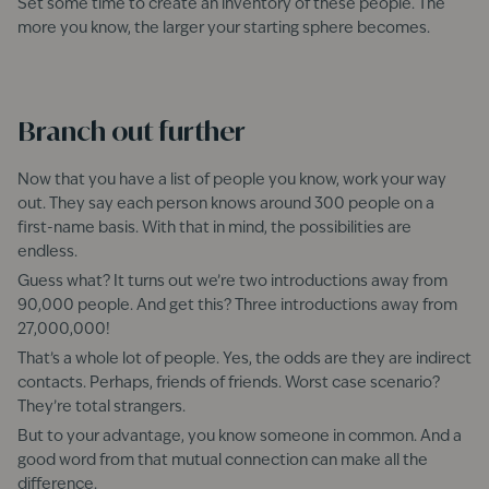
Set some time to create an inventory of these people. The
more you know, the larger your starting sphere becomes.
Branch out further
Now that you have a list of people you know, work your way
out. They say each person knows around 300 people on a
first-name basis. With that in mind, the possibilities are
endless.
Guess what? It turns out we’re two introductions away from
90,000 people. And get this? Three introductions away from
27,000,000!
That’s a whole lot of people. Yes, the odds are they are indirect
contacts. Perhaps, friends of friends. Worst case scenario?
They’re total strangers.
But to your advantage, you know someone in common. And a
good word from that mutual connection can make all the
difference.