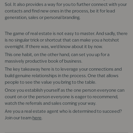
SoI. It also provides a way for you to further connect with your
contacts and find new ones in the process, be it for lead
generation, sales or personal branding.
The game of real estate is not easy to master. And sadly, there
is no singular trick or shortcut that can make you a hotshot
overnight. If there was, we’d know about it by now.
This one habit, on the other hand, can set you up for a
massively productive book of business.
The key takeaway here is to leverage your connections and
build genuine relationships in the process. One that allows
people to see the value you bring to the table.
Once you establish yourself as the one person everyone can
count on or the person everyone is eager to recommend,
watch the referrals and sales coming your way.
Are you a real estate agent who is determined to succeed?
Join our team
here
.