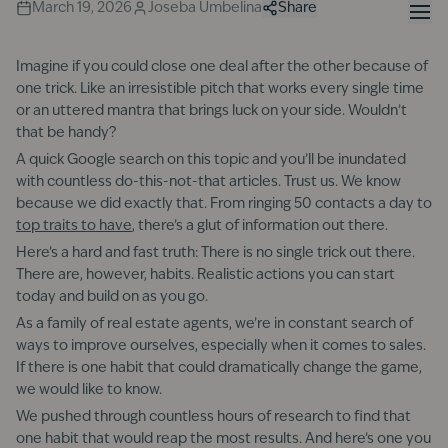
March 19, 2026
Joseba Umbelina
Share
Imagine if you could close one deal after the other because of
one trick. Like an irresistible pitch that works every single time
or an uttered mantra that brings luck on your side. Wouldn’t
that be handy?
A quick Google search on this topic and you’ll be inundated
with countless do-this-not-that articles. Trust us. We know
because we did exactly that. From ringing 50 contacts a day to
top traits to have
, there’s a glut of information out there.
Here’s a hard and fast truth: There is no single trick out there.
There are, however, habits. Realistic actions you can start
today and build on as you go.
As a family of real estate agents, we’re in constant search of
ways to improve ourselves, especially when it comes to sales.
If there is one habit that could dramatically change the game,
we would like to know.
We pushed through countless hours of research to find that
one habit that would reap the most results. And here’s one you