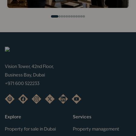
Vision Tower, 42nd Floor,
Business Bay, Dubai
+971 600 522233
Explore
Services
Property for sale in Dubai
Property management