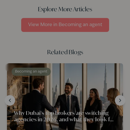
Explore More Articles
View More in
Becoming an agent
Related Blogs
Becoming an agent
Why Dubai's top brokers are switching
agencies in 2026, and what they look for
first