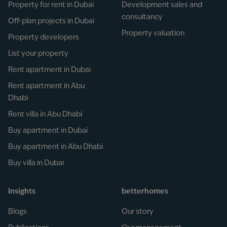
Property for rent in Dubai
Development sales and
consultancy
Off-plan projects in Dubai
Property valuation
Property developers
List your property
Rent apartment in Dubai
Rent apartment in Abu
Dhabi
Rent villa in Abu Dhabi
Buy apartment in Dubai
Buy apartment in Abu Dhabi
Buy villa in Dubai
Insights
betterhomes
Blogs
Our story