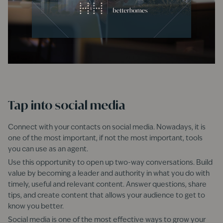
Tap into social media
Connect with your contacts on social media. Nowadays, it is
one of the most important, if not the most important, tools
you can use as an agent.
Use this opportunity to open up two-way conversations. Build
value by becoming a leader and authority in what you do with
timely, useful and relevant content. Answer questions, share
tips, and create content that allows your audience to get to
know you better.
Social media is one of the most effective ways to grow your