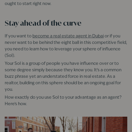
ought to start right now.
Stay ahead of the curve
If you want to
become a real estate agent in Dubai
or if you
never want to be behind the eight ball in this competitive field,
you need to learn how to leverage your sphere of influence
(SoI).
Your SoI is a group of people you have influence over or to
some degree simply because they know you. It’s a common
buzz phrase yet an understated force in real estate. As a
realtor, building on this sphere should be an ongoing goal for
you.
How exactly do you use SoI to your advantage as an agent?
Here’s how.