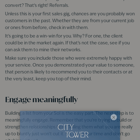
convert? That’s right! Referrals.
Unless this is your first sales gig, chances are you probably won
customers in the past. Whether they are from your current job
or ones from before, check in with them.
It’s going to be a win-win for you. Why? For one, the client
could be in the market again. If that’s not the case, see if you
can ask them to mine their networks.
Make sure you include those who were extremely happy with
your service. Once you demonstrated your value to someone,
that person is likely to recommend you to their contacts or at
the very least, keep you top of their mind.
Engage meaningfully
Building a list from your SoI is the easy part. The next step is to
×
meaningfully engage. Remember that you’re trying to build or
strengthen relationships here. Telling them what you are really
up to bluntly just won’t cut it. So, take your time and don’t go