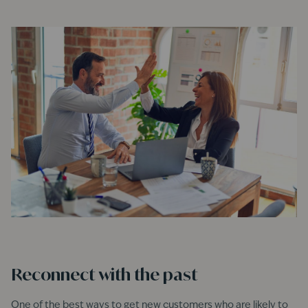
Reconnect with the past
One of the best ways to get new customers who are likely to