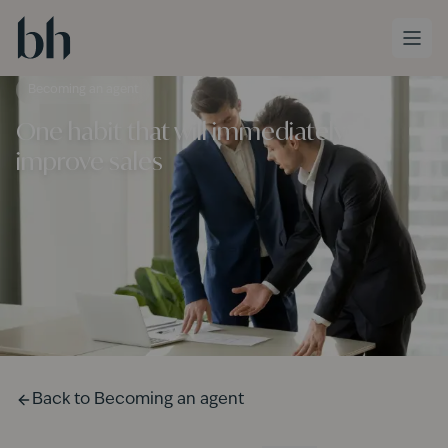
Skip to main content
Becoming an agent
One habit that will immediately
improve sales
Back to
Becoming an agent