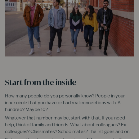
Start from the inside
How many people do you personally know? People in your
inner circle that you have or had real connections with. A
hundred? Maybe 10?
Whatever that number may be, start with that. If you need
help, think of family and friends. What about colleagues? Ex-
colleagues? Classmates? Schoolmates? The list goes and on.