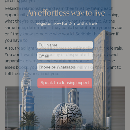
pitching just yet.
Rekindle relationships and earn their trust by taking each
opportunity to catch up over time. Know how they’re doing,
what they’re currently up to, and what’s coming up. At the
same time, determine if they could benefit from your service
or if they know someone who would. Scribble these down if
you have to.
Also, tread lightly when it comes to asking clients for referrals.
You don’t want to look pushy or desperate. If you provided
unparalleled service and established yourself in someone
else’s books, your proven value alone will make them want to
tell their network about you.