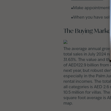
Make appointments t
When you have selec
The Buying Market
The average annual growt
total sales in July 2024 
31.63%. The value and th
of AED122.9 billion from
next year, but robust dem
especially in the Palm J
rental incomes. The total
all categories is AED 2.6
10.5 million for villas. 
square foot average is A
map.