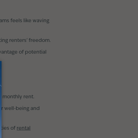
ms feels like waving
ting renters' freedom.
vantage of potential
 monthly rent.
ur well-being and
ties of
rental