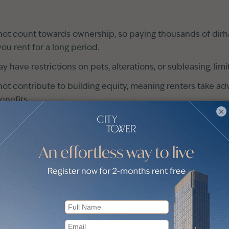
ot count towards ownership, so paying thousands of dirha
you rent for a long period.
have restrictions on pets, alterations, or subleasing, limi
t contribute to building equity, meaning renters take ad
enefits.
×
Dubai
omic conditions and determine how much you can afford
nt neighbourhoods to find the most convenient one for yo
 resident brokers that will expose you to the market reali