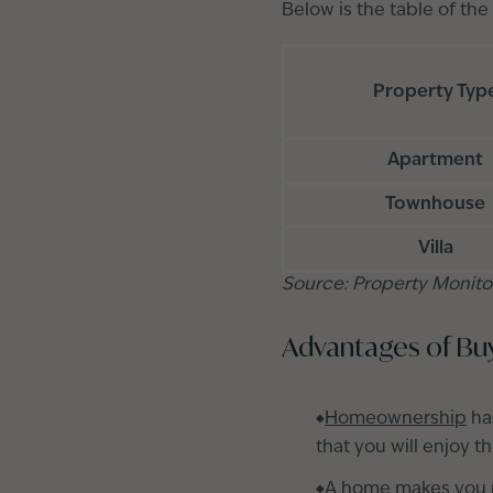
Below is the table of the
Property Typ
Apartment
Townhouse
Villa
Source: Property Monito
Advantages of Bu
Homeownership
ha
that you will enjoy t
A home makes you p