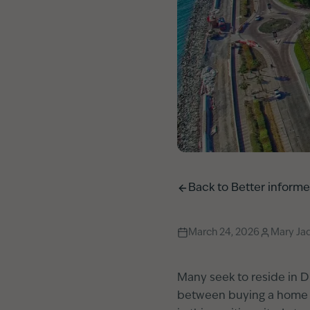
Back to
Better inform
March 24, 2026
Mary Ja
Many seek to reside in Du
between buying a home an