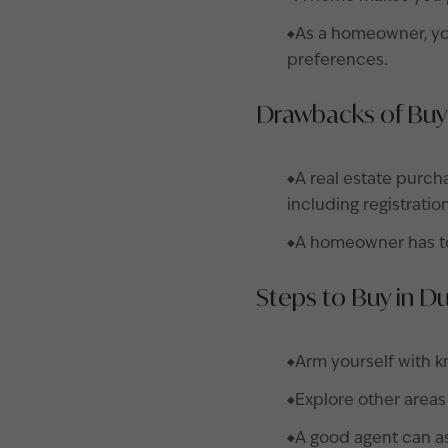
As a homeowner, yo
preferences.
Drawbacks of Buy
A real estate purch
including registratio
A homeowner has to
Steps to Buy in D
Arm yourself with k
Explore other areas
A good agent can as