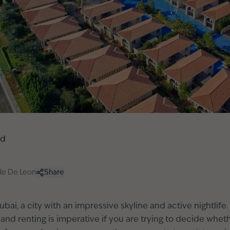
ed
de De Leon
Share
bai, a city with an impressive skyline and active nightlif
d renting is imperative if you are trying to decide whet