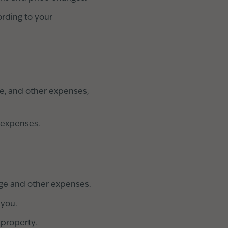
rding to your
ce, and other expenses,
 expenses.
age and other expenses.
 you.
 property.