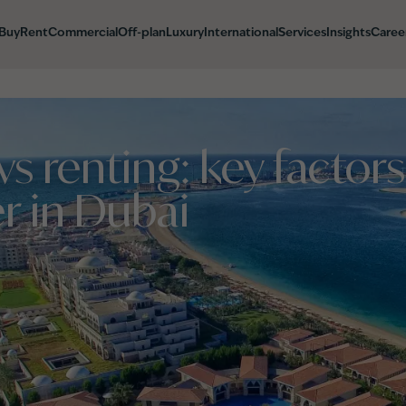
Buy
Rent
Commercial
Off-plan
Luxury
International
Services
Insights
Caree
vs renting: key factors
r in Dubai