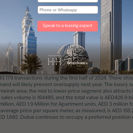
o check the property is in the right condition.
ted the right space, always review and sign the lease a
 in Dubai
h rate of the property market for 2024/2025 is quite prom
reached AED 49.6 billion, and compared to the last year, sa
e number of transactions increased by 30 per cent compar
 43 179 transactions during the first half of 2024. There 
and will likely prevent oversupply next year. The luxury s
umeirah area; the mid to lower-price segment also attracts 
 sales volume is 164485, and the total value is AED426.9 bi
 million, AED 1.9 Million for Apartment units, AED 3 millio
The average price per square meter, as measured, is AED 155
ED 1,692. Dubai continues to occupy a preferred position o