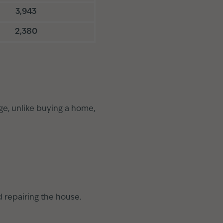
3,943
2,380
ge, unlike buying a home,
d repairing the house.