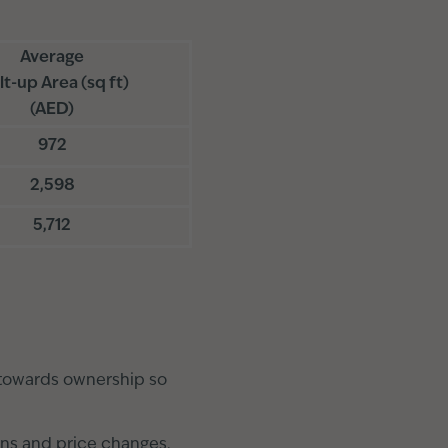
Average
lt-up Area (sq ft)
(AED)
972
2,598
5,712
 towards ownership so
ons and price changes.