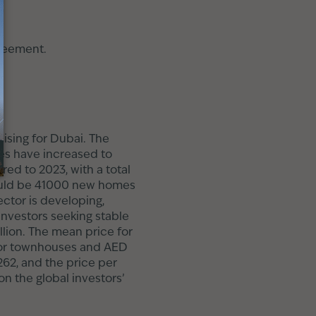
greement.
ising for Dubai. The
les have increased to
ed to 2023, with a total
should be 41000 new homes
ector is developing,
investors seeking stable
llion. The mean price for
n for townhouses and AED
.262, and the price per
n the global investors’