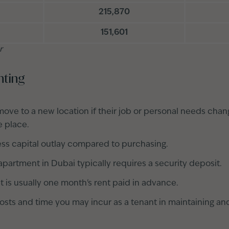
215,870
151,601
r
nting
move to a new location if their job or personal needs chan
e place.
less capital outlay compared to purchasing.
apartment in Dubai typically requires a security deposit.
t is usually one month's rent paid in advance.
osts and time you may incur as a tenant in maintaining an