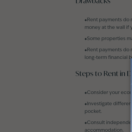
Drawbacks
Rent payments do n
money at the wall if 
Some properties may 
Rent payments do no
long-term financial b
Steps to Rent in 
Consider your econ
Investigate differe
pocket.
Consult independent
accommodation
.