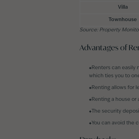
Villa
Townhouse
Source: Property Monito
Advantages of Re
Renters can easily 
which ties you to on
Renting allows for 
Renting a house or 
The security deposi
You can avoid the c