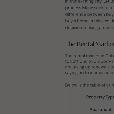
in this exciting city. Le
process.Many seek to resi
difference between buyin
buy a home in this exciti
decision-making process
The Rental Market
The rental market in Dub
to 20% due to property r
are taking up renewals t
saying no to increased r
Below is the table of cur
Property Typ
Apartment