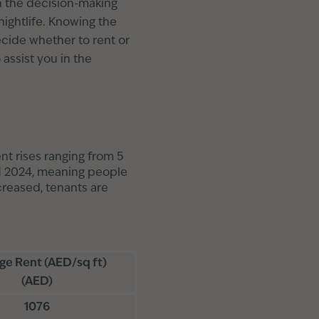
 in the decision-making
nightlife. Knowing the
ecide whether to rent or
 assist you in the
t rises ranging from 5
Q1 2024, meaning people
creased, tenants are
ge Rent (AED/sq ft)
(AED)
1076