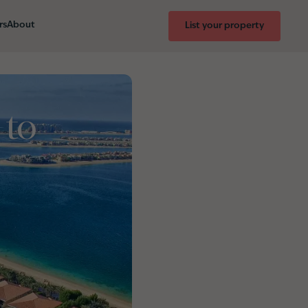
rs
About
List your property
 to