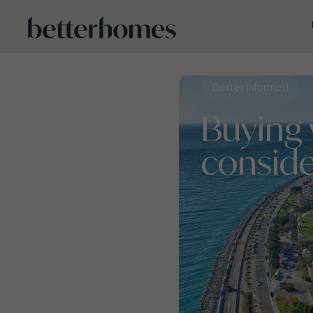
Skip to main content
Better informed
Buying 
conside