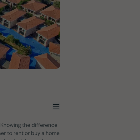
e. Knowing the difference
her to rent or buy a home