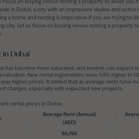
t us focus on buying versus renting a property to assist you
de in Dubai, a city with an impressive skyline and active 
g a home and renting is imperative if you are trying to d
ng city. Let us focus on buying versus renting a property to
.
 in Dubai
ai has become more saturated, and tenants can expect ren
evaluation. New rental registrations were 5.8% higher in 
o pay higher prices. It added that as average rents have in
ent charges, especially with expected new projects.
rent rental prices in Dubai:
Average Rent (Annual)
Avera
e
(AED)
66,194