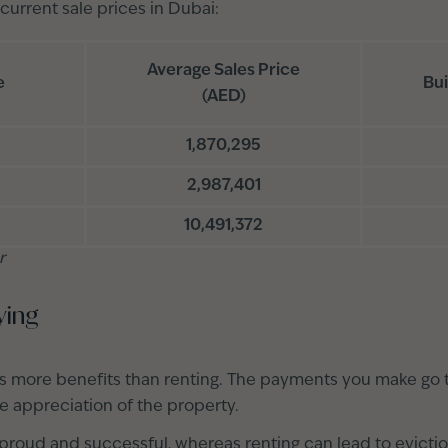
 current sale prices in Dubai:
Average Sales Price
e
Bui
(AED)
1,870,295
2,987,401
10,491,372
r
ying
s more benefits than renting. The payments you make go
he appreciation of the property.
roud and successful, whereas renting can lead to evicti