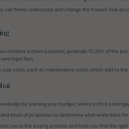
u can freely redecorate and change the house's look acco
ing
ase involves a down payment, generally 10-20% of the pri
n and legal fees.
 pay costs, such as maintenance costs, which add to the
ubai
nowledge by learning your budget, where to find a mortg
 and kinds of properties to determine what works best for
sist you in the buying process and help you find the right