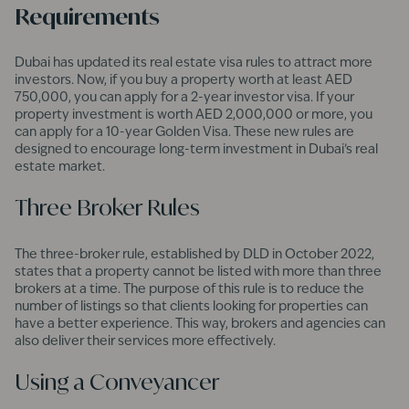
Requirements
Dubai has updated its real estate visa rules to attract more
investors. Now, if you buy a property worth at least AED
750,000, you can apply for a 2-year investor visa. If your
property investment is worth AED 2,000,000 or more, you
can apply for a 10-year Golden Visa. These new rules are
designed to encourage long-term investment in Dubai’s real
estate market.
Three Broker Rules
The three-broker rule, established by DLD in October 2022,
states that a property cannot be listed with more than three
brokers at a time. The purpose of this rule is to reduce the
number of listings so that clients looking for properties can
have a better experience. This way, brokers and agencies can
also deliver their services more effectively.
Using a Conveyancer