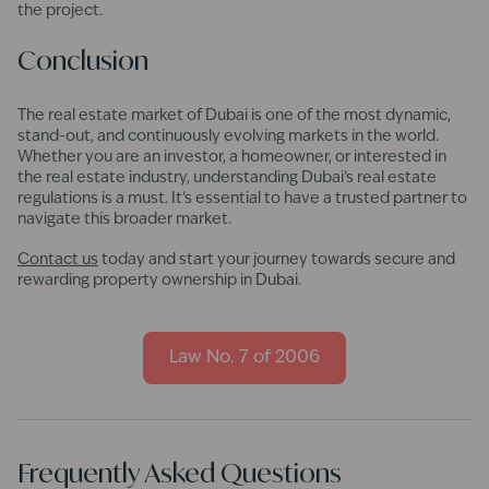
the project.
Conclusion
The real estate market of Dubai is one of the most dynamic,
stand-out, and continuously evolving markets in the world.
Whether you are an investor, a homeowner, or interested in
the real estate industry, understanding Dubai’s real estate
regulations is a must. It's essential to have a trusted partner to
navigate this broader market.
Contact us
today and start your journey towards secure and
rewarding property ownership in Dubai.
Law No. 7 of 2006
Frequently Asked Questions