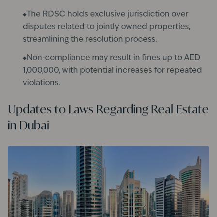
The RDSC holds exclusive jurisdiction over
disputes related to jointly owned properties,
streamlining the resolution process. ​
Non-compliance may result in fines up to AED
1,000,000, with potential increases for repeated
violations.
Updates to Laws Regarding Real Estate
in Dubai