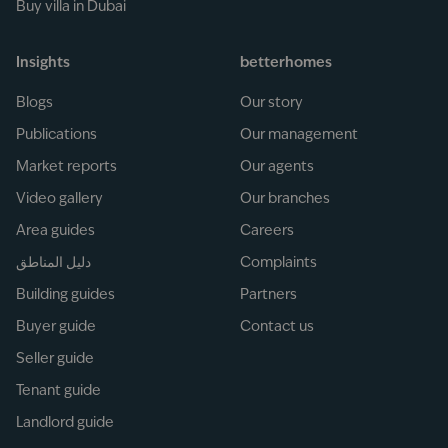
Buy villa in Dubai
Insights
betterhomes
Blogs
Our story
Publications
Our management
Market reports
Our agents
Video gallery
Our branches
Area guides
Careers
دليل المناطق
Complaints
Building guides
Partners
Buyer guide
Contact us
Seller guide
Tenant guide
Landlord guide