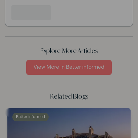
Explore More Articles
View More in
Better informed
Related Blogs
Better informed