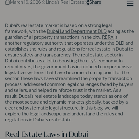
March 16, 2026
Linda's Real Estate
Share
Dubai’s real estate market is based on a strong legal
framework, with the
Dubai Land Department DLD
acting as the
guardian of all property transactions in the city.
RERA
is
another regulatory authority that operates under the DLD and
establishes the rules and regulations for real estate in Dubai to
ensure safety and transparency. The real estate sector in
Dubai contributes a lot to boosting the city’s economy. In
recent years, the government has introduced comprehensive
legislative systems that have become a turning point for the
sector. These laws have streamlined the property transaction
process, addressed common legal challenges faced by buyers
and sellers, and helped reinforce trust in the market. As a
result, Dubai’s real estate landscape today stands as one of
the most secure and dynamic markets globally, backed by a
clear and systematic legal structure. In this blog, we will
explore the legal landscape and understand the rules and
regulations in Dubai’s real estate.
Real Estate Laws in Dubai