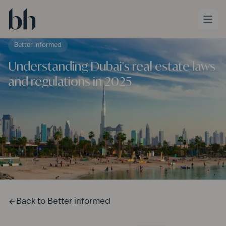
Skip to main content
Better informed
Understanding Dubai's real estate laws
and regulations in 2025
Back to
Better informed