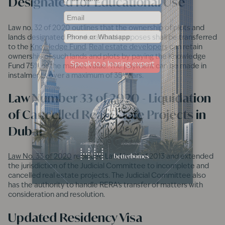
Designated for Educational Use
Law no. 32 of 2020 outlines that the ownership of plots and
lands designated for educational purposes shall be transferred
to the
Knowledge Fund
.
Real estate developers
can retain
ownership of such lands and plots by paying the Knowledge
Fund 75% of the market value. The payment can be made in
instalments over a maximum of 35 years.
Law Number 33 of 2020 - Liquidation
of Cancelled Real Estate Projects in
Dubai
Law No. 33 of 2020
replaced Law No. 21 of 2013 and extended
the jurisdiction of the Judicial Committee to incomplete and
cancelled real estate projects. The Judicial Committee also
has the authority to handle RERA’s transfer of matters with
consideration and resolution.
Updated Residency Visa