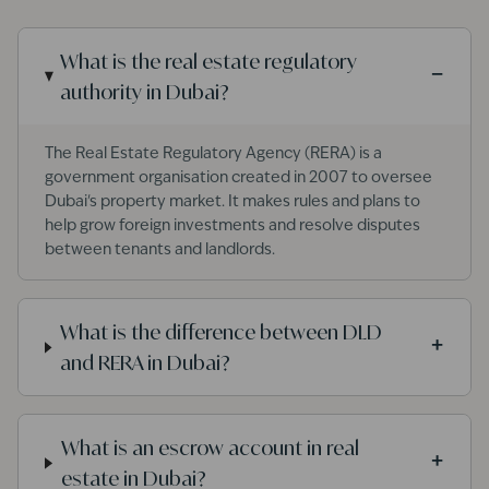
What is the real estate regulatory
−
authority in Dubai?
The Real Estate Regulatory Agency (RERA) is a
government organisation created in 2007 to oversee
Dubai's property market. It makes rules and plans to
help grow foreign investments and resolve disputes
between tenants and landlords.
What is the difference between DLD
+
and RERA in Dubai?
What is an escrow account in real
+
estate in Dubai?