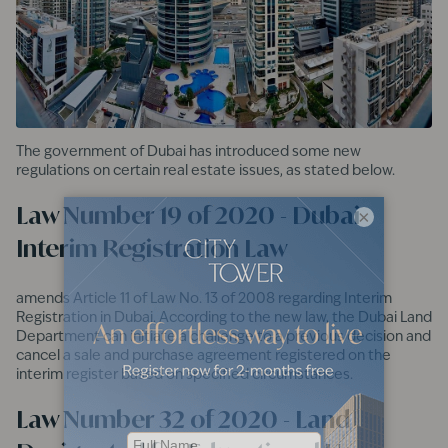
The government of Dubai has introduced some new
regulations on certain real estate issues, as stated below.
Law Number 19 of 2020 - Dubai
×
Interim Registration Law
amends Article 11 of Law No. 13 of 2008 regarding Interim
Registration in Dubai. According to the new law, the Dubai Land
Department can initiate a challenge to a previous decision and
cancel a sale and purchase agreement registered on the
interim register based on specified circumstances.
Law Number 32 of 2020 - Land