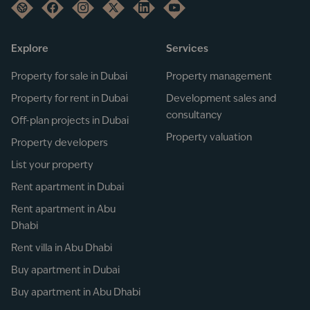
Explore
Services
Property for sale in Dubai
Property management
Property for rent in Dubai
Development sales and
consultancy
Off-plan projects in Dubai
Property valuation
Property developers
List your property
Rent apartment in Dubai
Rent apartment in Abu
Dhabi
Rent villa in Abu Dhabi
Buy apartment in Dubai
Buy apartment in Abu Dhabi