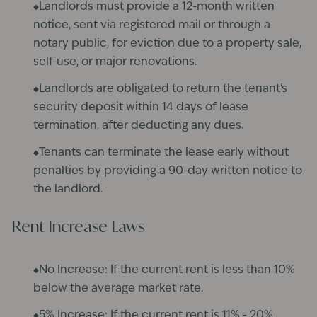
Landlords must provide a 12-month written
notice, sent via registered mail or through a
notary public, for eviction due to a property sale,
self-use, or major renovations.
Landlords are obligated to return the tenant's
security deposit within 14 days of lease
termination, after deducting any dues.​
Tenants can terminate the lease early without
penalties by providing a 90-day written notice to
the landlord.
Rent Increase Laws
No Increase: If the current rent is less than 10%
below the average market rate.
5% Increase: If the current rent is 11% - 20%