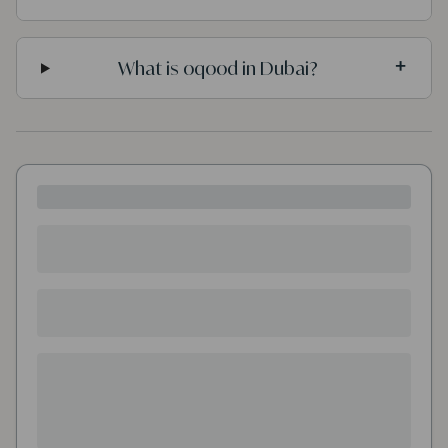
What is oqood in Dubai?
+