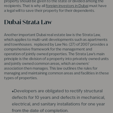
property should be given to the state or divided among the
recipients. That is why all
foreign investors in Dubai
must have
a legal will to save their property for their dependents.
Dubai Strata Law
Another important Dubai real estate law is the Strata Law,
which applies to multi-unit developments such as apartments
and townhouses. replaced by Law No. (27) of 2007 provides a
comprehensive framework for the management and
operation of jointly owned properties. The Strata Law’s main
principle is the division of a property into privately owned units
and jointly owned common areas, which an owners'
association then manages. This law outlines the rules for
managing and maintaining common areas and facilities in these
types of properties.
Developers are obligated to rectify structural
defects for 10 years and defects in mechanical,
electrical, and sanitary installations for one year
from the date of completion.