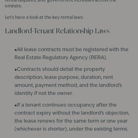
rental disputes, and governs rent increases across the
emirate.
Let’s have a look at the key rental laws:
Landlord-Tenant Relationship Laws
All lease contracts must be registered with the
Real Estate Regulatory Agency (RERA).
Contracts should detail the property
description, lease purpose, duration, rent
amount, payment method, and the landlord's
identity if not the owner.
If a tenant continues occupancy after the
contract expiry without the landlord's objection,
the lease renews for the same term or one year
(whichever is shorter), under the existing terms.​