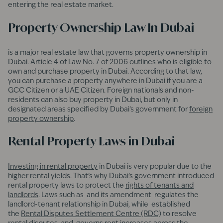
entering the real estate market.
Property Ownership Law In Dubai
is a major real estate law that governs property ownership in
Dubai. Article 4 of Law No. 7 of 2006 outlines who is eligible to
own and purchase property in Dubai. According to that law,
you can purchase a property anywhere in Dubai if you are a
GCC Citizen or a UAE Citizen. Foreign nationals and non-
residents can also buy property in Dubai, but only in
designated areas specified by Dubai’s government for
foreign
property ownership
.
Rental Property Laws in Dubai
Investing in rental property
in Dubai is very popular due to the
higher rental yields. That’s why Dubai’s government introduced
rental property laws to protect the
rights of tenants and
landlords
. Laws such as and its amendment regulates the
landlord-tenant relationship in Dubai, while established
the
Rental Disputes Settlement Centre (RDC)
to resolve