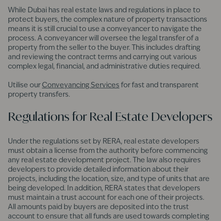
While Dubai has real estate laws and regulations in place to
protect buyers, the complex nature of property transactions
means it is still crucial to use a conveyancer to navigate the
process. A conveyancer will oversee the legal transfer of a
property from the seller to the buyer. This includes drafting
and reviewing the contract terms and carrying out various
complex legal, financial, and administrative duties required.
Utilise our
Conveyancing Services
for fast and transparent
property transfers.
Regulations for Real Estate Developers
Under the regulations set by RERA, real estate developers
must obtain a license from the authority before commencing
any real estate development project. The law also requires
developers to provide detailed information about their
projects, including the location, size, and type of units that are
being developed. In addition, RERA states that developers
must maintain a trust account for each one of their projects.
All amounts paid by buyers are deposited into the trust
account to ensure that all funds are used towards completing