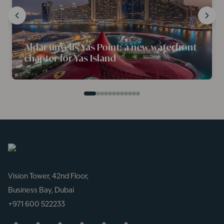
Aldar unveils Yas Point: a new waterfront
chapter for Yas Island
Vision Tower, 42nd Floor,
Business Bay, Dubai
+971 600 522233