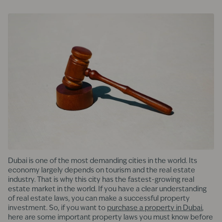
Dubai is one of the most demanding cities in the world. Its
economy largely depends on tourism and the real estate
industry. That is why this city has the fastest-growing real
estate market in the world. If you have a clear understanding
of real estate laws, you can make a successful property
investment. So, if you want to
purchase a property in Dubai
,
here are some important property laws you must know before