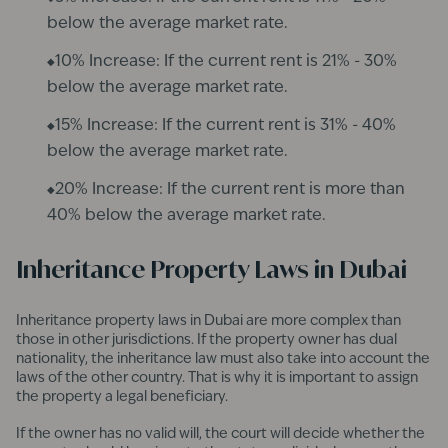
below the average market rate.
10% Increase: If the current rent is 21% - 30%
below the average market rate.
15% Increase: If the current rent is 31% - 40%
below the average market rate.
20% Increase: If the current rent is more than
40% below the average market rate.​
Inheritance Property Laws in Dubai
Inheritance property laws in Dubai are more complex than
those in other jurisdictions. If the property owner has dual
nationality, the inheritance law must also take into account the
laws of the other country. That is why it is important to assign
the property a legal beneficiary.
If the owner has no valid will, the court will decide whether the