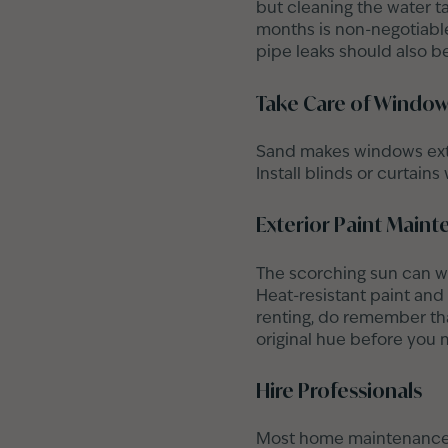
but cleaning the water ta
months is non-negotiable 
pipe leaks should also be
Take Care of Windo
Sand makes windows extr
Install blinds or curtain
Exterior Paint Main
The scorching sun can wr
Heat-resistant paint and
renting, do remember that
original hue before you 
Hire Professionals
Most home maintenance t