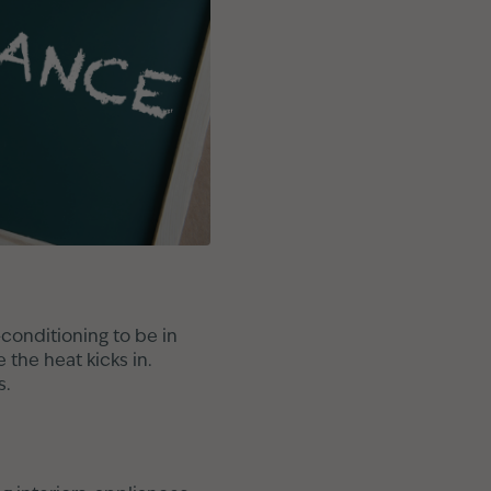
-conditioning to be in
 the heat kicks in.
s.