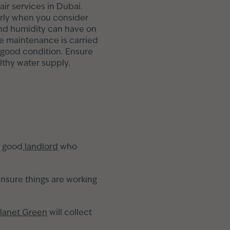
ir services in Dubai.
arly when you consider
and humidity can have on
e maintenance is carried
n good condition. Ensure
lthy water supply.
a good
landlord
who
ensure things are working
lanet Green
will collect