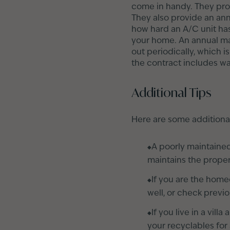
come in handy. They prov
They also provide an ann
how hard an A/C unit has
your home. An annual ma
out periodically, which i
the contract includes wa
Additional Tips
Here are some additiona
A poorly maintaine
maintains the proper
If you are the home
well, or check previ
If you live in a vil
your recyclables for