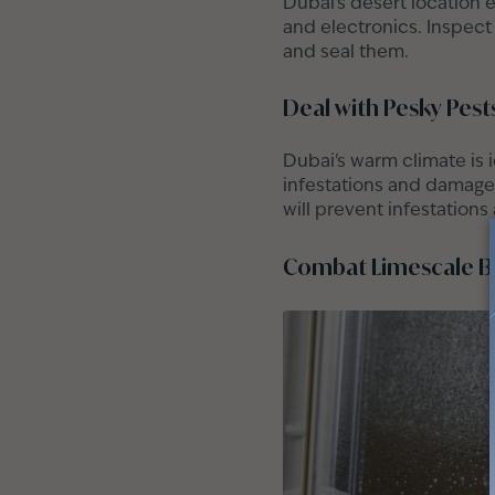
Dubai's desert location e
and electronics. Inspect
and seal them.
Deal with Pesky Pest
Dubai's warm climate is 
infestations and damage 
will prevent infestations
Combat Limescale B