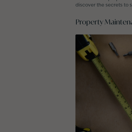
discover the secrets to 
Property Mainten