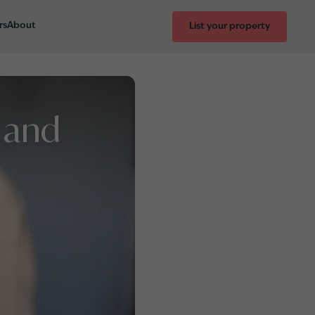
rs
About
List your property
 and