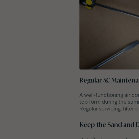
Regular AC Mainten
A well-functioning air co
top form during the summe
Regular servicing, filter
Keep the Sand and D