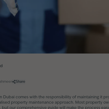
ed
hahmeer
Share
n Dubai comes with the responsibility of maintaining it pr
alised property maintenance approach. Most property owner
s, but our comprehensive guide will make the process easy