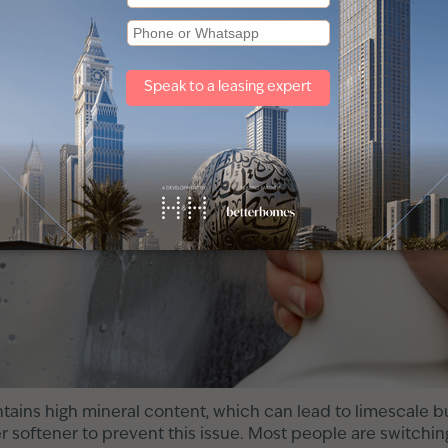
tains high mineral content, which can lead to limescale b
er softener to prevent this issue. Most people are switching