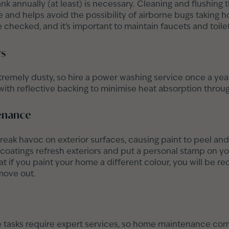
nk annually (at least) is necessary. Cleaning and flushing t
and helps avoid the possibility of airborne bugs taking ho
 checked, and it's important to maintain faucets and toilet
ws
emely dusty, so hire a power washing service once a year
s with reflective backing to minimise heat absorption thro
tenance
eak havoc on exterior surfaces, causing paint to peel and 
 coatings refresh exteriors and put a personal stamp on yo
 if you paint your home a different colour, you will be req
move out.
asks require expert services, so home maintenance com