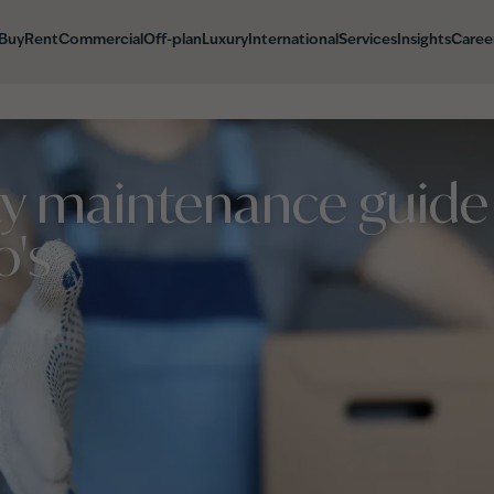
Buy
Rent
Commercial
Off-plan
Luxury
International
Services
Insights
Caree
ty maintenance guide
o's