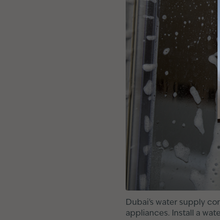
Dubai's water supply con
appliances. Install a wat