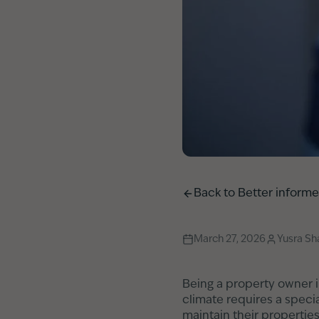
Back to
Better inform
March 27, 2026
Yusra S
Being a property owner i
climate requires a speci
maintain their propertie