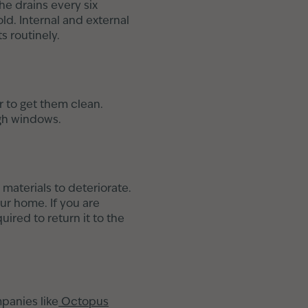
he drains every six
ld. Internal and external
s routinely.
 to get them clean.
ugh windows.
materials to deteriorate.
ur home. If you are
uired to return it to the
panies like
Octopus