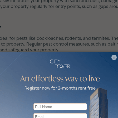
asily infiltrates your property with sand and dust, damagin
 your property regularly for entry points, such as gaps a
s
ideal for pests like cockroaches, rodents, and termites. T
to property. Regular pest control measures, such as baiting
 and
safeguard your property
.
×
uildup