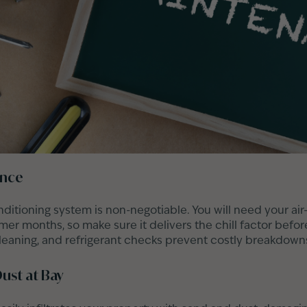
ance
nditioning system is non-negotiable. You will need your air
r months, so make sure it delivers the chill factor before
 cleaning, and refrigerant checks prevent costly breakdown
ust at Bay