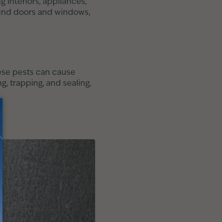
g interiors, appliances,
round doors and windows,
hese pests can cause
, trapping, and sealing,