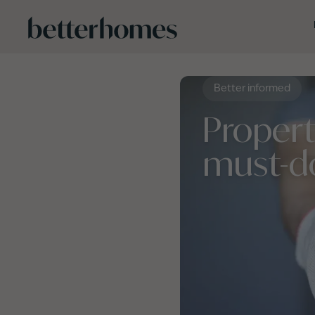
Skip to main content
Better informed
Proper
must-d