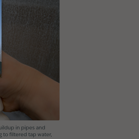
uildup in pipes and
 to filtered tap water,