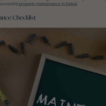
successful
property maintenance in Dubai
.
ance Checklist