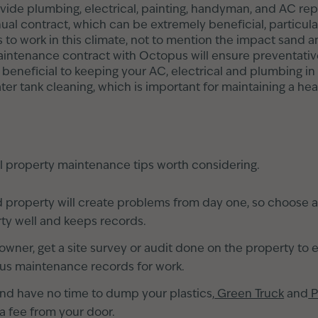
ide plumbing, electrical, painting, handyman, and AC repa
ual contract, which can be extremely beneficial, particul
 to work in this climate, not to mention the impact sand 
intenance contract with Octopus will ensure preventativ
s beneficial to keeping your AC, electrical and plumbing i
ter tank cleaning, which is important for maintaining a hea
l property maintenance tips worth considering.
d property will create problems from day one, so choose 
ty well and keeps records.
owner, get a site survey or audit done on the property to 
ous maintenance records for work.
la and have no time to dump your plastics,
Green Truck
and
P
 a fee from your door.