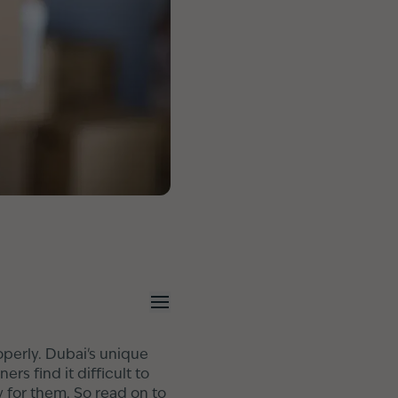
operly. Dubai's unique
s find it difficult to
 for them. So read on to