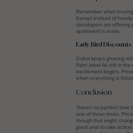
Remember when buying a 
Except instead of headph
developers are offering 
apartment is ready.
Early-Bird Discounts
Dubai keeps growing with
Palm Jebel Ali still in the
excitement begins. Price
when everything is finish
Conclusion
There’s no perfect time 
one of those times. Price
though that might change
great year to take actio