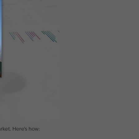
rket. Here’s how: