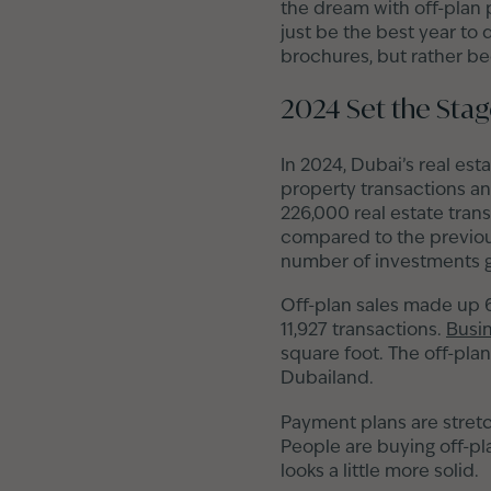
the dream with off-plan p
just be the best year to 
brochures, but rather bec
2024 Set the Sta
In 2024, Dubai’s real est
property transactions an
226,000 real estate tran
compared to the previous
number of investments g
Off-plan sales made up 6
11,927 transactions.
Busi
square foot. The off-plan
Dubailand.
Payment plans are stretc
People are buying off-pl
looks a little more solid.