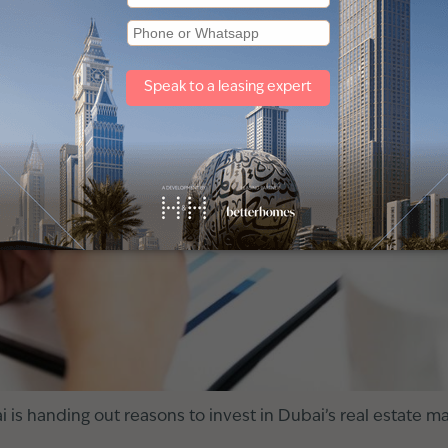
is handing out reasons to invest in Dubai’s real estate ma