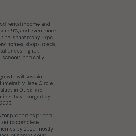
good rental income and
6% and 9%, and even more
ting is that many Expo
new homes, shops, roads,
al prices higher.
, schools, and daily
growth will sustain
Jumeirah Village Circle,
values in Dubai are
 prices have surged by
 2025.
s for properties priced
 set to complete
homes by 2029, mostly
g lack of homes could