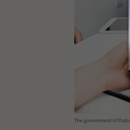
The government of Dubai 