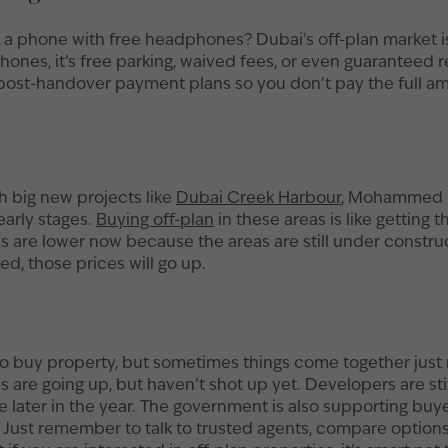
phone with free headphones? Dubai’s off-plan market is
ones, it’s free parking, waived fees, or even guaranteed r
post-handover payment plans so you don’t pay the full amo
 big new projects like
Dubai Creek Harbour
, Mohammed B
 early stages.
Buying off-plan
in these areas is like getting 
s are lower now because the areas are still under construct
ed, those prices will go up.
to buy property, but sometimes things come together just r
s are going up, but haven’t shot up yet. Developers are stil
 later in the year. The government is also supporting buye
n. Just remember to talk to trusted agents, compare options