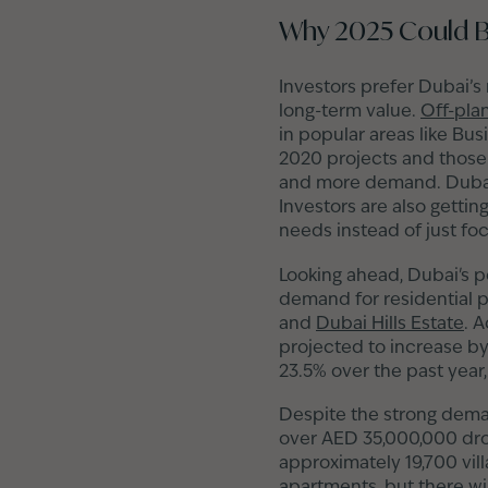
Why 2025 Could Be
Investors prefer Dubai’s
long-term value.
Off-pla
in popular areas like Bu
2020 projects and those
and more demand. Dubai’s
Investors are also gettin
needs instead of just fo
Looking ahead, Dubai's po
demand for residential pr
and
Dubai Hills Estate
. 
projected to increase by 
23.5% over the past year
Despite the strong dem
over AED 35,000,000 dro
approximately 19,700 vill
apartments, but there wil