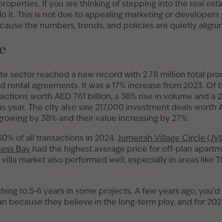
roperties. If you are thinking of stepping into the real es
do it. This is not due to appealing marketing or developers
ause the numbers, trends, and policies are quietly alignin
ge
ate sector reached a new record with 2.78 million total pr
d rental agreements. It was a 17% increase from 2023. Of 
sactions worth AED 761 billion, a 36% rise in volume and a 
 year. The city also saw 217,000 investment deals worth A
rowing by 38% and their value increasing by 27%.
0% of all transactions in 2024.
Jumeirah Village Circle (JV
ness Bay
had the highest average price for off-plan apart
 villa market also performed well, especially in areas like
hing to 5-6 years in some projects. A few years ago, you’d
an because they believe in the long-term play, and for 202