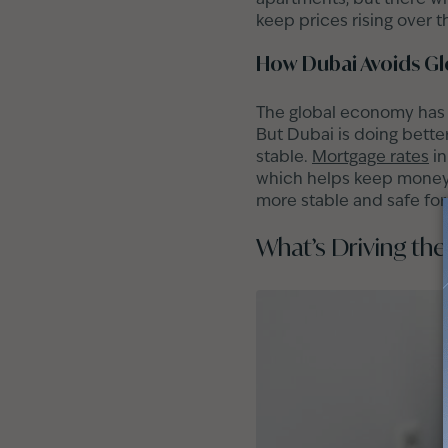
keep prices rising over 
How Dubai Avoids Gl
The global economy has b
But Dubai is doing better
stable.
Mortgage rates
in
which helps keep money f
more stable and safe for
What’s Driving th