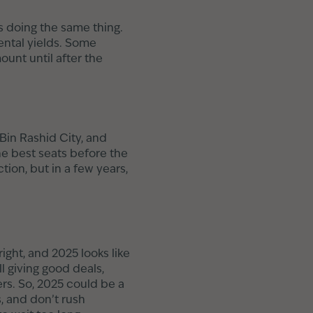
 doing the same thing.
ental yields. Some
unt until after the
in Rashid City, and
the best seats before the
ion, but in a few years,
ight, and 2025 looks like
l giving good deals,
rs. So, 2025 could be a
, and don’t rush