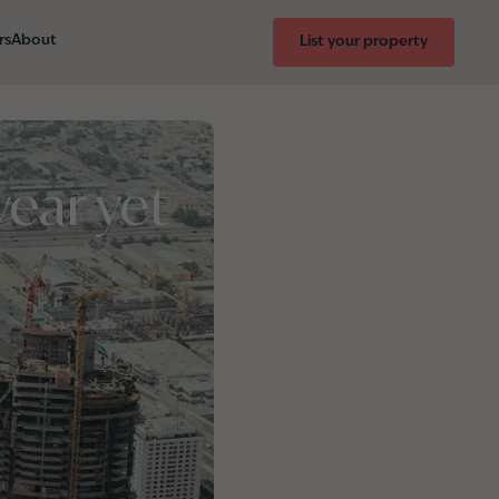
rs
About
List your property
ear yet