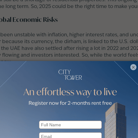
the long term. So, 2025 could be the right time to make yo
obal Economic Risks
een unstable with inflation, higher interest rates, and un
 because its currency, the dirham, is linked to the U.S. doll
 the UAE have also settled after rising a lot in 2022 and 202
lowing and investors interested. So, while the world feel
 now.
×
e Market?