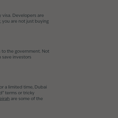
y visa. Developers are
, you are not just buying
s to the government. Not
n save investors
or a limited time, Dubai
d” terms or tricky
eirah
are some of the