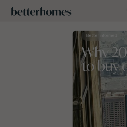
Skip to main content
Better informed
Why 202
to buy 