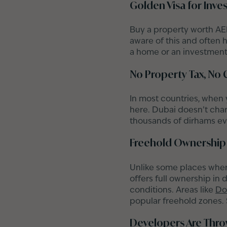
Golden Visa for Inve
Buy a property worth AED
aware of this and often h
a home or an investment;
No Property Tax, No 
In most countries, when
here. Dubai doesn’t charg
thousands of dirhams ev
Freehold Ownership 
Unlike some places where
offers full ownership in 
conditions. Areas like
Do
popular freehold zones. S
Developers Are Throw