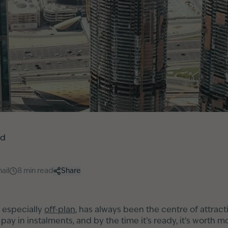
ed
ail
8
min read
Share
 especially
off-plan
, has always been the centre of attrac
ay in instalments, and by the time it’s ready, it’s worth m