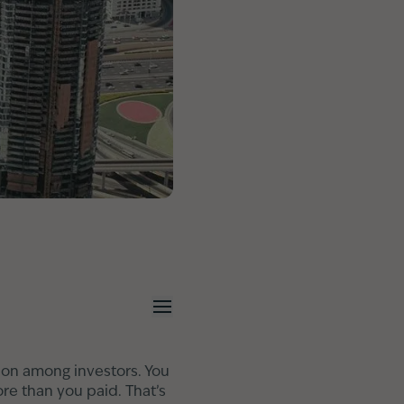
tion among investors. You
ore than you paid. That’s