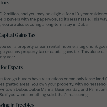
stors
 2 million, and you may be eligible for a 10-year residenc
elp buyers with the paperwork, so it’s less hassle. This way
 you are also securing a long-term stay in Dubai.
Capital Gains Tax
 you
sell a property
or earn rental income, a big chunk goe
e you any property tax or capital gains tax. This alone ca
ery year.
for Expats
 foreign buyers have restrictions or can only lease land f
designated areas. You own your property, with no “leasehol
wntown Dubai
,
Dubai Marina
, Business Bay, and
Palm Jum
o if you want something solid, that’s reassuring.
ing in Freebies