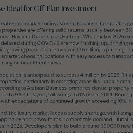
 Ideal for Off-Plan Investment
 real estate market for investment because it generates 
n properties
are offering solid returns, usually between 
siness Bay and
Dubai Creek Harbour
. What makes 2025 exci
 delayed during COVID-19 are now finishing up, bringing 
 growing population, now over 3.9 million, is pushing rent
g smarter, choosing locations with easy access to transport
cusing on beachfront views.
pulation is anticipated to surpass 4 million by 2026. This 
operties, particularly in emerging areas like Dubai South, 
According to
Arabian Business
, prime residential property 
up to 9.9% this year, following a 6.8% rise in 2024. Rental
, with expectations of continued growth exceeding 10% in
and, the
luxury market
faces a supply shortage, with listing
pping by about two-thirds. To meet this demand, Dubai is
as in 2025.
Developers
plan to build around 300,000 new 
l still be a shortage of residential properties. This ongoin