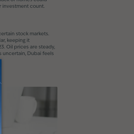
ur investment count.
certain stock markets.
ar, keeping it
3. Oil prices are steady,
s uncertain, Dubai feels