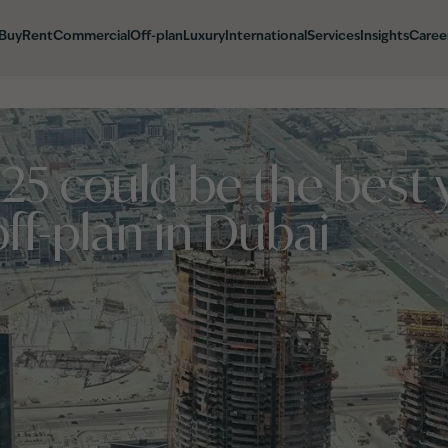
Buy
Rent
Commercial
Off-plan
Luxury
International
Services
Insights
Caree
5 could be the best y
off-plan in Dubai