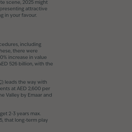
tate scene, 2025 might
 presenting attractive
g in your favour.
ocedures, including
these, there were
20% increase in value
ED 526 billion, with the
C)
leads the way with
ments at AED 2,600 per
 The Valley by Emaar and
 get 2-3 years max.
5, that long-term play