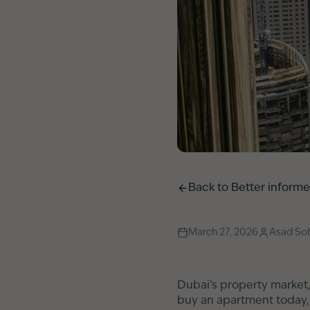
Back to
Better inform
March 27, 2026
Asad Soh
Dubai’s property market,
buy an apartment today, p