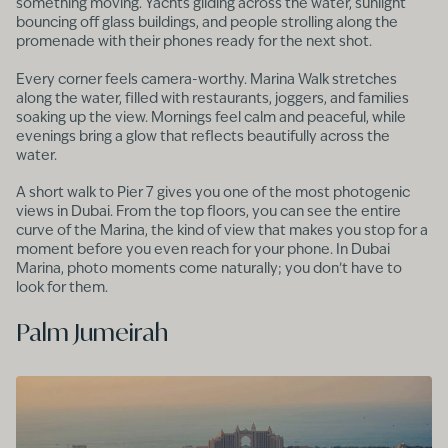
something moving. Yachts gliding across the water, sunlight
bouncing off glass buildings, and people strolling along the
promenade with their phones ready for the next shot.
Every corner feels camera-worthy. Marina Walk stretches
along the water, filled with restaurants, joggers, and families
soaking up the view. Mornings feel calm and peaceful, while
evenings bring a glow that reflects beautifully across the
water.
A short walk to Pier 7 gives you one of the most photogenic
views in Dubai. From the top floors, you can see the entire
curve of the Marina, the kind of view that makes you stop for a
moment before you even reach for your phone. In Dubai
Marina, photo moments come naturally; you don’t have to
look for them.
Palm Jumeirah