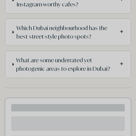
Instagram-worthy cafes?
Which Dubai neighbourhood has the
+
best street-style photo spots?
What are some underrated yet
+
photogenic areas to explore in Dubai?