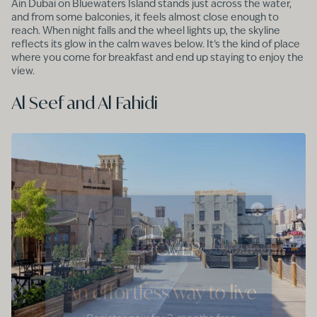
Ain Dubai on Bluewaters Island stands just across the water,
and from some balconies, it feels almost close enough to
reach. When night falls and the wheel lights up, the skyline
reflects its glow in the calm waves below. It’s the kind of place
where you come for breakfast and end up staying to enjoy the
view.
Al Seef and Al Fahidi
×