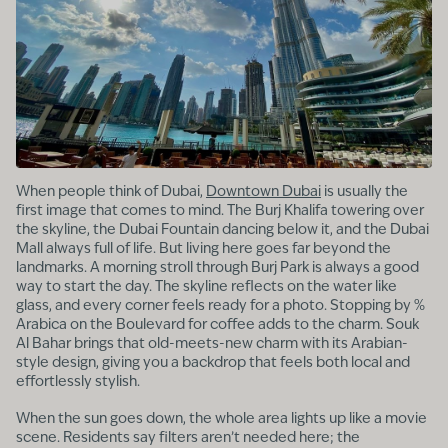
When people think of Dubai,
Downtown Dubai
is usually the
first image that comes to mind. The Burj Khalifa towering over
the skyline, the Dubai Fountain dancing below it, and the Dubai
Mall always full of life. But living here goes far beyond the
landmarks. A morning stroll through Burj Park is always a good
way to start the day. The skyline reflects on the water like
glass, and every corner feels ready for a photo. Stopping by %
Arabica on the Boulevard for coffee adds to the charm. Souk
Al Bahar brings that old-meets-new charm with its Arabian-
style design, giving you a backdrop that feels both local and
effortlessly stylish.
When the sun goes down, the whole area lights up like a movie
scene. Residents say filters aren’t needed here; the