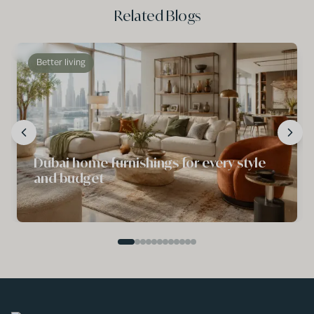
Related Blogs
Better living
Dubai home furnishings for every style
and budget