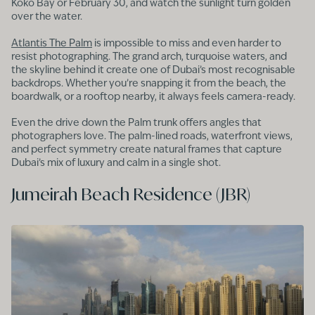
Koko Bay or February 30, and watch the sunlight turn golden
over the water.
Atlantis The Palm
is impossible to miss and even harder to
resist photographing. The grand arch, turquoise waters, and
the skyline behind it create one of Dubai’s most recognisable
backdrops. Whether you’re snapping it from the beach, the
boardwalk, or a rooftop nearby, it always feels camera-ready.
Even the drive down the Palm trunk offers angles that
photographers love. The palm-lined roads, waterfront views,
and perfect symmetry create natural frames that capture
Dubai’s mix of luxury and calm in a single shot.
Jumeirah Beach Residence (JBR)