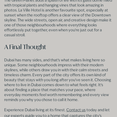
The Green Planet adds a splash of life with its glass dome filled
with tropical plants and hanging vines that look amazing in
photos. La Ville Hotel is another favourite spot, especially at
sunset when the rooftop offers a clear view of the Downtown
skyline. The wide streets, open air, and creative design make it
one of those neighbourhoods where everything looks
effortlessly put together, even when you’re just out for a
casual stroll.
A Final Thought
Dubai has many sides, and that’s what makes living here so
unique. Some neighbourhoods impress with their modern
skylines, while others draw you in with their calm streets and
timeless charm. Every part of the city offers its own kind of
beauty that stays with you long after you’ve seen it. Choosing
where to live in Dubai comes down to what feels right. It’s
about finding a place that matches your pace, where
everyday moments feel worth remembering and every view
reminds you why you chose to call it home.
Experience Dubai living at its finest.
Contact us
today and let
our experts guide you to a home that captures the city’s