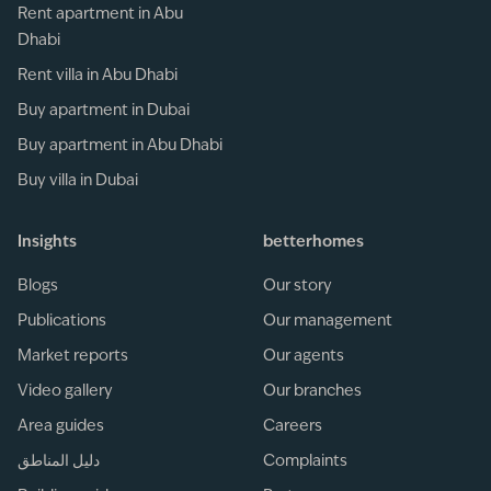
Rent apartment in Abu
Dhabi
Rent villa in Abu Dhabi
Buy apartment in Dubai
Buy apartment in Abu Dhabi
Buy villa in Dubai
Insights
betterhomes
Blogs
Our story
Publications
Our management
Market reports
Our agents
Video gallery
Our branches
Area guides
Careers
دليل المناطق
Complaints