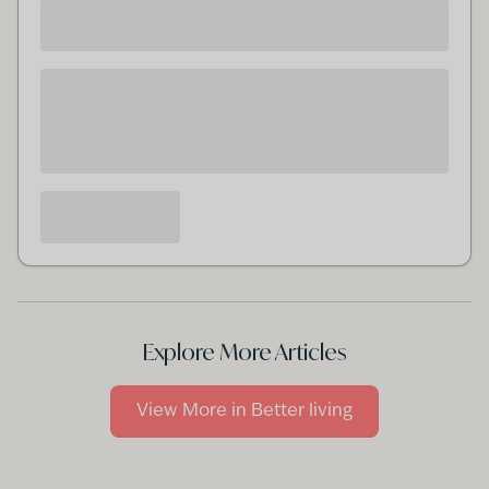
Explore More Articles
View More in
Better living