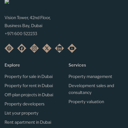
Vision Tower, 42nd Floor,
Business Bay, Dubai
+971 600 522233
Explore
Services
Property for sale in Dubai
Property management
Property for rent in Dubai
Development sales and
consultancy
Off-plan projects in Dubai
Property valuation
Property developers
List your property
Rent apartment in Dubai