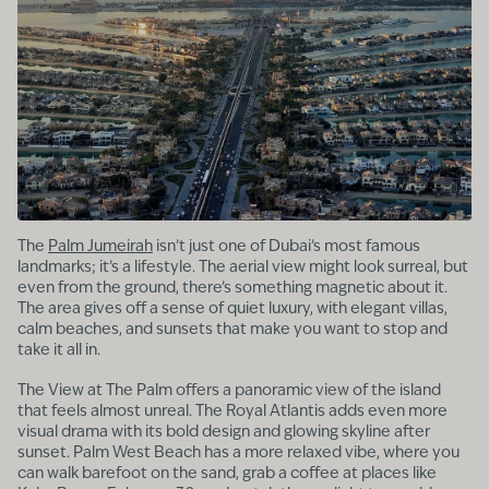
The
Palm Jumeirah
isn’t just one of Dubai’s most famous
landmarks; it’s a lifestyle. The aerial view might look surreal, but
even from the ground, there’s something magnetic about it.
The area gives off a sense of quiet luxury, with elegant villas,
calm beaches, and sunsets that make you want to stop and
take it all in.
The View at The Palm offers a panoramic view of the island
that feels almost unreal. The Royal Atlantis adds even more
visual drama with its bold design and glowing skyline after
sunset. Palm West Beach has a more relaxed vibe, where you
can walk barefoot on the sand, grab a coffee at places like