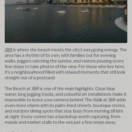
JBR
is where the beach meets the city’s easygoing energy. The
area has a rhythm of its own, with families out for evening
walks, joggers catching the sunrise, and visitors pausing every
few steps to take photos of the view. For those who live here,
it’s a neighbourhood filled with relaxed moments that still look
straight out of a postcard.
The Beach at JBR is one of the main highlights. Clear blue
water, long jogging tracks, and colourful art installations make it
impossible to leave your camera behind. The Walk at JBR adds
even more charm with its palm-lined streets, boutique stores,
and outdoor dining spots that stay busy from morning till late
at night. Every corner has a backdrop worth capturing, from
murals and market stalls to the sea just a few steps away.