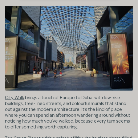
City Walk
brings a touch of Europe to Dubai with low-rise
buildings, tree-lined streets, and colourful murals that stand
out against the modern architecture. It’s the kind of place
where you can spend an afternoon wandering around without
noticing how much you’ve walked, because every turn seems
to offer something worth capturing.