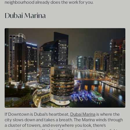
neighbourhood already does the work for you.
Dubai Marina
If Downtown is Dubai’s heartbeat,
Dubai Marina
is where the
city slows down and takes a breath. The Marina winds through
a cluster of towers, and everywhere you look, there’s