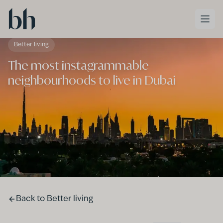
Skip to main content
Better living
The most instagrammable
neighbourhoods to live in Dubai
Back to
Better living