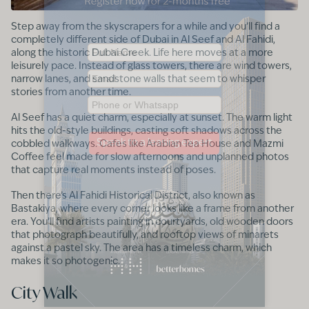
Step away from the skyscrapers for a while and you’ll find a
completely different side of Dubai in Al Seef and Al Fahidi,
along the historic Dubai Creek. Life here moves at a more
leisurely pace. Instead of glass towers, there are wind towers,
narrow lanes, and sandstone walls that seem to whisper
stories from another time.
Al Seef has a quiet charm, especially at sunset. The warm light
hits the old-style buildings, casting soft shadows across the
cobbled walkways. Cafes like Arabian Tea House and Mazmi
Coffee feel made for slow afternoons and unplanned photos
that capture real moments instead of poses.
Then there’s Al Fahidi Historical District, also known as
Bastakiya, where every corner looks like a frame from another
era. You’ll find artists painting in courtyards, old wooden doors
that photograph beautifully, and rooftop views of minarets
against a pastel sky. The area has a timeless charm, which
makes it so photogenic.
City Walk