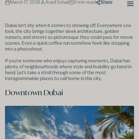
March 17, 2026
Asad Sohail
5
min read
Share
Dubai isn’t shy when it comes to showing off. Everywhere you
look, the city brings together sleek architecture, golden
sunsets, and streets so picturesque they could pass for movie
scenes. Even a quick coffee run somehow feels like stepping
into a photoshoot.
If you’re someone who enjoys capturing moments, Dubai has
plenty of neighbourhoods where style and livability go hand in
hand. Let’s take a stroll through some of the most
Instagrammable places to call home in this city.
Downtown Dubai