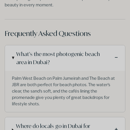
beauty in every moment.
Frequently Asked Questions
What’s the most photogenic beach
−
area in Dubai?
Palm West Beach on Palm Jumeirah and The Beach at
JBR are both perfect for beach photos. The water’s
clear, the sand’s soft, and the cafés lining the
promenade give you plenty of great backdrops for
lifestyle shots.
Where do locals go in Dubai for
+