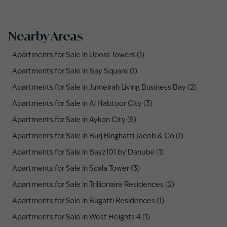
Nearby Areas
Apartments for Sale in Ubora Towers (1)
Apartments for Sale in Bay Square (1)
Apartments for Sale in Jumeirah Living Business Bay (2)
Apartments for Sale in Al Habtoor City (3)
Apartments for Sale in Aykon City (6)
Apartments for Sale in Burj Binghatti Jacob & Co (1)
Apartments for Sale in Bayz101 by Danube (1)
Apartments for Sale in Scala Tower (3)
Apartments for Sale in Trillionaire Residences (2)
Apartments for Sale in Bugatti Residences (1)
Apartments for Sale in West Heights 4 (1)