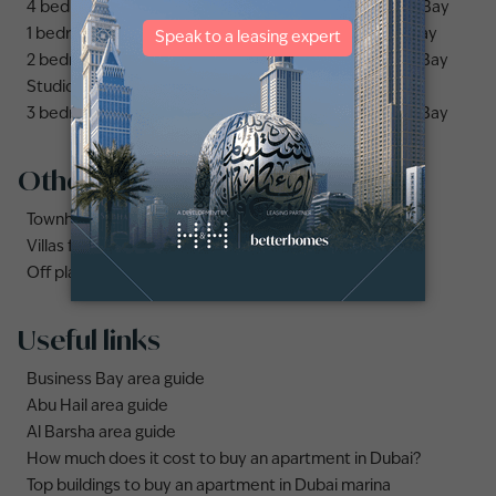
4 bedrooms apartments and flats for sale in Business Bay
1 bedroom apartments and flats for sale in Business Bay
2 bedrooms apartments and flats for sale in Business Bay
Studio apartments and flats for sale in Business Bay
3 bedrooms apartments and flats for sale in Business Bay
Other property types
Townhouses for sale in Mudon
Villas for sale in Damac Lagoons
Off plan properties for sale in Downtown Dubai
Useful links
Business Bay area guide
Abu Hail area guide
Al Barsha area guide
How much does it cost to buy an apartment in Dubai?
Top buildings to buy an apartment in Dubai marina