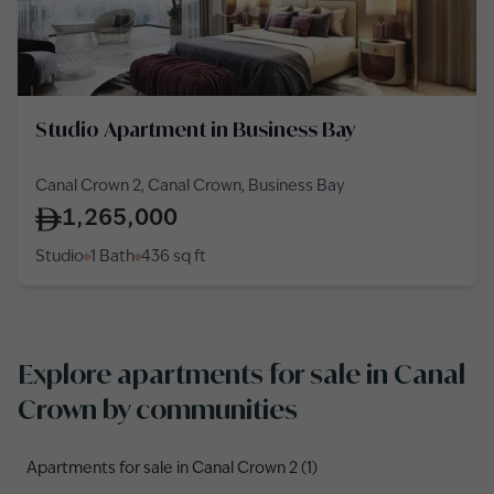
Studio Apartment in Business Bay
Canal Crown 2, Canal Crown, Business Bay
1,265,000
Studio
1 Bath
436
sq ft
Explore apartments for sale in Canal
Crown by communities
Apartments for sale in Canal Crown 2 (1)