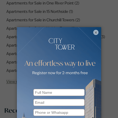
Apartments for Sale in One River Point (2)
Apartments for Sale in 15 Northside (1)
Apartments for Sale in Churchill Towers (2)
Apartments for Sale in Nobles Tower (1)
×
Apartments for Sale in SLS Dubai Hotel & Residences (3)
Apartments for Sale in The Paragon by IGO (6)
Apartments for Sale in DG1 (1)
Apartments for Sale in The Sterling (1)
Apartments for Sale in Binghatti Skyrise (2)
View more
Recommended searches