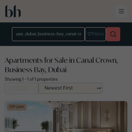
Skip to main content
Location
Filters
Apartments for Sale in Canal Crown,
Business Bay, Dubai
Showing
1
-
1
of
1
properties
Off-plan