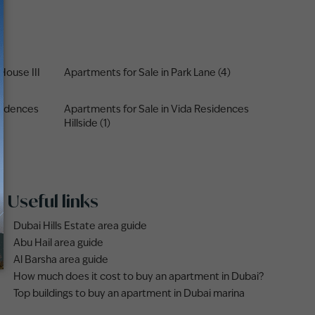
House III
Apartments for Sale in Park Lane (4)
sidences
Apartments for Sale in Vida Residences
Hillside (1)
Useful links
Dubai Hills Estate area guide
Abu Hail area guide
Al Barsha area guide
How much does it cost to buy an apartment in Dubai?
Top buildings to buy an apartment in Dubai marina