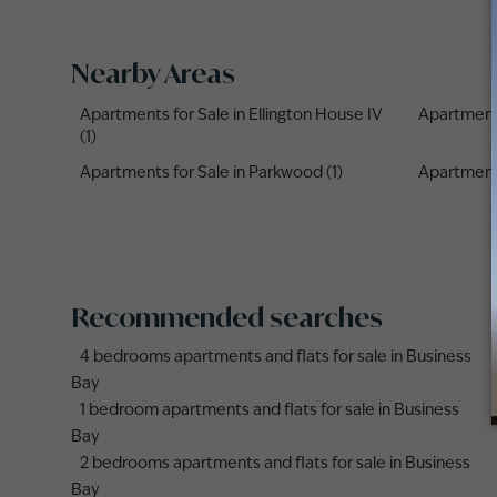
Nearby Areas
Apartments for Sale in Ellington House IV
Apartments
(1)
Apartments for Sale in Parkwood (1)
Apartments 
Recommended searches
4 bedrooms apartments and flats for sale in Business
Bay
1 bedroom apartments and flats for sale in Business
Bay
2 bedrooms apartments and flats for sale in Business
Bay