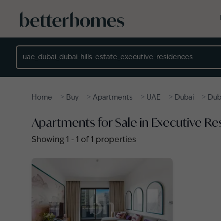
Skip to main content
Location
>
>
>
>
>
Home
Buy
Apartments
UAE
Dubai
Duba
Apartments for Sale in Executive Res
Showing
1
-
1
of
1
properties