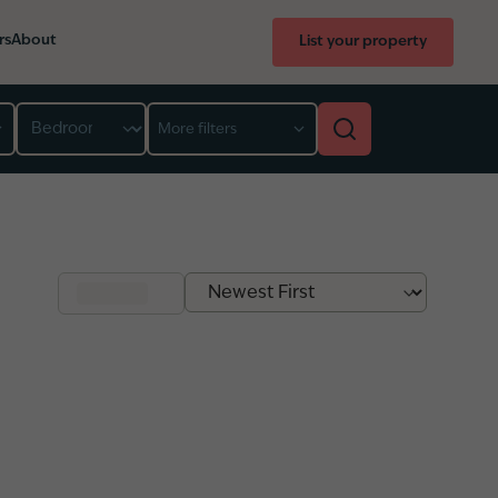
rs
About
List your property
Bedroom
More filters