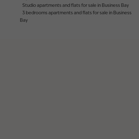
Studio apartments and flats for sale in Business Bay
3 bedrooms apartments and flats for sale in Business
Bay