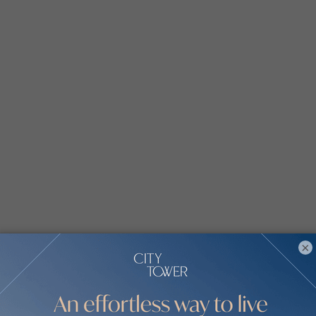
ecutive Residences by communities
×