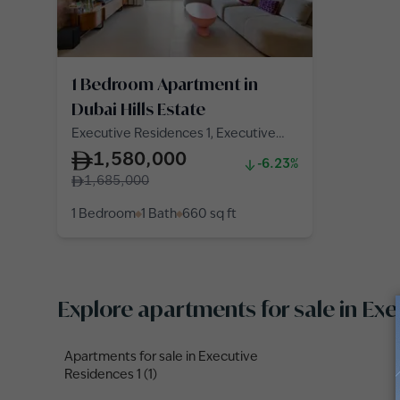
1 Bedroom Apartment in
Dubai Hills Estate
Executive Residences 1, Executive
Residences, Dubai Hills Estate
1,580,000
-6.23%
1,685,000
1 Bedroom
1 Bath
660
sq ft
Explore apartments for sale in Ex
Apartments for sale in Executive
Residences 1 (1)