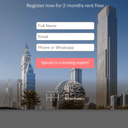
 for Sale in Golf Grand (1)
Apartments for Sale in Ellington 
(1)
for Sale in Collective 2.0 (1)
Apartments for Sale in Sway Re
(1)
Other property types
Townhouses for sale in Mudon
Villas for sale in Damac Lagoons
Off plan properties for sale in Downtown Dubai