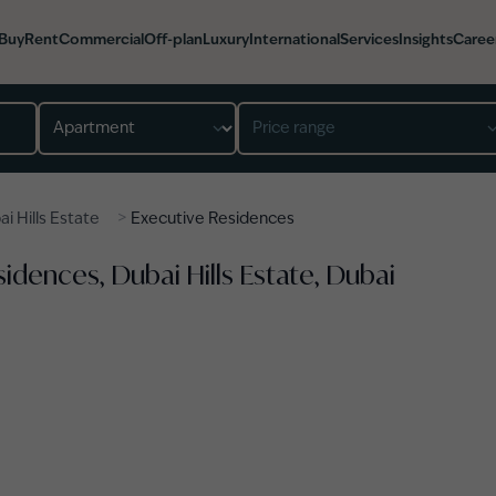
Buy
Rent
Commercial
Off-plan
Luxury
International
Services
Insights
Caree
Property type
Price range
>
i Hills Estate
Executive Residences
idences, Dubai Hills Estate, Dubai