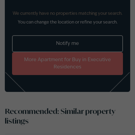
We currently have no properties matching your search.
You can change the location or refine your search.
Notify me
More
Apartment
for
Buy
in
Executive
Residences
Recommended: Similar property
listings