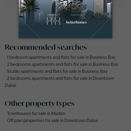
Recommended searches
1 bedroom apartments and flats for sale in Business Bay
2 bedrooms apartments and flats for sale in Business Bay
Studio apartments and flats for sale in Business Bay
2 bedrooms apartments and flats for sale in Downtown
Dubai
Other property types
Townhouses for sale in Mudon
Off plan properties for sale in Downtown Dubai