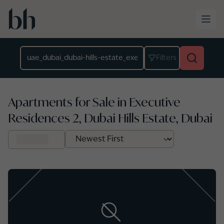
Skip to main content
Location
Filters
Apartments for Sale in Executive
Residences 2, Dubai Hills Estate, Dubai