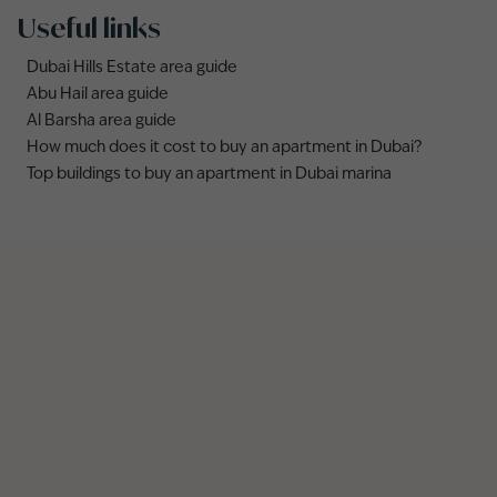
Useful links
Dubai Hills Estate area guide
Abu Hail area guide
Al Barsha area guide
How much does it cost to buy an apartment in Dubai?
Top buildings to buy an apartment in Dubai marina