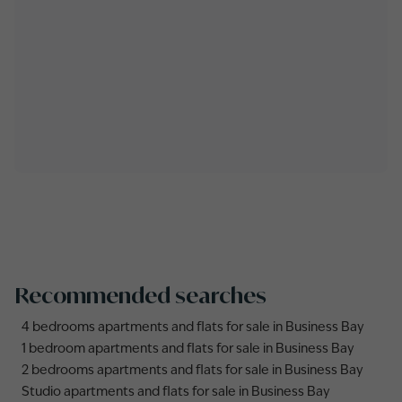
Recommended searches
4 bedrooms apartments and flats for sale in Business Bay
1 bedroom apartments and flats for sale in Business Bay
2 bedrooms apartments and flats for sale in Business Bay
Studio apartments and flats for sale in Business Bay