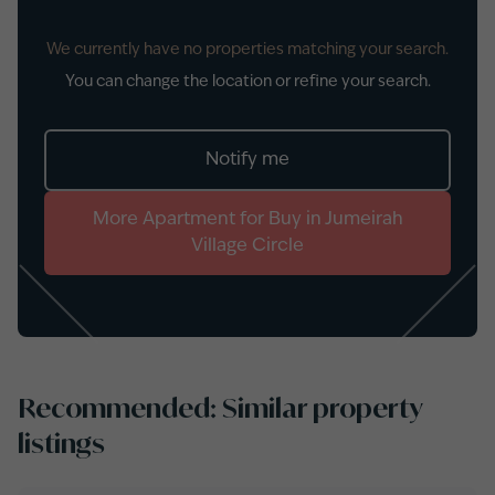
We currently have no properties matching your search.
You can change the location or refine your search.
Notify me
More
Apartment
for
Buy
in
Jumeirah
Village Circle
Recommended: Similar property
listings