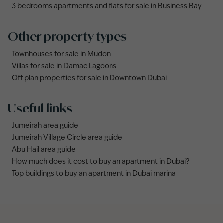
3 bedrooms apartments and flats for sale in Business Bay
Other property types
Townhouses for sale in Mudon
Villas for sale in Damac Lagoons
Off plan properties for sale in Downtown Dubai
Useful links
Jumeirah area guide
Jumeirah Village Circle area guide
Abu Hail area guide
How much does it cost to buy an apartment in Dubai?
Top buildings to buy an apartment in Dubai marina