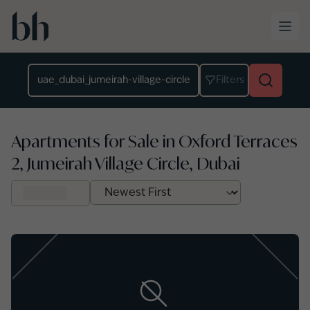
Skip to main content
Location
Filters
Apartments for Sale in Oxford Terraces
2, Jumeirah Village Circle, Dubai