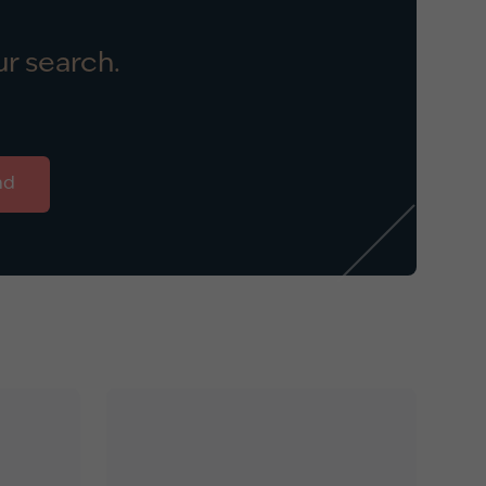
r search.
nd