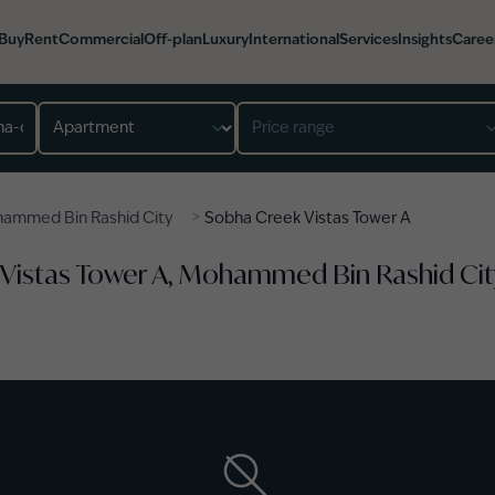
Buy
Rent
Commercial
Off-plan
Luxury
International
Services
Insights
Caree
Property type
Price range
>
ammed Bin Rashid City
Sobha Creek Vistas Tower A
 Vistas Tower A, Mohammed Bin Rashid Cit