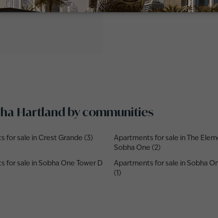
obha Hartland by communities
 for sale in Crest Grande (3)
Apartments for sale in The Elem
Sobha One (2)
 for sale in Sobha One Tower D
Apartments for sale in Sobha 
(1)