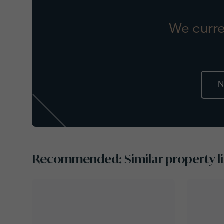
We curre
N
Recommended: Similar property li