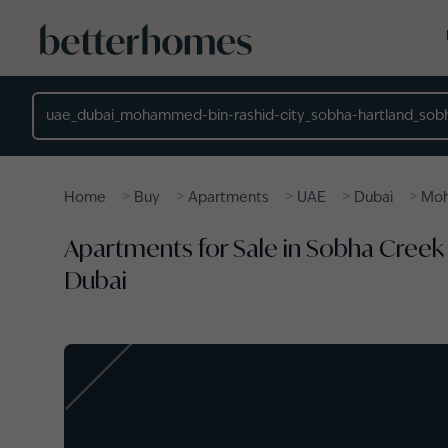
Skip to main content
Location
>
>
>
>
>
Home
Buy
Apartments
UAE
Dubai
Moh
Apartments for Sale in Sobha Creek
Dubai