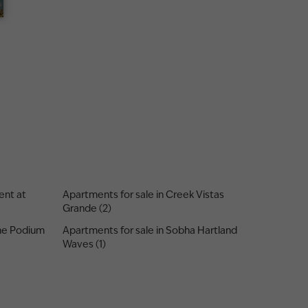
ent at
Apartments for sale in Creek Vistas
Grande (2)
One Podium
Apartments for sale in Sobha Hartland
Waves (1)