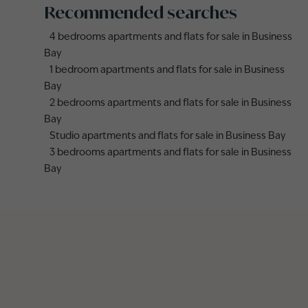
Recommended searches
4 bedrooms apartments and flats for sale in Business
Bay
1 bedroom apartments and flats for sale in Business
Bay
2 bedrooms apartments and flats for sale in Business
Bay
Studio apartments and flats for sale in Business Bay
3 bedrooms apartments and flats for sale in Business
Bay