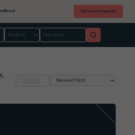
rs
About
List your property
Bedroom
More filters
y,