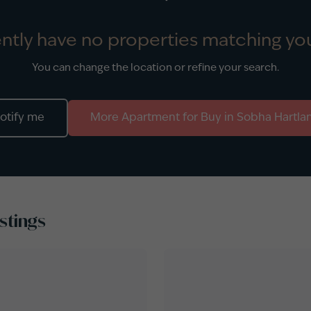
ntly have no properties matching you
You can change the location or refine your search.
otify me
More
Apartment
for
Buy
in
Sobha Hartla
stings