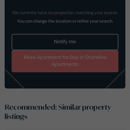
We currently have no properties matching your search.
You can change the location or refine your search.
Notify me
More
Apartment
for
Buy
in
Shoreline
Apartments
Recommended: Similar property
listings