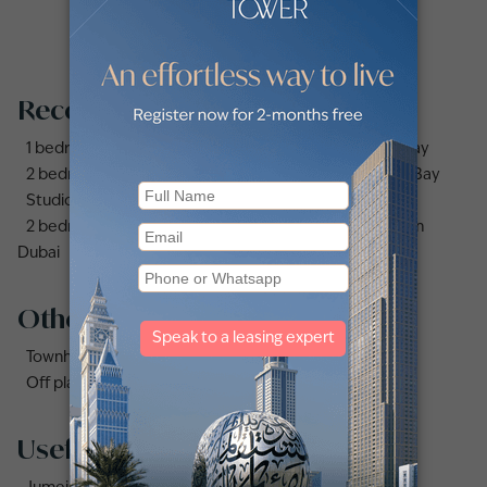
Recommended searches
1 bedroom apartments and flats for sale in Business Bay
2 bedrooms apartments and flats for sale in Business Bay
Studio apartments and flats for sale in Business Bay
2 bedrooms apartments and flats for sale in Downtown
Dubai
Other property types
Townhouses for sale in Mudon
Off plan properties for sale in Downtown Dubai
Useful links