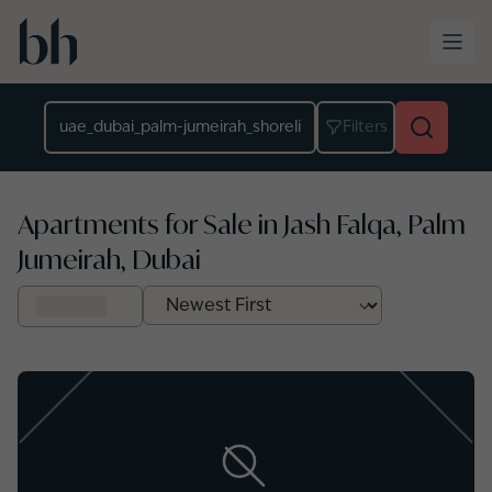
Skip to main content
Location
Filters
Apartments for Sale in Jash Falqa, Palm
Jumeirah, Dubai