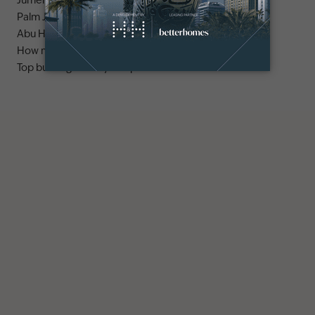
Jumeirah area guide
Palm Jumeirah area guide
Abu Hail area guide
How much does it cost to buy an apartment in Dubai?
Top buildings to buy an apartment in Dubai marina