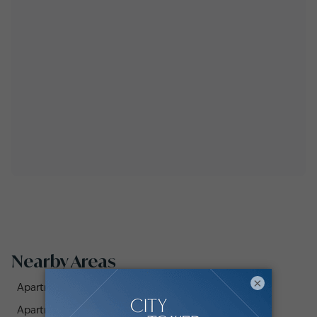
Nearby Areas
×
Apartments for Sale in Al Khudrawi (1)
Apartments for Sale in Al Msalli (1)