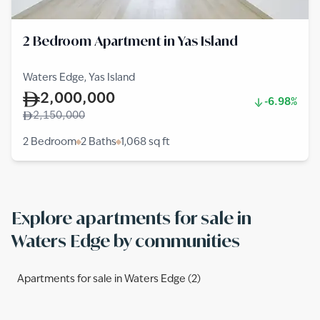
2 Bedroom Apartment in Yas Island
Waters Edge, Yas Island
2,000,000
-6.98%
2,150,000
2 Bedroom
2 Baths
1,068
sq ft
Explore apartments for sale in
Waters Edge by communities
Apartments for sale in Waters Edge (2)