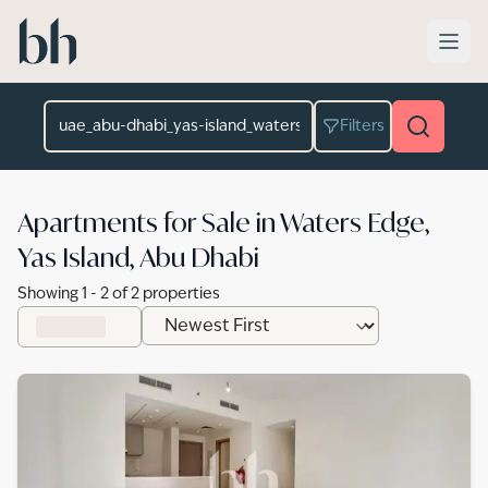
Skip to main content
Location
Filters
Apartments for Sale in Waters Edge,
Yas Island, Abu Dhabi
Showing
1
-
2
of
2
properties