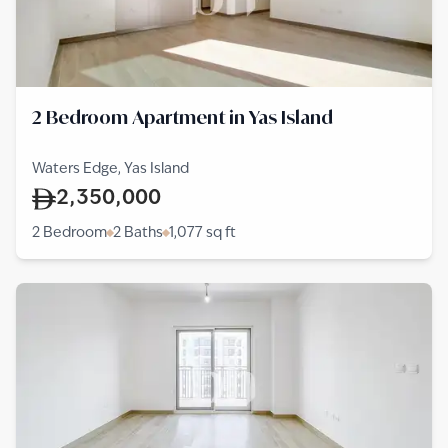
2 Bedroom Apartment in Yas Island
Waters Edge, Yas Island
2,350,000
2 Bedroom
2 Baths
1,077
sq ft