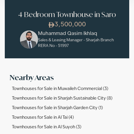
4 Bedroom Townhouse in Saro
3,500,000
Muhammad Qasim Ikhlaq
Sales & Leasing Manager - Sharjah Branch
RERA No -
51997
Nearby Areas
Townhouses for Sale in Muwaileh Commercial (3)
Townhouses for Sale in Sharjah Sustainable City (8)
Townhouses for Sale in Sharjah Garden City (1)
Townhouses for Sale in Al Tai (4)
Townhouses for Sale in Al Suyoh (3)