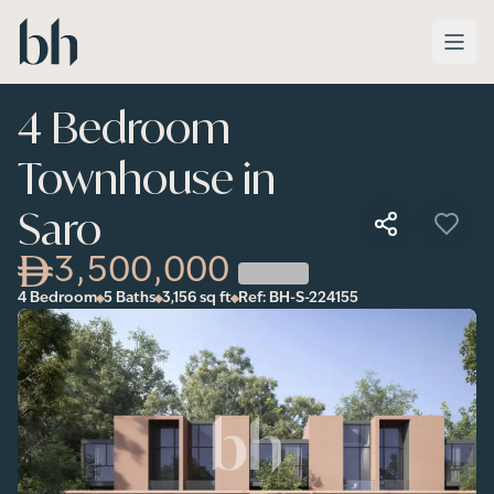
Skip to main content
4 Bedroom
Townhouse in
Saro
3,500,000
4 Bedroom
5 Baths
3,156
sq ft
Ref:
BH-S-224155