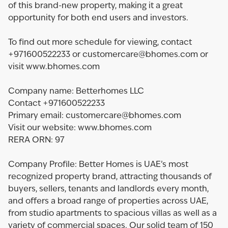
of this brand-new property, making it a great
opportunity for both end users and investors.
To find out more schedule for viewing, contact
+971600522233 or customercare@bhomes.com or
visit www.bhomes.com
Company name: Betterhomes LLC
Contact +971600522233
Primary email: customercare@bhomes.com
Visit our website: www.bhomes.com
RERA ORN: 97
Company Profile: Better Homes is UAE’s most
recognized property brand, attracting thousands of
buyers, sellers, tenants and landlords every month,
and offers a broad range of properties across UAE,
from studio apartments to spacious villas as well as a
variety of commercial spaces. Our solid team of 150