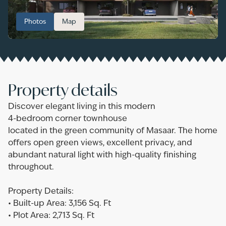
Photos
Map
Property details
Discover elegant living in this modern
4-bedroom corner townhouse
located in the green community of Masaar. The home
offers open green views, excellent privacy, and
abundant natural light with high-quality finishing
throughout.
Property Details:
• Built-up Area: 3,156 Sq. Ft
• Plot Area: 2,713 Sq. Ft