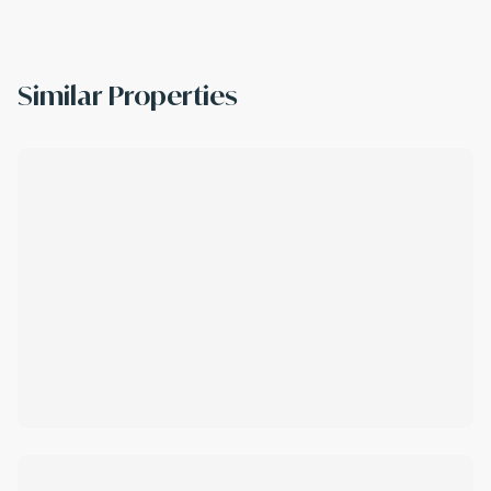
Similar Properties