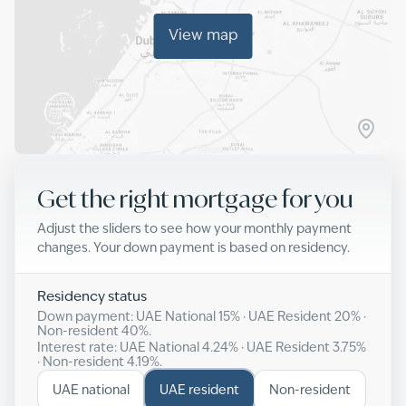
View map
Get the right mortgage for you
Adjust the sliders to see how your monthly payment
changes. Your down payment is based on residency.
Residency status
Down payment: UAE National
15
% · UAE Resident
20
% ·
Non-resident
40
%.
Interest rate: UAE National
4.24
% · UAE Resident
3.75
%
· Non-resident
4.19
%.
UAE national
UAE resident
Non-resident