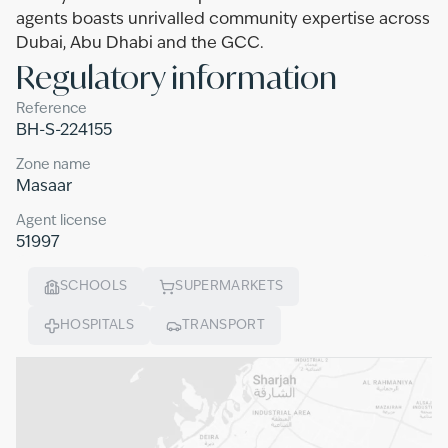
agents boasts unrivalled community expertise across
Dubai, Abu Dhabi and the GCC.
Regulatory information
Reference
BH-S-224155
Zone name
Masaar
Agent license
51997
SCHOOLS
SUPERMARKETS
HOSPITALS
TRANSPORT