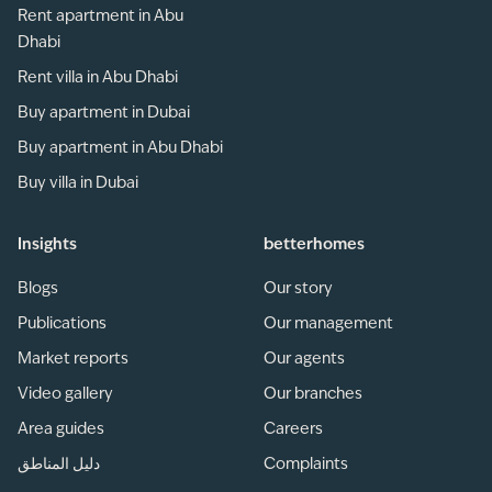
Rent apartment in Abu
Dhabi
Rent villa in Abu Dhabi
Buy apartment in Dubai
Buy apartment in Abu Dhabi
Buy villa in Dubai
Insights
betterhomes
Blogs
Our story
Publications
Our management
Market reports
Our agents
Video gallery
Our branches
Area guides
Careers
دليل المناطق
Complaints