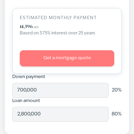
ESTIMATED MONTHLY PAYMENT
14,396
AED
Based on
3.75
% interest over
25
years
Get a mortgage quote
Down payment
20
%
Loan amount
80
%