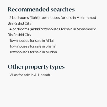
Recommended searches
3 bedrooms (3bhk) townhouses for sale in Mohammed
Bin Rashid City
4 bedrooms (4bhk) townhouses for sale in Mohammed
Bin Rashid City
Townhouses for sale in Al Tai
Townhouses for sale in Sharjah
Townhouses for sale in Mudon
Other property types
Villas for sale in Al Heerah