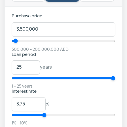
Purchase price
300,000
–
200,000,000
AED
Loan period
years
1
–
25
years
Interest rate
%
1
% –
10
%