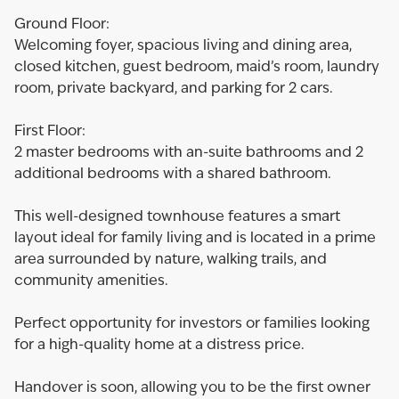
Ground Floor:
Welcoming foyer, spacious living and dining area,
closed kitchen, guest bedroom, maid’s room, laundry
room, private backyard, and parking for 2 cars.
First Floor:
2 master bedrooms with an-suite bathrooms and 2
additional bedrooms with a shared bathroom.
This well-designed townhouse features a smart
layout ideal for family living and is located in a prime
area surrounded by nature, walking trails, and
community amenities.
Perfect opportunity for investors or families looking
for a high-quality home at a distress price.
Handover is soon, allowing you to be the first owner