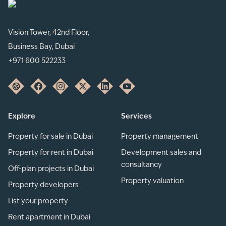
Vision Tower, 42nd Floor,
Business Bay, Dubai
+971 600 522233
Explore
Services
Property for sale in Dubai
Property management
Property for rent in Dubai
Development sales and
consultancy
Off-plan projects in Dubai
Property valuation
Property developers
List your property
Rent apartment in Dubai