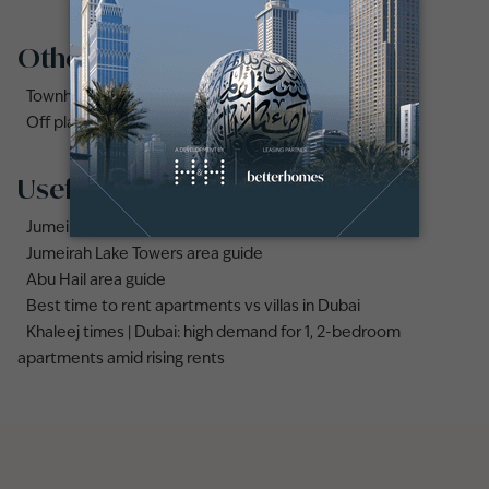
Other property types
Townhouses for rent in Dubai
Off plan properties for sale in Downtown Dubai
Useful links
Jumeirah area guide
Jumeirah Lake Towers area guide
Abu Hail area guide
Best time to rent apartments vs villas in Dubai
Khaleej times | Dubai: high demand for 1, 2-bedroom
apartments amid rising rents