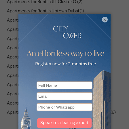
Apartments for Rent in JLT Cluster O (2)
Apartments for Rent in Uptown Dubai (1)
×
Apartments for Rent in JLT Cluster M (1)
Apartments for Rent in JLT Cluster A (4)
Apartments for Rent in JLT Cluster K (5)
Apartments for Rent in JLT Cluster X (1)
Apartments for Rent in JLT Cluster B (4)
Apartments for Rent in JLT Cluster Q (1)
Apartments for Rent in JLT Cluster D (4)
Apartments for Rent in JLT Cluster C (5)
Apartments for Rent in The Residences JLT (3)
Apartments for Rent in JLT Cluster P (2)
Apartments for Rent in Orra The Embankment Tower 1 (6)