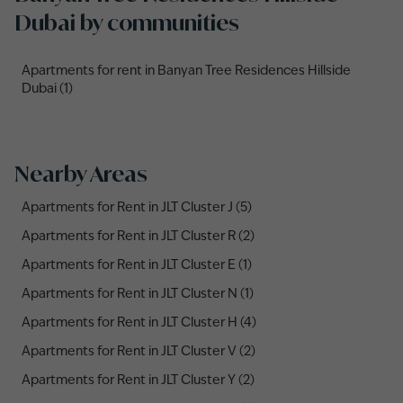
Dubai by communities
Apartments for rent in Banyan Tree Residences Hillside
Dubai (1)
Nearby Areas
Apartments for Rent in JLT Cluster J (5)
Apartments for Rent in JLT Cluster R (2)
Apartments for Rent in JLT Cluster E (1)
Apartments for Rent in JLT Cluster N (1)
Apartments for Rent in JLT Cluster H (4)
Apartments for Rent in JLT Cluster V (2)
Apartments for Rent in JLT Cluster Y (2)