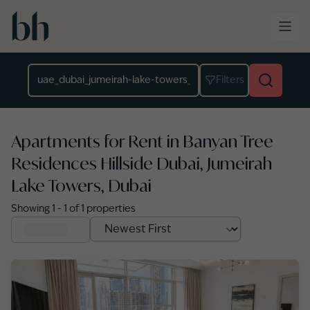
Skip to main content
Location
Filters
Apartments for Rent in Banyan Tree
Residences Hillside Dubai, Jumeirah
Lake Towers, Dubai
Showing
1
-
1
of
1
properties