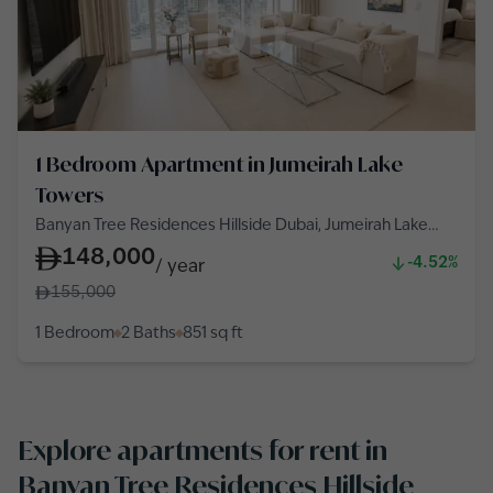
1 Bedroom Apartment in Jumeirah Lake
Towers
Banyan Tree Residences Hillside Dubai, Jumeirah Lake
Towers
148,000
-4.52%
/
year
155,000
1 Bedroom
2 Baths
851
sq ft
Explore apartments for rent in
Banyan Tree Residences Hillside