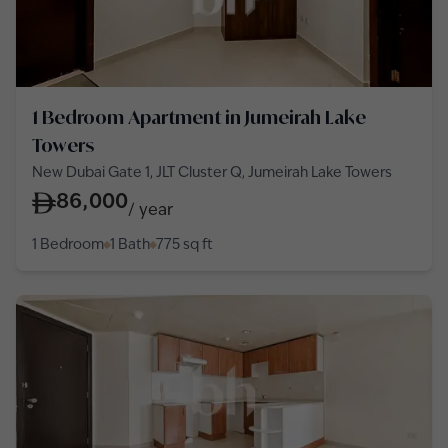
1 Bedroom Apartment in Jumeirah Lake
Towers
New Dubai Gate 1, JLT Cluster Q, Jumeirah Lake Towers
86,000
/
year
1 Bedroom
1 Bath
775
sq ft