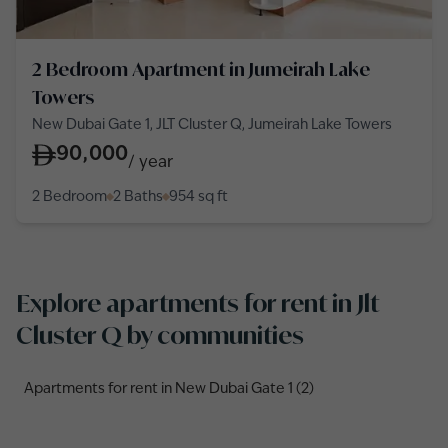
2 Bedroom Apartment in Jumeirah Lake
Towers
New Dubai Gate 1, JLT Cluster Q, Jumeirah Lake Towers
90,000
/
year
2 Bedroom
2 Baths
954
sq ft
Explore apartments for rent in Jlt
Cluster Q by communities
Apartments for rent in New Dubai Gate 1 (2)