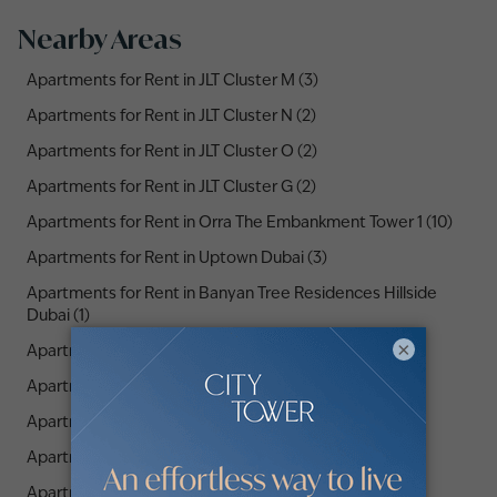
Nearby Areas
Apartments for Rent in JLT Cluster M (3)
Apartments for Rent in JLT Cluster N (2)
Apartments for Rent in JLT Cluster O (2)
Apartments for Rent in JLT Cluster G (2)
Apartments for Rent in Orra The Embankment Tower 1 (10)
Apartments for Rent in Uptown Dubai (3)
Apartments for Rent in Banyan Tree Residences Hillside
Dubai (1)
×
Apartments for Rent in JLT Cluster H (4)
Apartments for Rent in JLT Cluster R (2)
Apartments for Rent in JLT Cluster E (3)
Apartments for Rent in JLT Cluster P (3)
Apartments for Rent in JLT Cluster V (2)