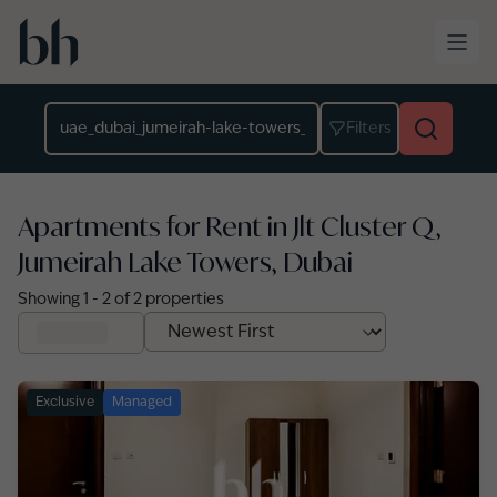
Skip to main content
Location
Filters
Apartments for Rent in Jlt Cluster Q,
Jumeirah Lake Towers, Dubai
Showing
1
-
2
of
2
properties
Exclusive
Managed