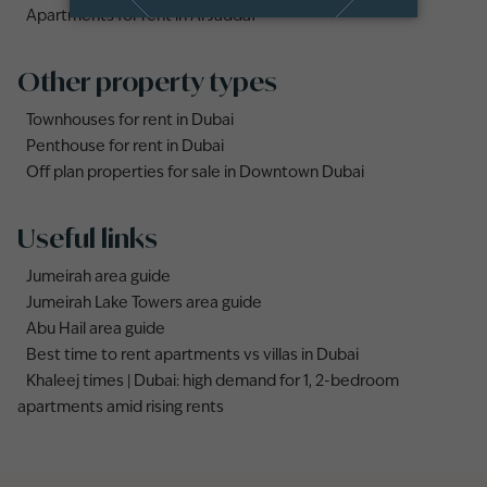
Apartments for rent in Al Jaddaf
Other property types
Townhouses for rent in Dubai
Penthouse for rent in Dubai
Off plan properties for sale in Downtown Dubai
Useful links
Jumeirah area guide
Jumeirah Lake Towers area guide
Abu Hail area guide
Best time to rent apartments vs villas in Dubai
Khaleej times | Dubai: high demand for 1, 2-bedroom
apartments amid rising rents