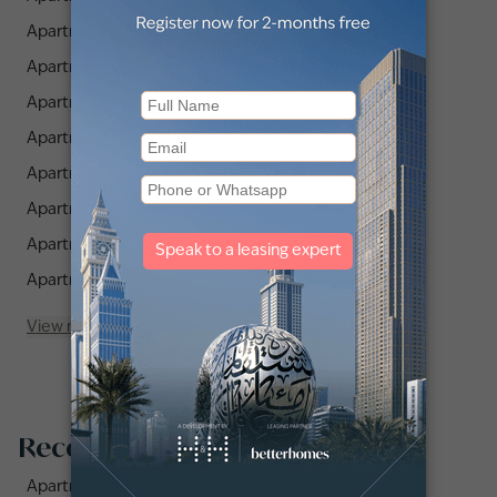
Apartments for Rent in JLT Cluster Y (3)
Apartments for Rent in JLT Cluster K (7)
Apartments for Rent in JLT Cluster T (1)
Apartments for Rent in JLT Cluster U (1)
Apartments for Rent in The Residences JLT (3)
Apartments for Rent in JLT Cluster C (8)
Apartments for Rent in JLT Cluster X (2)
Apartments for Rent in JLT Cluster J (7)
View more
Recommended searches
Apartments for rent in City Walk