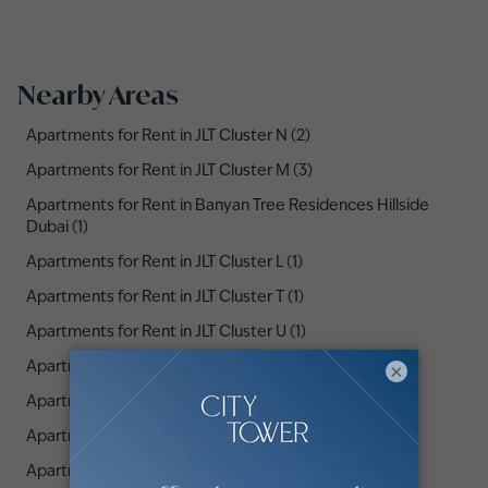
Nearby Areas
Apartments for Rent in JLT Cluster N (2)
Apartments for Rent in JLT Cluster M (3)
Apartments for Rent in Banyan Tree Residences Hillside
Dubai (1)
Apartments for Rent in JLT Cluster L (1)
Apartments for Rent in JLT Cluster T (1)
Apartments for Rent in JLT Cluster U (1)
Apartments for Rent in JLT Cluster X (2)
×
Apartments for Rent in Uptown Dubai (3)
Apartments for Rent in The Residences JLT (3)
Apartments for Rent in JLT Cluster O (2)