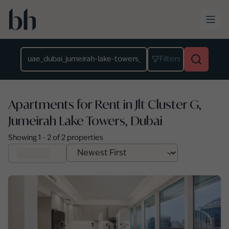
Skip to main content
Location
Filters
Apartments for Rent in Jlt Cluster G,
Jumeirah Lake Towers, Dubai
Showing
1
-
2
of
2
properties