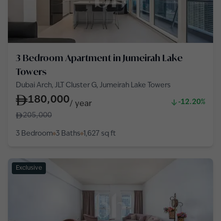
3 Bedroom Apartment in Jumeirah Lake
Towers
Dubai Arch, JLT Cluster G, Jumeirah Lake Towers
180,000
-12.20%
/
year
205,000
3 Bedroom
3 Baths
1,627
sq ft
Exclusive