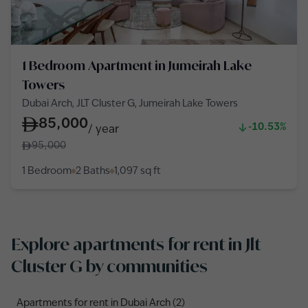
1 Bedroom Apartment in Jumeirah Lake
Towers
Dubai Arch, JLT Cluster G, Jumeirah Lake Towers
85,000
-10.53%
/
year
95,000
1 Bedroom
2 Baths
1,097
sq ft
Explore apartments for rent in Jlt
Cluster G by communities
Apartments for rent in Dubai Arch (2)