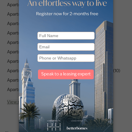
Apartments for Rent in JLT Cluster P (3)
Apartments for Rent in JLT Cluster Q (2)
Apartments for Rent in JLT Cluster V (2)
Apartments for Rent in JLT Cluster Y (3)
Apartments for Rent in JLT Cluster A (5)
Apartments for Rent in JLT Cluster J (7)
Apartments for Rent in JLT Cluster K (7)
Apartments for Rent in Orra The Embankment Tower 1 (10)
Apartments for Rent in JLT Cluster B (4)
Apartments for Rent in JLT Cluster H (4)
View more