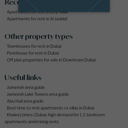
Recommended searches
Apartments for rent in City Walk
Apartments for rent in Al Jaddaf
Other property types
Townhouses for rent in Dubai
Penthouse for rent in Dubai
Off plan properties for sale in Downtown Dubai
Useful links
Jumeirah area guide
Jumeirah Lake Towers area guide
Abu Hail area guide
Best time to rent apartments vs villas in Dubai
Khaleej times | Dubai: high demand for 1, 2-bedroom
apartments amid rising rents