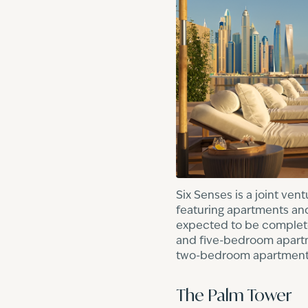
Six Senses is a joint ve
featuring apartments and
expected to be completed
and five-bedroom apartme
two-bedroom apartments
The Palm Tower