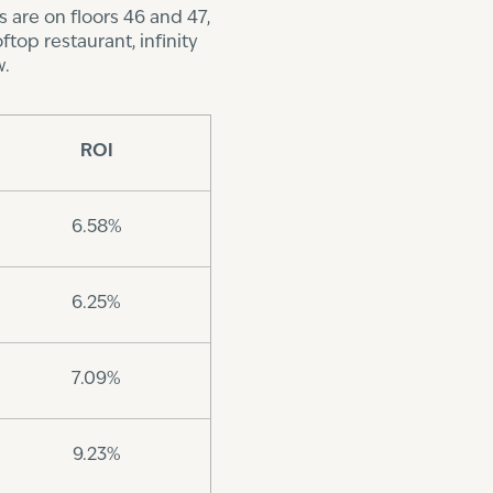
 are on floors 46 and 47,
top restaurant, infinity
w.
ROI
6.58%
6.25%
7.09%
9.23%