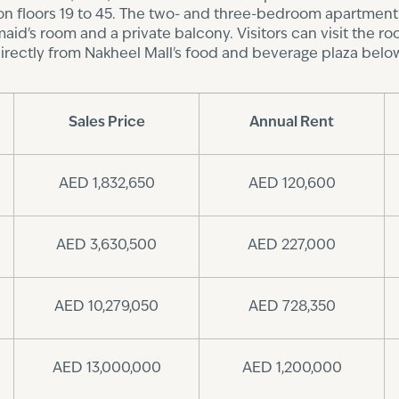
n floors 19 to 45. The two- and three-bedroom apartments
d's room and a private balcony. Visitors can visit the roof
irectly from Nakheel Mall's food and beverage plaza belo
Sales Price
Annual Rent
AED 1,832,650
AED 120,600
AED 3,630,500
AED 227,000
AED 10,279,050
AED 728,350
AED 13,000,000
AED 1,200,000