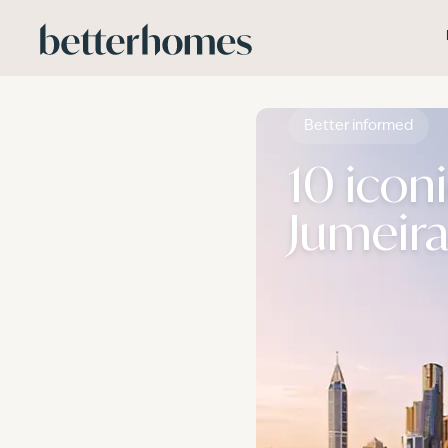
Skip to main content
Better informed
10 icon
Jumeira