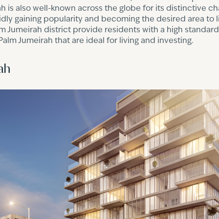
h is also well-known across the globe for its distinctive ch
apidly gaining popularity and becoming the desired area to li
 Jumeirah district provide residents with a high standard o
lm Jumeirah that are ideal for living and investing.
ah