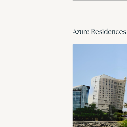
Azure Residences