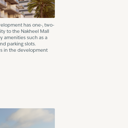
evelopment has one-, two-
ity to the Nakheel Mall
oy amenities such as a
nd parking slots.
nds in the development