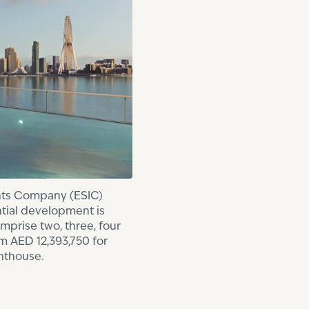
ents Company (ESIC)
ntial development is
mprise two, three, four
m AED 12,393,750 for
nthouse.