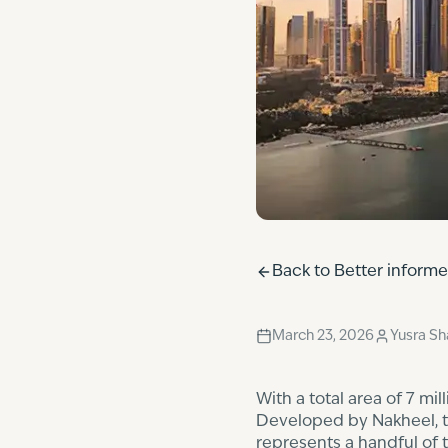
Back to
Better inform
March 23, 2026
Yusra S
With a total area of 7 mi
Developed by Nakheel, the
represents a handful of 