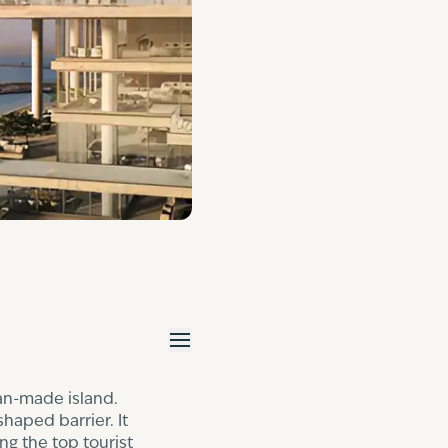
an-made island.
haped barrier. It
ing the
top tourist