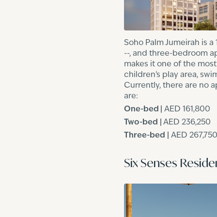
Soho Palm Jumeirah is a 
--, and three-bedroom apa
makes it one of the most
children's play area, sw
Currently, there are no 
are:
One-bed |
AED 161,800
Two-bed
|
AED 236,250
Three-bed
|
AED 267,75
Six Senses Resid