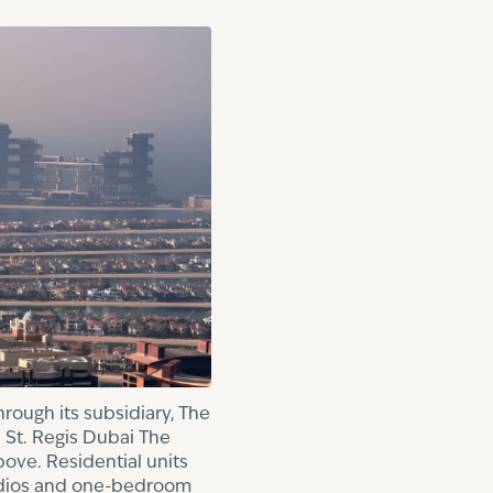
rough its subsidiary, The
 St. Regis Dubai The
bove. Residential units
tudios and one-bedroom