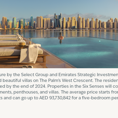
nture by the Select Group and Emirates Strategic Investm
 beautiful villas on The Palm's West Crescent. The reside
 by the end of 2024. Properties in the Six Senses will co
nts, penthouses, and villas. The average price starts fro
 and can go up to AED 93,730,842 for a five-bedroom pe