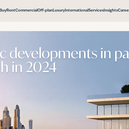
Buy
Rent
Commercial
Off-plan
Luxury
International
Services
Insights
Caree
ic developments in p
h in 2024