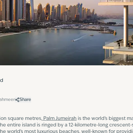
ed
hahmeer
Share
llion square metres,
Palm Jumeirah
is the world's biggest m
 entire island is ringed by a 12-kilometre-long crescent-s
the world's most luxurious beaches, well-known for provid