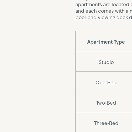
apartments are located o
and each comes with a mai
pool, and viewing deck d
Apartment Type
Studio
One-Bed
Two-Bed
Three-Bed