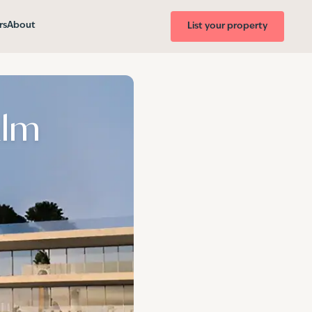
rs
About
List your property
alm