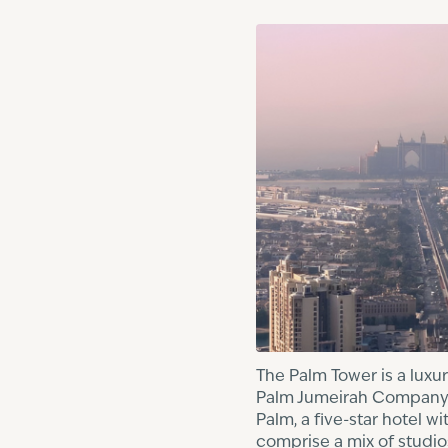
The Palm Tower is a luxu
Palm Jumeirah Company. T
Palm, a five-star hotel 
comprise a mix of studi