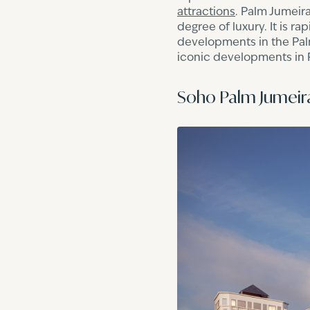
attractions
. Palm Jumeira
degree of luxury. It is r
developments in the Palm
iconic developments in Pa
Soho Palm Jumeir