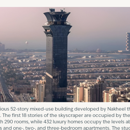
rious 52-story mixed-use building developed by Nakheel th
he first 18 stories of the skyscraper are occupied by the
with 290 rooms, while 432 luxury homes occupy the levels a
os and one-, two-, and three-bedroom apartments. The s