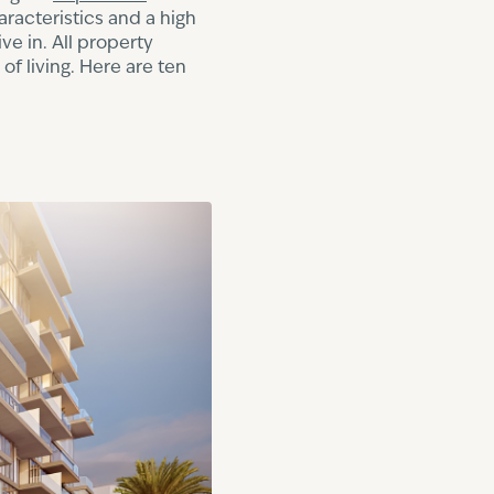
aracteristics and a high
ve in. All property
f living. Here are ten