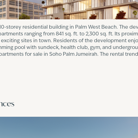
10-storey residential building in Palm West Beach. The d
rtments ranging from 841 sq. ft. to 2,300 sq. ft. Its proxim
 exciting sites in town. Residents of the development enj
imming pool with sundeck, health club, gym, and undergrou
apartments for sale in Soho Palm Jumeirah. The rental tre
0
ences