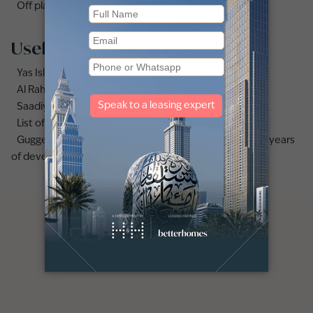
Off plan apartments for sale in Abu Dhabi
Useful links
Yas Island area guide
Al Raha Beach area guide
Saadiyat Island area guide
List of the best secondary schools in Deira, Dubai
Guggenheim Abu Dhabi opening date confirmed after years
of development