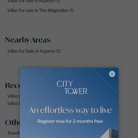
Villas for sale in Aspens (1)
Villas for sale in The Magnolias (1)
Nearby Areas
Villas for Sale in Aspens (1)
×
Recommended searches
Villas for sale in Shakhbout City
Villas for Sale on Al Jubail Island
Other property types
Townhouse for Sale on Yas Island