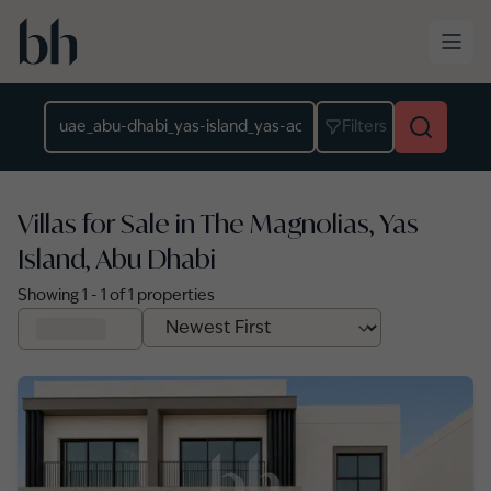
Skip to main content
Location
Filters
Villas for Sale in The Magnolias, Yas
Island, Abu Dhabi
Showing
1
-
1
of
1
properties