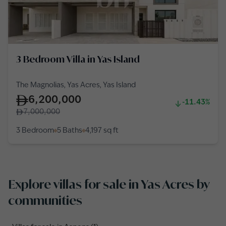
3 Bedroom Villa in Yas Island
The Magnolias, Yas Acres, Yas Island
6,200,000
-11.43%
7,000,000
3 Bedroom
5 Baths
4,197
sq ft
Explore villas for sale in Yas Acres by
communities