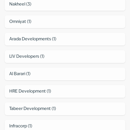
Nakheel
(
3
)
Omniyat
(
1
)
Arada Developments
(
1
)
LIV Developers
(
1
)
Al Barari
(
1
)
HRE Development
(
1
)
Tabeer Development
(
1
)
Infracorp
(
1
)