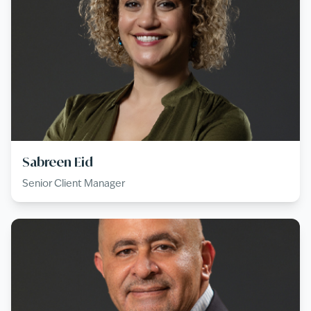
Sabreen Eid
Senior Client Manager