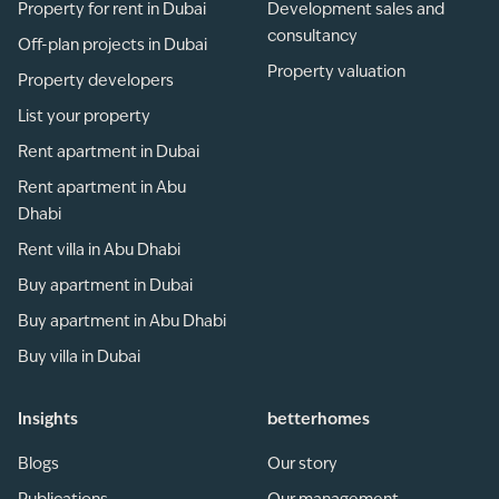
Property for rent in Dubai
Development sales and
consultancy
Off-plan projects in Dubai
Property valuation
Property developers
List your property
Rent apartment in Dubai
Rent apartment in Abu
Dhabi
Rent villa in Abu Dhabi
Buy apartment in Dubai
Buy apartment in Abu Dhabi
Buy villa in Dubai
Insights
betterhomes
Blogs
Our story