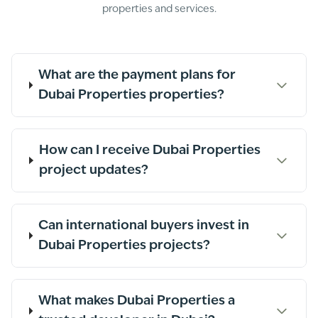
properties and services.
What are the payment plans for
Dubai Properties properties?
How can I receive Dubai Properties
project updates?
Can international buyers invest in
Dubai Properties projects?
What makes Dubai Properties a