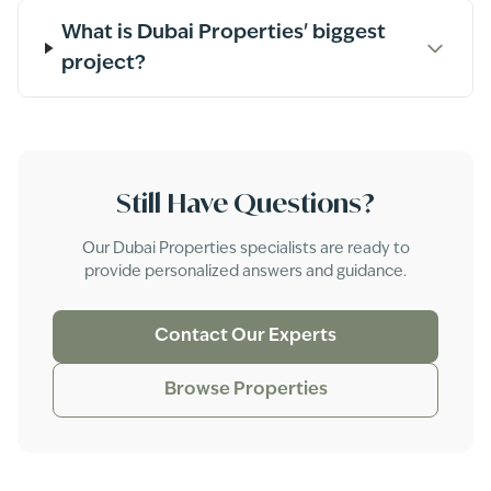
What is Dubai Properties' biggest
project?
Still Have Questions?
Our
Dubai Properties
specialists are ready to
provide personalized answers and guidance.
Contact Our Experts
Browse Properties