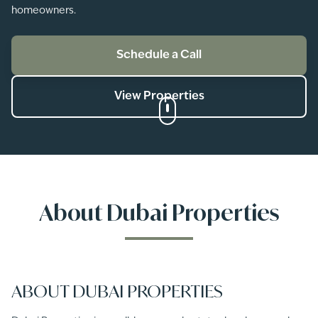
homeowners.
Schedule a Call
View Properties
About
Dubai Properties
ABOUT DUBAI PROPERTIES