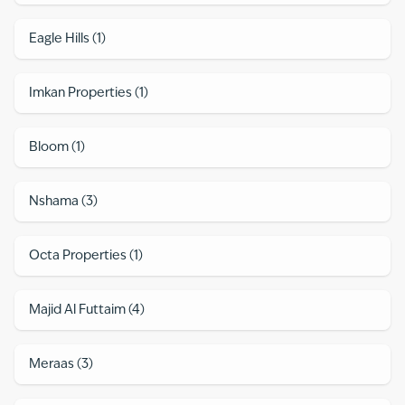
Eagle Hills
(
1
)
Imkan Properties
(
1
)
Bloom
(
1
)
Nshama
(
3
)
Octa Properties
(
1
)
Majid Al Futtaim
(
4
)
Meraas
(
3
)