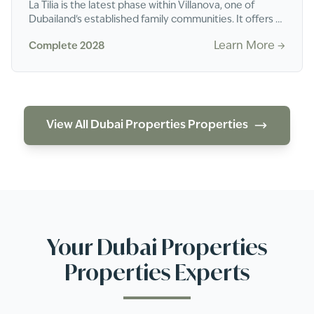
La Tilia is the latest phase within Villanova, one of
Dubailand's established family communities. It offers 3
and 4-bedroom townhouses in a gated s...
Learn More →
Complete 2028
View All
Dubai Properties
Properties
Your
Dubai Properties
Properties Experts