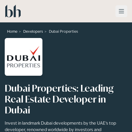
Skip to main content
>
>
Home
Developers
Dubai Properties
Dubai Properties: Leading
Real Estate Developer in
Dubai
Invest in landmark Dubai developments by the UAE's top
developer, renowned worldwide by investors and