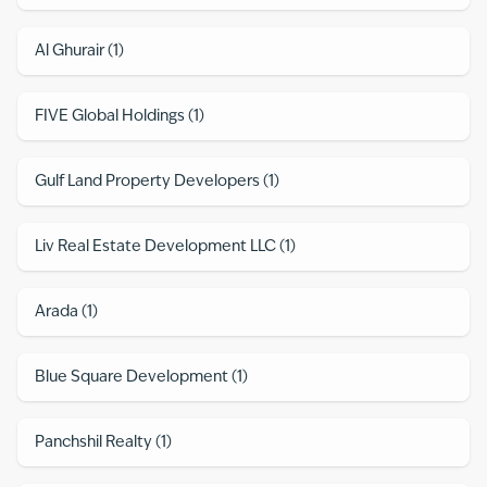
Al Ghurair
(
1
)
FIVE Global Holdings
(
1
)
Gulf Land Property Developers
(
1
)
Liv Real Estate Development LLC
(
1
)
Arada
(
1
)
Blue Square Development
(
1
)
Panchshil Realty
(
1
)