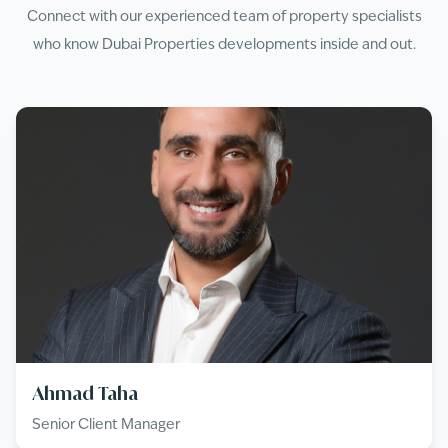
Connect with our experienced team of property specialists
who know
Dubai Properties
developments inside and out.
Ahmad Taha
Senior Client Manager