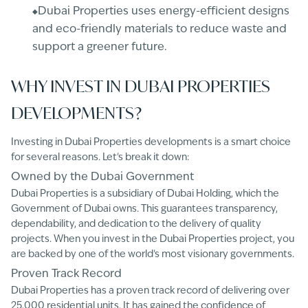
Dubai Properties uses energy-efficient designs
and eco-friendly materials to reduce waste and
support a greener future.
WHY INVEST IN DUBAI PROPERTIES
DEVELOPMENTS?
Investing in Dubai Properties developments is a smart choice
for several reasons. Let's break it down:
Owned by the Dubai Government
Dubai Properties is a subsidiary of Dubai Holding, which the
Government of Dubai owns. This guarantees transparency,
dependability, and dedication to the delivery of quality
projects. When you invest in the Dubai Properties project, you
are backed by one of the world's most visionary governments.
Proven Track Record
Dubai Properties has a proven track record of delivering over
25,000 residential units. It has gained the confidence of