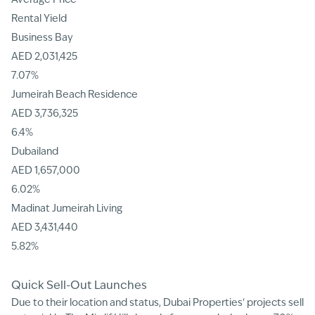
Average Price
Rental Yield
Business Bay
AED 2,031,425
7.07%
Jumeirah Beach Residence
AED 3,736,325
6.4%
Dubailand
AED 1,657,000
6.02%
Madinat Jumeirah Living
AED 3,431,440
5.82%
Quick Sell-Out Launches
Due to their location and status, Dubai Properties' projects sell