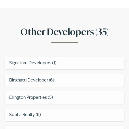
Other Developers (
35
)
Signature Developers
(
1
)
Binghatti Developer
(
6
)
Ellington Properties
(
5
)
Sobha Realty
(
6
)