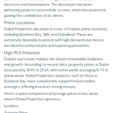
investors and homeowners. The developer has been
delivering projects successfully on time, which has assisted in
gaining the confidence of its clients.
Prime Locations
Dubai Properties develops in some of Dubai's prime locations,
including Business Bay, JBR, and Dubailand. These are
extremely desirable locations with high demand and, hence,
are ideal for rental returns and capital appreciation.
High ROI Potential
Dubai's real estate market has shown remarkable resilience
and growth. According to recent data, property prices in Dubai
increased by 19.4% in 2024, with rental yields averaging 6-7% in
prime areas. Dubai Properties' projects, such as those in
Business Bay, have consistently outperformed market
averages, offering investors strong returns.
Here's a quick comparison of average prices in key areas
where Dubai Properties operates:
Location