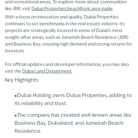
and recreational areas. To explore more about communities
like JBR, visit
Dubai Properties beachfront area guide
.
With a focus on innovation and quality, Dubai Properties
continues to set benchmarks in the real estate industry. Its
projects are strategically located in some of Dubai's most
sought-after areas, such as Jumeirah Beach Residence (JBR)
and Business Bay, ensuring high demand and strong returns for
investors.
For official updates and developer information, you may also
visit the
Dubai Land Department
.
Key Highlights:
Dubai Holding owns Dubai Properties, adding to
its reliability and trust.
The company has created well-known areas like
Business Bay, Dubailand, and Jumeirah Beach
Residence.