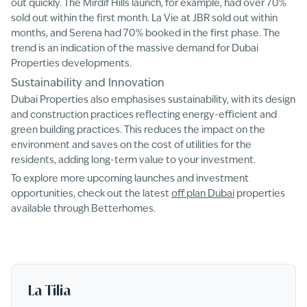
out quickly. The Mirdif Hills launch, for example, had over 70%
sold out within the first month. La Vie at JBR sold out within
months, and Serena had 70% booked in the first phase. The
trend is an indication of the massive demand for Dubai
Properties developments.
Sustainability and Innovation
Dubai Properties also emphasises sustainability, with its design
and construction practices reflecting energy-efficient and
green building practices. This reduces the impact on the
environment and saves on the cost of utilities for the
residents, adding long-term value to your investment.
To explore more upcoming launches and investment
opportunities, check out the latest
off plan Dubai
properties
available through Betterhomes.
La Tilia