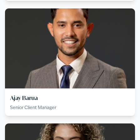
Ajay Barua
Senior Client Manager