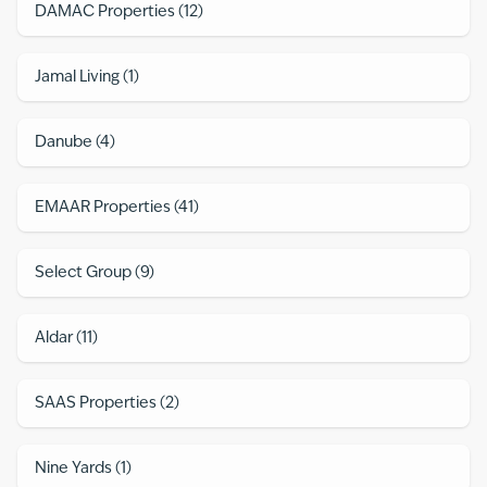
DAMAC Properties
(
12
)
Jamal Living
(
1
)
Danube
(
4
)
EMAAR Properties
(
41
)
Select Group
(
9
)
Aldar
(
11
)
SAAS Properties
(
2
)
Nine Yards
(
1
)