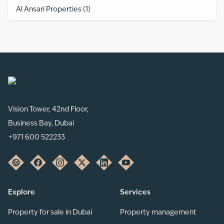
Al Ansari Properties
(
1
)
Vision Tower, 42nd Floor,
Business Bay, Dubai
+971 600 522233
Explore
Services
Property for sale in Dubai
Property management