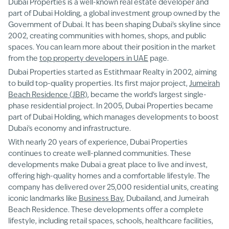
Dubai Properties is a well-known real estate developer and
part of Dubai Holding, a global investment group owned by the
Government of Dubai. It has been shaping Dubai's skyline since
2002, creating communities with homes, shops, and public
spaces. You can learn more about their position in the market
from the
top property developers in UAE
page.
Dubai Properties started as Estithmaar Realty in 2002, aiming
to build top-quality properties. Its first major project,
Jumeirah
Beach Residence (JBR)
, became the world's largest single-
phase residential project. In 2005, Dubai Properties became
part of Dubai Holding, which manages developments to boost
Dubai's economy and infrastructure.
With nearly 20 years of experience, Dubai Properties
continues to create well-planned communities. These
developments make Dubai a great place to live and invest,
offering high-quality homes and a comfortable lifestyle. The
company has delivered over 25,000 residential units, creating
iconic landmarks like
Business Bay
, Dubailand, and Jumeirah
Beach Residence. These developments offer a complete
lifestyle, including retail spaces, schools, healthcare facilities,