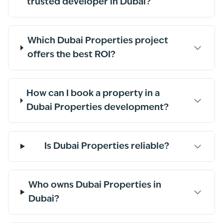
trusted developer in Dubai?
Which Dubai Properties project
offers the best ROI?
How can I book a property in a
Dubai Properties development?
Is Dubai Properties reliable?
Who owns Dubai Properties in
Dubai?