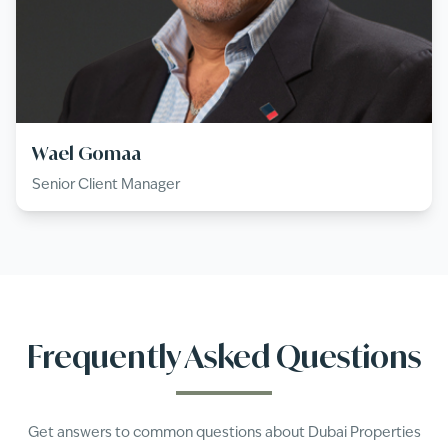
Wael Gomaa
Senior Client Manager
Frequently Asked Questions
Get answers to common questions about
Dubai Properties