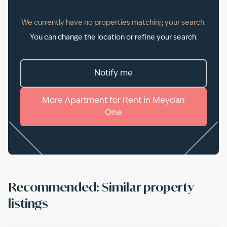
We currently have no properties matching your search.
You can change the location or refine your search.
Notify me
More
Apartment
for
Rent
in
Meydan
One
Recommended: Similar property
listings