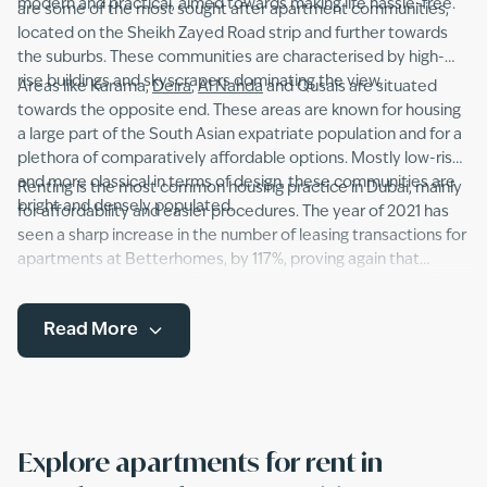
modern and practical, aimed towards making life hassle-free.
are some of the most sought after apartment communities,
located on the Sheikh Zayed Road strip and further towards
the suburbs. These communities are characterised by high-
rise buildings and skyscrapers dominating the view.
Areas like Karama,
Deira
,
Al Nahda
and Qusais are situated
towards the opposite end. These areas are known for housing
a large part of the South Asian expatriate population and for a
plethora of comparatively affordable options. Mostly low-rise
and more classical in terms of design, these communities are
Renting is the most common housing practice in Dubai, mainly
bright and densely populated.
for affordability and easier procedures. The year of 2021 has
seen a sharp increase in the number of leasing transactions for
apartments at Betterhomes, by 117%, proving again that
renting an apartment in Dubai is the way to go. A variety of
apartment types including studios, duplexes and flats with
Read More
single or multiple bedrooms, as well as furnished, semi-
furnished and unfurnished apartments are available to choose
from.
Explore apartments for rent in