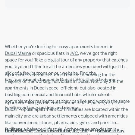
Whether you’re looking for cosy apartments for rent in
Dubai Marina
or spacious flats in
JVC
, we’ve got the right
space for you! Take a digital tour of any property that catches
your eye and filter for all the amenities you need with just the
click of a few buttons on our website. Find the
Apartments are the preferred choice of housing for the
best apartments for rent in Dubai UAE with betterhomes.
majority of the working individuals in Dubai. Not only are the
apartments in Dubai space-efficient, but also located in
bustling commercial and financial hubs which make it
convenient for residents, as they can live and work in the same
Apartment living is the cornerstone of fast-paced, city life in
locality and save on time and money.
Dubai. Popular apartment communities are located within the
main city and are urban settlements equipped with amenities
like convenience stores, pharmacies, gyms and parks to
facilitate a balanced lifestyle. Architecture and design is
Dubai Marina
,
Downtown Dubai
,
JLT
,
JBR
and
Business Bay