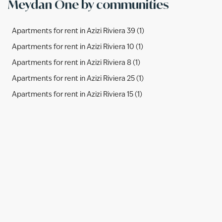
Meydan One by communities
Apartments for rent in Azizi Riviera 39 (1)
Apartments for rent in Azizi Riviera 10 (1)
Apartments for rent in Azizi Riviera 8 (1)
Apartments for rent in Azizi Riviera 25 (1)
Apartments for rent in Azizi Riviera 15 (1)