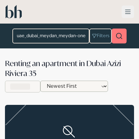
Skip to main content
Location
Filters
Renting an apartment in Dubai Azizi
Riviera 35