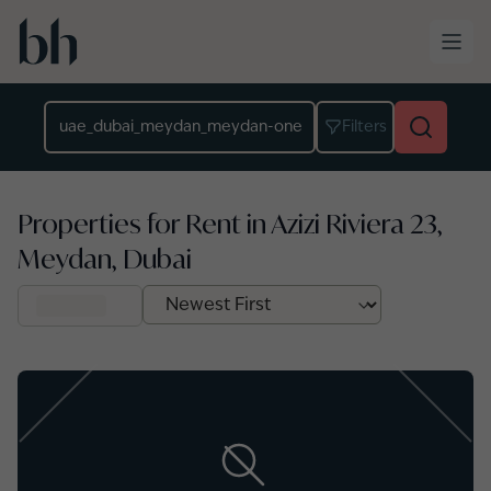
Skip to main content
Location
Filters
Properties for Rent in Azizi Riviera 23,
Meydan, Dubai