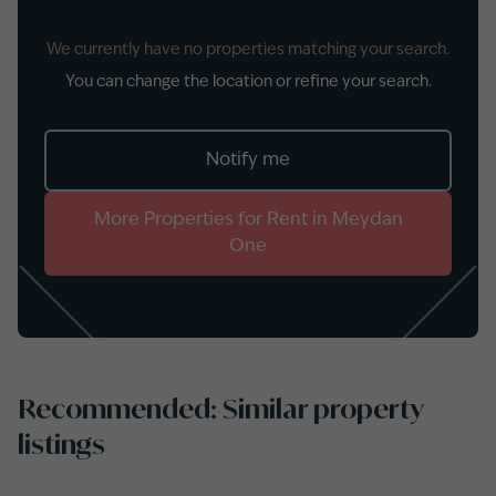
We currently have no properties matching your search.
You can change the location or refine your search.
Notify me
More
Properties
for
Rent
in
Meydan
One
Recommended: Similar property
listings