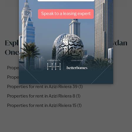
Explore properties for rent in Meydan
One by communities
Properties for rent in Azizi Riviera 10 (1)
Properties for rent in Azizi Riviera 25 (1)
Properties for rent in Azizi Riviera 39 (1)
Properties for rent in Azizi Riviera 8 (1)
Properties for rent in Azizi Riviera 15 (1)