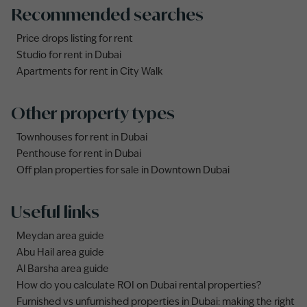
Recommended searches
Price drops listing for rent
Studio for rent in Dubai
Apartments for rent in City Walk
Other property types
Townhouses for rent in Dubai
Penthouse for rent in Dubai
Off plan properties for sale in Downtown Dubai
Useful links
Meydan area guide
Abu Hail area guide
Al Barsha area guide
How do you calculate ROI on Dubai rental properties?
Furnished vs unfurnished properties in Dubai: making the right