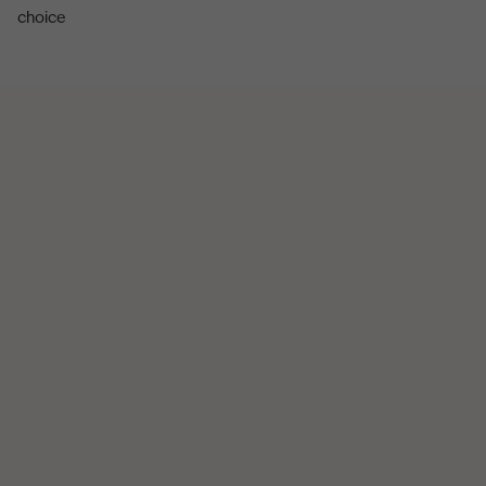
choice