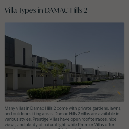
Villa Types in DAMAC Hills 2
Many villas in Damac Hills 2 come with private gardens, lawns,
and outdoor sitting areas. Damac Hills 2 villas are available in
various styles. Prestige Villas have open roof terraces, nice
views, and plenty of natural light, while Premier Villas offer