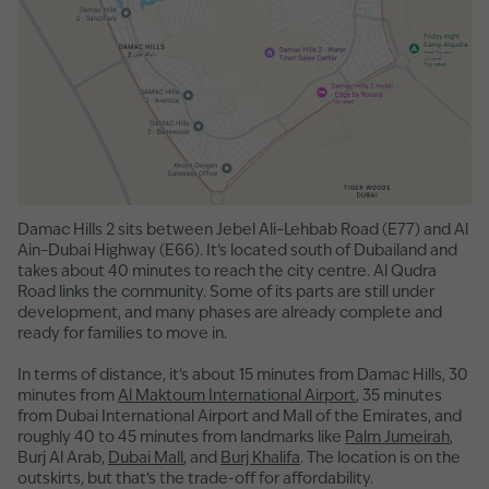
Damac Hills 2 sits between Jebel Ali–Lehbab Road (E77) and Al
Ain–Dubai Highway (E66). It’s located south of Dubailand and
takes about 40 minutes to reach the city centre. Al Qudra
Road links the community. Some of its parts are still under
development, and many phases are already complete and
ready for families to move in.
In terms of distance, it’s about 15 minutes from Damac Hills, 30
minutes from
Al Maktoum International Airport
, 35 minutes
from Dubai International Airport and Mall of the Emirates, and
roughly 40 to 45 minutes from landmarks like
Palm Jumeirah
,
Burj Al Arab,
Dubai Mall
, and
Burj Khalifa
. The location is on the
outskirts, but that’s the trade-off for affordability.