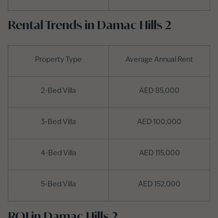
Rental Trends in Damac Hills 2
Property Type
Average Annual Rent
2-Bed Villa
AED 85,000
3-Bed Villa
AED 100,000
4-Bed Villa
AED 115,000
5-Bed Villa
AED 152,000
ROI in Damac Hills 2