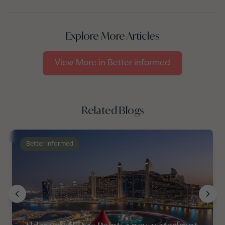
Explore More Articles
View More in
Better informed
Related Blogs
Better informed