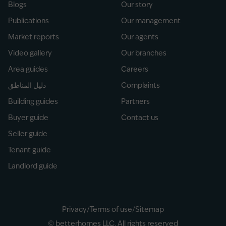
Blogs
Our story
Publications
Our management
Market reports
Our agents
Video gallery
Our branches
Area guides
Careers
دليل المناطق
Complaints
Building guides
Partners
Buyer guide
Contact us
Seller guide
Tenant guide
Landlord guide
Privacy
/
Terms of use
/
Sitemap
© betterhomes LLC. All rights reserved