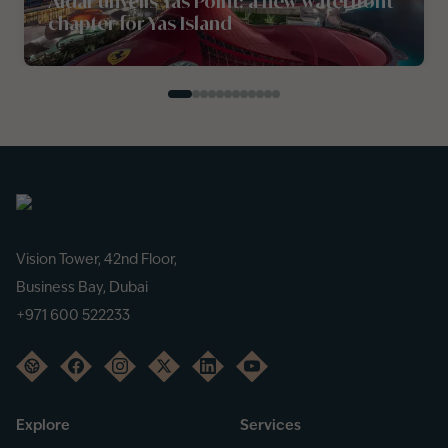
Aldar unveils Yas Point: a new waterfront
chapter for Yas Island
Vision Tower, 42nd Floor,
Business Bay, Dubai
+971 600 522233
Explore
Services