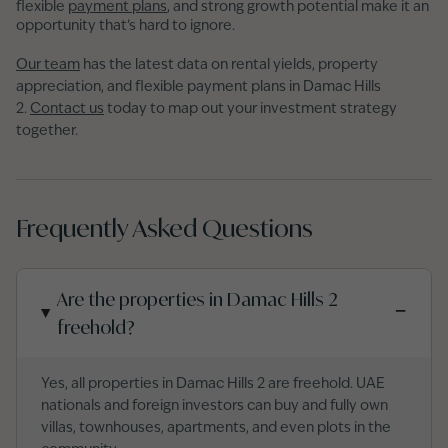
flexible
payment plans
, and strong growth potential make it an
opportunity that’s hard to ignore.
Our team
has the latest data on rental yields, property
appreciation, and flexible payment plans in Damac Hills
2.
Contact us
today to map out your investment strategy
together.
Frequently Asked Questions
Are the properties in Damac Hills 2
−
freehold?
Yes, all properties in Damac Hills 2 are freehold. UAE
nationals and foreign investors can buy and fully own
villas, townhouses, apartments, and even plots in the