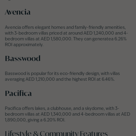
Avencia
Avencia offers elegant homes and family-friendly amenities,
with 3-bedroom villas priced at around AED 1,240,000 and 4-
bedroom villas at AED 1,580,000. They can generatea 6.26%
ROI approximately.
Basswood
Basswood is popular for its eco-friendly design, with villas
averaging AED 1,210,000 and the highest ROI at 6.46%.
Pacifica
Pacifica offers lakes, a clubhouse, and a skydome, with 3-
bedroom villas at AED 1,340,000 and 4-bedroom villas at AED
1,890,000, giving a 6.20% ROI.
Lifestyle & Community Features