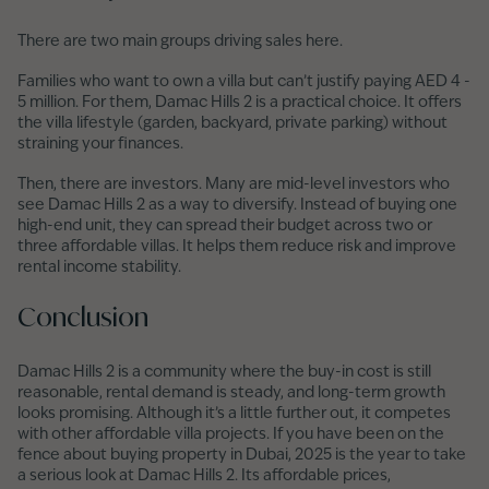
There are two main groups driving sales here.
Families who want to own a villa but can’t justify paying AED 4 -
5 million. For them, Damac Hills 2 is a practical choice. It offers
the villa lifestyle (garden, backyard, private parking) without
straining your finances.
Then, there are investors. Many are mid-level investors who
see Damac Hills 2 as a way to diversify. Instead of buying one
high-end unit, they can spread their budget across two or
three affordable villas. It helps them reduce risk and improve
rental income stability.
Conclusion
Damac Hills 2 is a community where the buy-in cost is still
reasonable, rental demand is steady, and long-term growth
looks promising. Although it’s a little further out, it competes
with other affordable villa projects. If you have been on the
fence about buying property in Dubai, 2025 is the year to take
a serious look at Damac Hills 2. Its affordable prices,