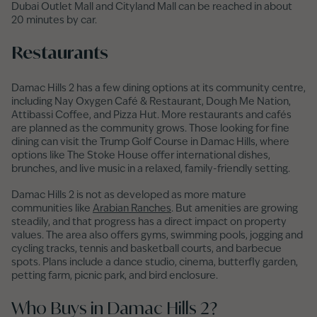
Dubai Outlet Mall and Cityland Mall can be reached in about
20 minutes by car.
Restaurants
Damac Hills 2 has a few dining options at its community centre,
including Nay Oxygen Café & Restaurant, Dough Me Nation,
Attibassi Coffee, and Pizza Hut. More restaurants and cafés
are planned as the community grows. Those looking for fine
dining can visit the Trump Golf Course in Damac Hills, where
options like The Stoke House offer international dishes,
brunches, and live music in a relaxed, family-friendly setting.
Damac Hills 2 is not as developed as more mature
communities like
Arabian Ranches
. But amenities are growing
steadily, and that progress has a direct impact on property
values. The area also offers gyms, swimming pools, jogging and
cycling tracks, tennis and basketball courts, and barbecue
spots. Plans include a dance studio, cinema, butterfly garden,
petting farm, picnic park, and bird enclosure.
Who Buys in Damac Hills 2?