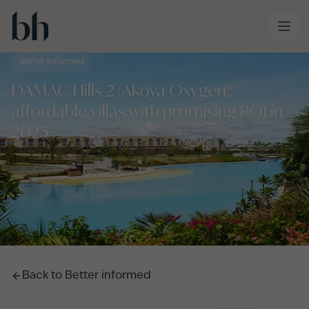
Skip to main content
Better informed
DAMAC Hills 2 (Akoya Oxygen):
affordable villas with promising ROI in
2025
Back to
Better informed