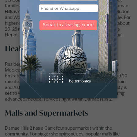
Schools inside Damac Hills 2 are still being developed, but
families have good options nearby. Jebel Ali School in Damac
Hills is one of the top choices. Nurseries like Blossoms Mudon
and Wonder Years in
Remraam
are about 10 minutes away. For
higher education, residents can reach Academic City in about
20–25 minutes, which has well-known universities such as
Heriot-Watt, Zayed University, and the University of Dubai.
Healthcare Facilities Nearby
Residents of Damac Hills 2 have access to the MedCare
Medical Centre in Town Square (about 12 minutes away).
Emirates Hospital in
Motor City
can be reached in around 20
minutes. Other well-known facilities like Dubai London Clinic
and Aster Medical Centre are also nearby. The community is
set to welcome a Saudi German Clinic soon, which will bring
advanced medical services right within Damac Hills 2.
Malls and Supermarkets
Damac Hills 2 has a Carrefour supermarket within the
community. For bigger shopping needs, popular malls like