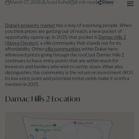
March 27, 2026
Asad Sohail
8
min read
Share
Dubai’s property market
has a way of surprising people. When
you think prices are getting out of reach, a new pocket of
opportunity opens up. In 2025, that pocket is
Damac Hills 2
(Akoya Oxygen)
, a villa community that stands out for its
affordability. Other
villa communities
within Dubai have
witnessed prices going through the roof, but Damac Hills 2
continues to have entry points that are within reach for
investors and families who wish to settle down. What also
distinguishes this community is the return on investment (ROI).
Its low entry point and potential rental yields make it worth a
mention in 2025.
Damac Hills 2 Location