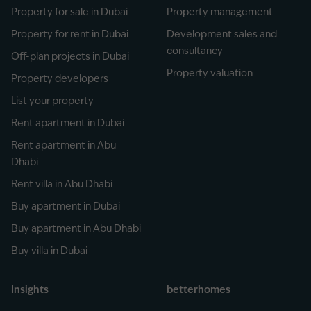
Property for sale in Dubai
Property management
Property for rent in Dubai
Development sales and
consultancy
Off-plan projects in Dubai
Property valuation
Property developers
List your property
Rent apartment in Dubai
Rent apartment in Abu
Dhabi
Rent villa in Abu Dhabi
Buy apartment in Dubai
Buy apartment in Abu Dhabi
Buy villa in Dubai
Insights
betterhomes