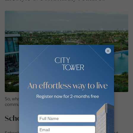
×
So, what do you get when you live in Damac Hills 2?. The
community features:
Schools and Nurseries Nearby