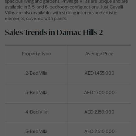
spacious living and gardens. Privilege Villas are unique and are
available in 3, 5, and 6-bedroom configurations. Just Cavalli
Villas are also available, with striking interiors and artistic
elements, covered with plants.
Sales Trends in Damac Hills 2
Property Type
Average Price
2-Bed Villa
AED 1,455,000
3-Bed Villa
AED 1,700,000
4-Bed Villa
AED 2,150,000
5-Bed Villa
AED 2,510,000