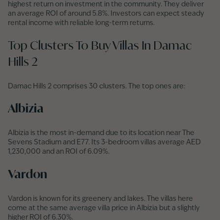
highest return on investment in the community. They deliver
an average ROI of around 5.8%. Investors can expect steady
rental income with reliable long-term returns.
Top Clusters To Buy Villas In Damac
Hills 2
Damac Hills 2 comprises 30 clusters. The top ones are:
Albizia
Albizia is the most in-demand due to its location near The
Sevens Stadium and E77. Its 3-bedroom villas average AED
1,230,000 and an ROI of 6.09%.
Vardon
Vardon is known for its greenery and lakes. The villas here
come at the same average villa price in Albizia but a slightly
higher ROI of 6.30%.