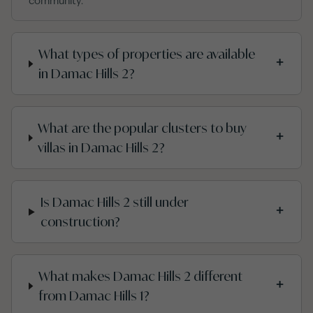
community.
What types of properties are available
+
in Damac Hills 2?
What are the popular clusters to buy
+
villas in Damac Hills 2?
Is Damac Hills 2 still under
+
construction?
What makes Damac Hills 2 different
+
from Damac Hills 1?