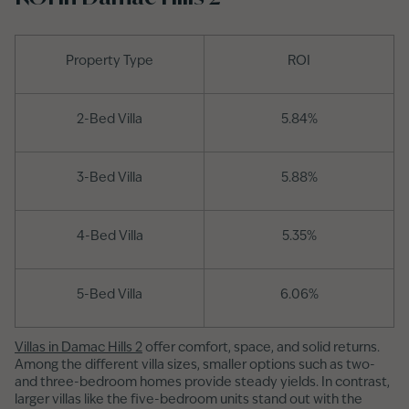
Property Type
ROI
2-Bed Villa
5.84%
3-Bed Villa
5.88%
4-Bed Villa
5.35%
5-Bed Villa
6.06%
Villas in Damac Hills 2
offer comfort, space, and solid returns.
Among the different villa sizes, smaller options such as two-
and three-bedroom homes provide steady yields. In contrast,
larger villas like the five-bedroom units stand out with the